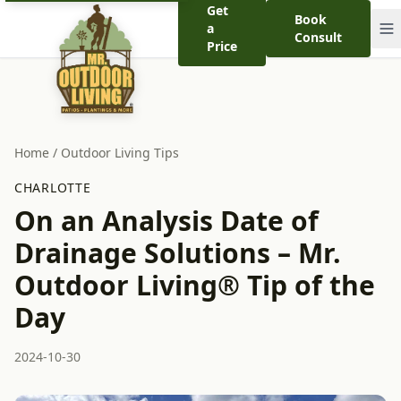
Get
Book
a
Consult
Price
Home
/
Outdoor Living Tips
CHARLOTTE
On an Analysis Date of
Drainage Solutions – Mr.
Outdoor Living® Tip of the
Day
2024-10-30