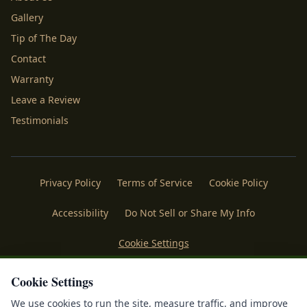
Gallery
Tip of The Day
Contact
Warranty
Leave a Review
Testimonials
Privacy Policy
Terms of Service
Cookie Policy
Accessibility
Do Not Sell or Share My Info
Cookie Settings
Licenses
Payments
Policies
Belgard
Techo Bloc
Cookie Settings
We use cookies to run the site, measure traffic, and improve
®
©
2026
Mr. Outdoor Living
. All rights reserved. Making