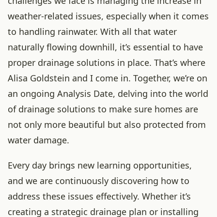
challenges we face is managing the increase in
weather-related issues, especially when it comes
to handling rainwater. With all that water
naturally flowing downhill, it’s essential to have
proper drainage solutions in place. That’s where
Alisa Goldstein and I come in. Together, we’re on
an ongoing Analysis Date, delving into the world
of drainage solutions to make sure homes are
not only more beautiful but also protected from
water damage.
Every day brings new learning opportunities,
and we are continuously discovering how to
address these issues effectively. Whether it’s
creating a strategic drainage plan or installing