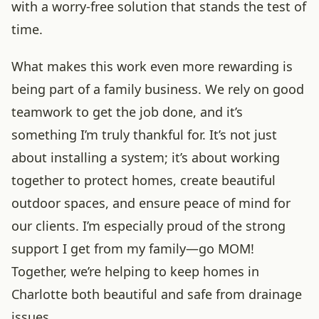
with a worry-free solution that stands the test of
time.
What makes this work even more rewarding is
being part of a family business. We rely on good
teamwork to get the job done, and it’s
something I’m truly thankful for. It’s not just
about installing a system; it’s about working
together to protect homes, create beautiful
outdoor spaces, and ensure peace of mind for
our clients. I’m especially proud of the strong
support I get from my family—go MOM!
Together, we’re helping to keep homes in
Charlotte both beautiful and safe from drainage
issues.