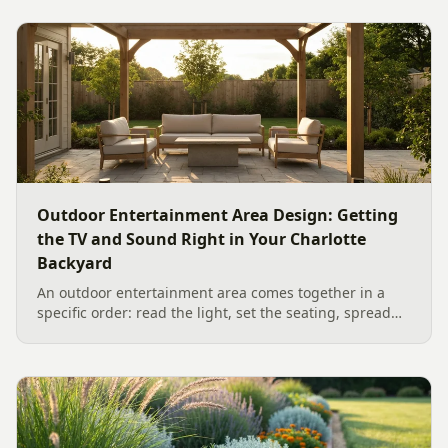
Outdoor Entertainment Area Design: Getting
the TV and Sound Right in Your Charlotte
Backyard
An outdoor entertainment area comes together in a
specific order: read the light, set the seating, spread
the sound, then choose the screen. A Charlotte
designer's walk through outdoor TV placement and
backyard sound system design, grounded in
manufacturer specs and 2026 trade research.