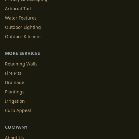
Artificial Turf
Water Features
Outdoor Lighting
Outdoor Kitchens
MORE SERVICES
Retaining Walls
Fire Pits
Drainage
Plantings
Irrigation
Curb Appeal
COMPANY
About Us