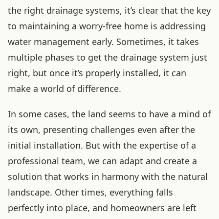
the right drainage systems, it’s clear that the key
to maintaining a worry-free home is addressing
water management early. Sometimes, it takes
multiple phases to get the drainage system just
right, but once it’s properly installed, it can
make a world of difference.
In some cases, the land seems to have a mind of
its own, presenting challenges even after the
initial installation. But with the expertise of a
professional team, we can adapt and create a
solution that works in harmony with the natural
landscape. Other times, everything falls
perfectly into place, and homeowners are left