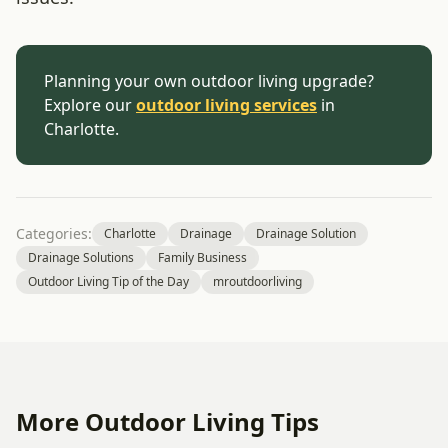
Planning your own outdoor living upgrade?
Explore our
outdoor living services
in
Charlotte.
Categories:
Charlotte
Drainage
Drainage Solution
Drainage Solutions
Family Business
Outdoor Living Tip of the Day
mroutdoorliving
More Outdoor Living Tips