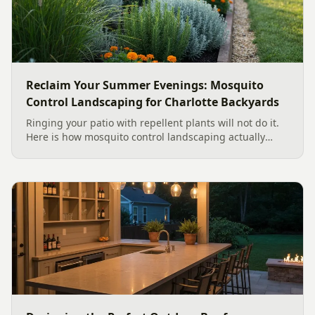
Reclaim Your Summer Evenings: Mosquito
Control Landscaping for Charlotte Backyards
Ringing your patio with repellent plants will not do it.
Here is how mosquito control landscaping actually
works in a Charlotte backyard, from designing out
standing water to moving-water features, airflow, and
smart planting.