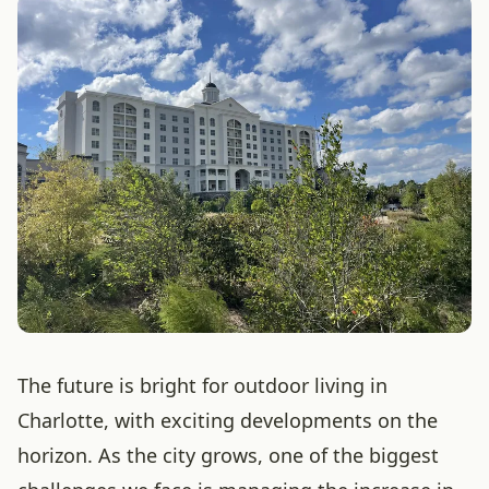
The future is bright for outdoor living in
Charlotte, with exciting developments on the
horizon. As the city grows, one of the biggest