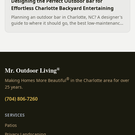
Designing the Perfect Outdoor Bar for
Effortless Charlotte Backyard Entertaining
Planning an outdoor bar in Charlotte, NC? A designer's
guide to where it should go, the best low-maintenance
materials for our climate, and how to design it for
effortless entertaining.
®
Mr. Outdoor Living
®
Making Homes More Beautiful
in the Charlotte area for over
25 years.
(704) 806-7260
SERVICES
Patios
Privacy Landscaping