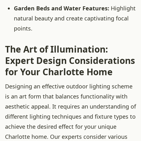
Garden Beds and Water Features:
Highlight
natural beauty and create captivating focal
points.
The Art of Illumination:
Expert Design Considerations
for Your Charlotte Home
Designing an effective outdoor lighting scheme
is an art form that balances functionality with
aesthetic appeal. It requires an understanding of
different lighting techniques and fixture types to
achieve the desired effect for your unique
Charlotte home. Our experts consider various