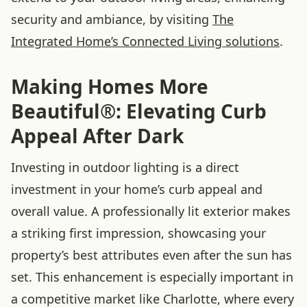
security and ambiance, by visiting
The
Integrated Home’s Connected Living solutions
.
Making Homes More
Beautiful®: Elevating Curb
Appeal After Dark
Investing in outdoor lighting is a direct
investment in your home’s curb appeal and
overall value. A professionally lit exterior makes
a striking first impression, showcasing your
property’s best attributes even after the sun has
set. This enhancement is especially important in
a competitive market like Charlotte, where every