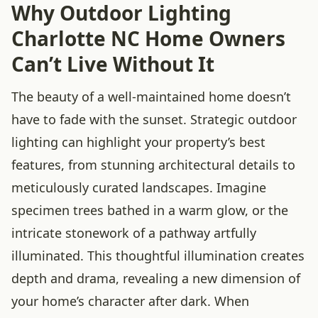
Why Outdoor Lighting
Charlotte NC Home Owners
Can’t Live Without It
The beauty of a well-maintained home doesn’t
have to fade with the sunset. Strategic outdoor
lighting can highlight your property’s best
features, from stunning architectural details to
meticulously curated landscapes. Imagine
specimen trees bathed in a warm glow, or the
intricate stonework of a pathway artfully
illuminated. This thoughtful illumination creates
depth and drama, revealing a new dimension of
your home’s character after dark. When