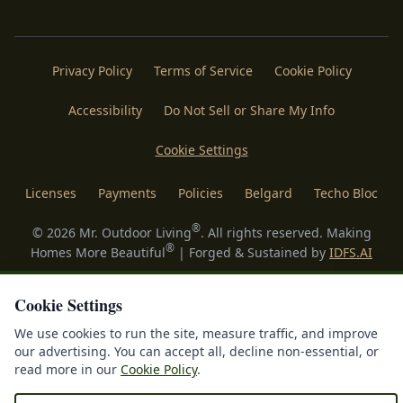
Privacy Policy
Terms of Service
Cookie Policy
Accessibility
Do Not Sell or Share My Info
Cookie Settings
Licenses
Payments
Policies
Belgard
Techo Bloc
®
©
2026
Mr. Outdoor Living
. All rights reserved. Making
®
Homes More Beautiful
| Forged & Sustained by
IDFS.AI
Cookie Settings
We use cookies to run the site, measure traffic, and improve
our advertising. You can accept all, decline non-essential, or
read more in our
Cookie Policy
.