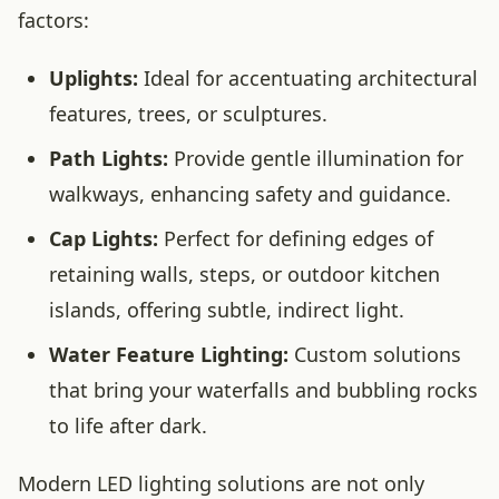
factors:
Uplights:
Ideal for accentuating architectural
features, trees, or sculptures.
Path Lights:
Provide gentle illumination for
walkways, enhancing safety and guidance.
Cap Lights:
Perfect for defining edges of
retaining walls, steps, or outdoor kitchen
islands, offering subtle, indirect light.
Water Feature Lighting:
Custom solutions
that bring your waterfalls and bubbling rocks
to life after dark.
Modern LED lighting solutions are not only