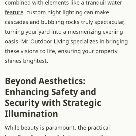
combined with elements like a tranquil
water
feature
, custom night lighting can make
cascades and bubbling rocks truly spectacular,
turning your yard into a mesmerizing evening
oasis. Mr. Outdoor Living specializes in bringing
these visions to life, ensuring your property
shines brightest.
Beyond Aesthetics:
Enhancing Safety and
Security with Strategic
Illumination
While beauty is paramount, the practical