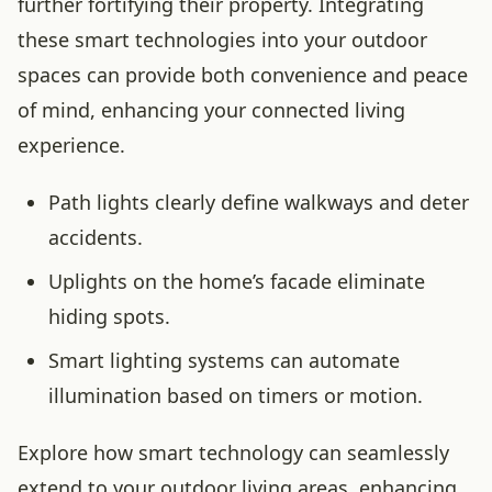
further fortifying their property. Integrating
these smart technologies into your outdoor
spaces can provide both convenience and peace
of mind, enhancing your connected living
experience.
Path lights clearly define walkways and deter
accidents.
Uplights on the home’s facade eliminate
hiding spots.
Smart lighting systems can automate
illumination based on timers or motion.
Explore how smart technology can seamlessly
extend to your outdoor living areas, enhancing