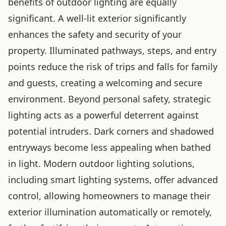
benefits of outdoor lighting are equally
significant. A well-lit exterior significantly
enhances the safety and security of your
property. Illuminated pathways, steps, and entry
points reduce the risk of trips and falls for family
and guests, creating a welcoming and secure
environment. Beyond personal safety, strategic
lighting acts as a powerful deterrent against
potential intruders. Dark corners and shadowed
entryways become less appealing when bathed
in light. Modern outdoor lighting solutions,
including smart lighting systems, offer advanced
control, allowing homeowners to manage their
exterior illumination automatically or remotely,