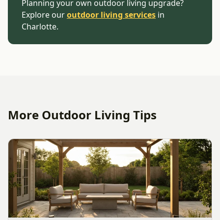
Planning your own outdoor living upgrade?
Explore our
outdoor living services
in
Charlotte.
More Outdoor Living Tips