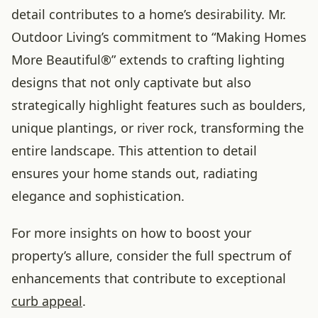
detail contributes to a home’s desirability. Mr.
Outdoor Living’s commitment to “Making Homes
More Beautiful®” extends to crafting lighting
designs that not only captivate but also
strategically highlight features such as boulders,
unique plantings, or river rock, transforming the
entire landscape. This attention to detail
ensures your home stands out, radiating
elegance and sophistication.
For more insights on how to boost your
property’s allure, consider the full spectrum of
enhancements that contribute to exceptional
curb appeal
.