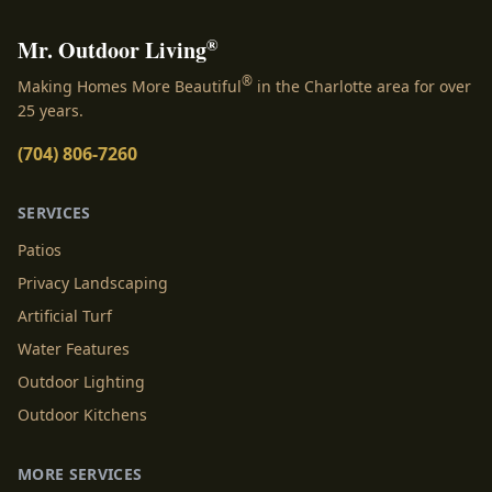
®
Mr. Outdoor Living
®
Making Homes More Beautiful
in the Charlotte area for over
25 years.
(704) 806-7260
SERVICES
Patios
Privacy Landscaping
Artificial Turf
Water Features
Outdoor Lighting
Outdoor Kitchens
MORE SERVICES