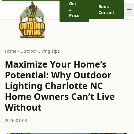
Get
Book
a
Consult
Price
Home
/
Outdoor Living Tips
Maximize Your Home’s
Potential: Why Outdoor
Lighting Charlotte NC
Home Owners Can’t Live
Without
2026-01-08