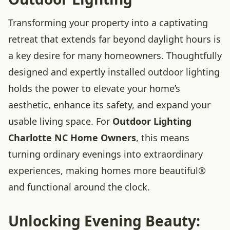
Transforming your property into a captivating
retreat that extends far beyond daylight hours is
a key desire for many homeowners. Thoughtfully
designed and expertly installed outdoor lighting
holds the power to elevate your home’s
aesthetic, enhance its safety, and expand your
usable living space. For
Outdoor Lighting
Charlotte NC Home Owners
, this means
turning ordinary evenings into extraordinary
experiences, making homes more beautiful®
and functional around the clock.
Unlocking Evening Beauty: