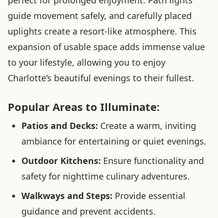
perfect for prolonged enjoyment. Path lights
guide movement safely, and carefully placed
uplights create a resort-like atmosphere. This
expansion of usable space adds immense value
to your lifestyle, allowing you to enjoy
Charlotte’s beautiful evenings to their fullest.
Popular Areas to Illuminate:
Patios and Decks:
Create a warm, inviting
ambiance for entertaining or quiet evenings.
Outdoor Kitchens:
Ensure functionality and
safety for nighttime culinary adventures.
Walkways and Steps:
Provide essential
guidance and prevent accidents.