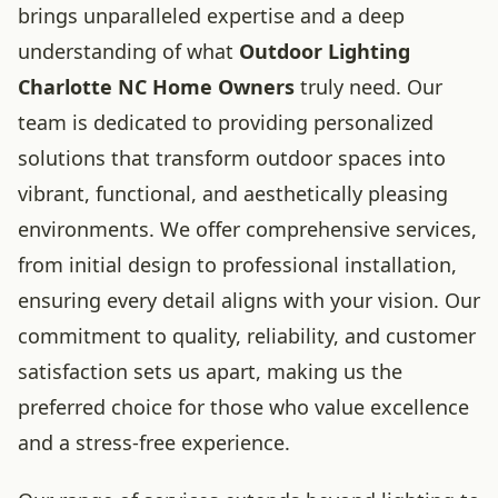
brings unparalleled expertise and a deep
understanding of what
Outdoor Lighting
Charlotte NC Home Owners
truly need. Our
team is dedicated to providing personalized
solutions that transform outdoor spaces into
vibrant, functional, and aesthetically pleasing
environments. We offer comprehensive services,
from initial design to professional installation,
ensuring every detail aligns with your vision. Our
commitment to quality, reliability, and customer
satisfaction sets us apart, making us the
preferred choice for those who value excellence
and a stress-free experience.