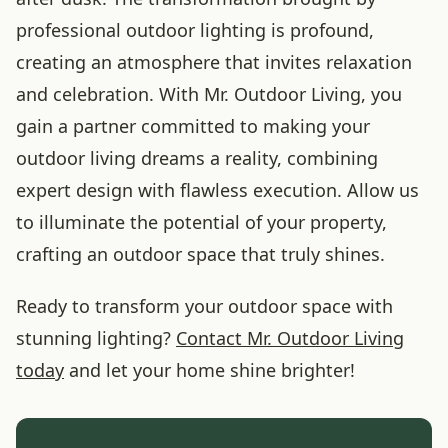
professional outdoor lighting is profound,
creating an atmosphere that invites relaxation
and celebration. With Mr. Outdoor Living, you
gain a partner committed to making your
outdoor living dreams a reality, combining
expert design with flawless execution. Allow us
to illuminate the potential of your property,
crafting an outdoor space that truly shines.
Ready to transform your outdoor space with
stunning lighting?
Contact Mr. Outdoor Living
today
and let your home shine brighter!