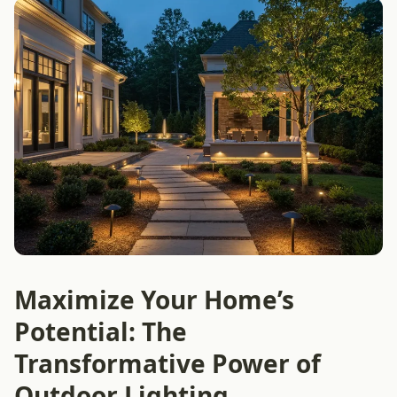
Maximize Your Home’s
Potential: The
Transformative Power of
Outdoor Lighting