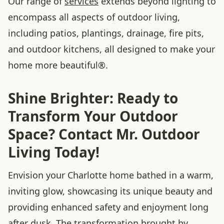
Our range of
services
extends beyond lighting to
encompass all aspects of outdoor living,
including patios, plantings, drainage, fire pits,
and outdoor kitchens, all designed to make your
home more beautiful®.
Shine Brighter: Ready to
Transform Your Outdoor
Space? Contact Mr. Outdoor
Living Today!
Envision your Charlotte home bathed in a warm,
inviting glow, showcasing its unique beauty and
providing enhanced safety and enjoyment long
after dusk. The transformation brought by