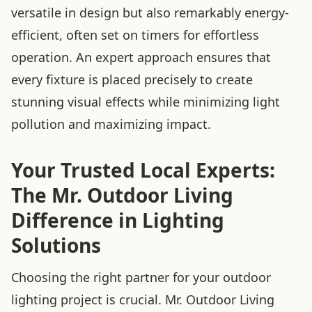
versatile in design but also remarkably energy-
efficient, often set on timers for effortless
operation. An expert approach ensures that
every fixture is placed precisely to create
stunning visual effects while minimizing light
pollution and maximizing impact.
Your Trusted Local Experts:
The Mr. Outdoor Living
Difference in Lighting
Solutions
Choosing the right partner for your outdoor
lighting project is crucial. Mr. Outdoor Living