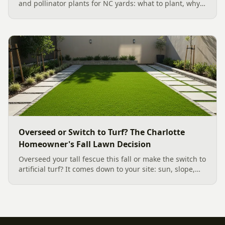
and pollinator plants for NC yards: what to plant, why
fall is peak Carolina planting season, and how to build
a low-upkeep, wildlife-friendly landscape bed.
Overseed or Switch to Turf? The Charlotte
Homeowner's Fall Lawn Decision
Overseed your tall fescue this fall or make the switch to
artificial turf? It comes down to your site: sun, slope,
water, and how you use the yard. Here is a clear,
evidence backed guide to choosing the right surface
for your Charlotte area lawn, and why late July is the
moment to decide.