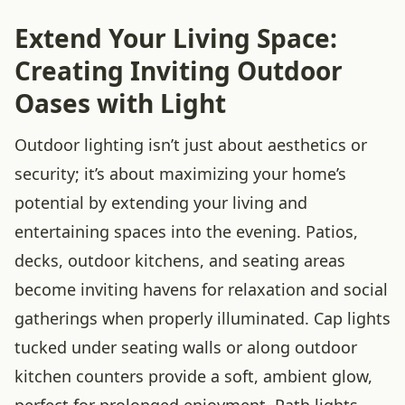
Extend Your Living Space:
Creating Inviting Outdoor
Oases with Light
Outdoor lighting isn’t just about aesthetics or
security; it’s about maximizing your home’s
potential by extending your living and
entertaining spaces into the evening. Patios,
decks, outdoor kitchens, and seating areas
become inviting havens for relaxation and social
gatherings when properly illuminated. Cap lights
tucked under seating walls or along outdoor
kitchen counters provide a soft, ambient glow,