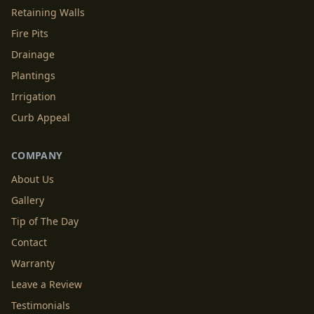
Retaining Walls
Fire Pits
Drainage
Plantings
Irrigation
Curb Appeal
COMPANY
About Us
Gallery
Tip of The Day
Contact
Warranty
Leave a Review
Testimonials