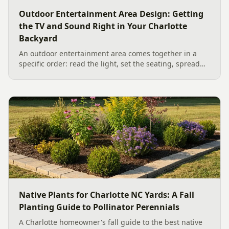
Outdoor Entertainment Area Design: Getting
the TV and Sound Right in Your Charlotte
Backyard
An outdoor entertainment area comes together in a
specific order: read the light, set the seating, spread
the sound, then choose the screen. A Charlotte
designer's walk through outdoor TV placement and
backyard sound system design, grounded in
manufacturer specs and 2026 trade research.
Native Plants for Charlotte NC Yards: A Fall
Planting Guide to Pollinator Perennials
A Charlotte homeowner's fall guide to the best native