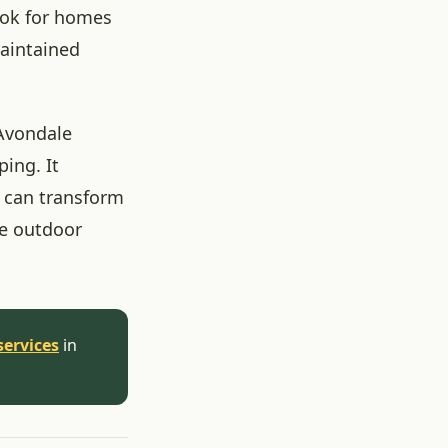
look for homes
maintained
 Avondale
ing. It
 can transform
he outdoor
services
in