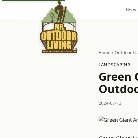
Home
Home
/
Outdoor Li
LANDSCAPING
Green G
Outdoor
2024-07-13