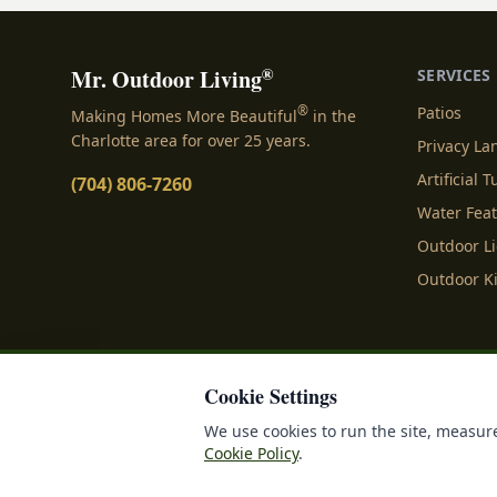
®
Mr. Outdoor Living
SERVICES
®
Patios
Making Homes More Beautiful
in the
Charlotte area for over 25 years.
Privacy L
Artificial T
(704) 806-7260
Water Fea
Outdoor L
Outdoor K
Cookie Settings
Privacy Policy
Terms o
We use cookies to run the site, measure
Cookie Policy
.