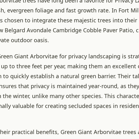
borvitae trees have long been a favorite for Privacy 
sh, evergreen foliage and fast growth rate. In Fort Mill
chosen to integrate these majestic trees into their
w Belgard Avondale Cambridge Cobble Paver Patio, c
vate outdoor oasis.
reen Giant Arborvitae for privacy landscaping is stra
up to three feet per year, making them an excellent 
to quickly establish a natural green barrier. Their ta
nsures that privacy is maintained year-round, as they
n the winter, unlike many other species. This charact
lly valuable for creating secluded spaces in residen
their practical benefits, Green Giant Arborvitae trees 