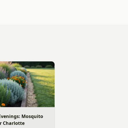
venings: Mosquito
r Charlotte