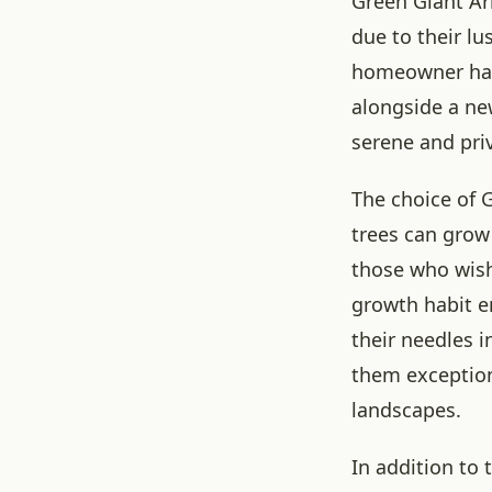
Green Giant Ar
due to their lu
homeowner has 
alongside a ne
serene and pri
The choice of G
trees can grow 
those who wish 
growth habit e
their needles i
them exceptiona
landscapes.
In addition to 