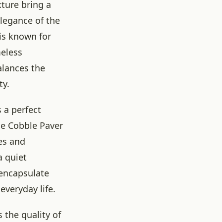
xture bring a
elegance of the
is known for
meless
alances the
ty.
 a perfect
ge Cobble Paver
es and
a quiet
 encapsulate
everyday life.
 the quality of