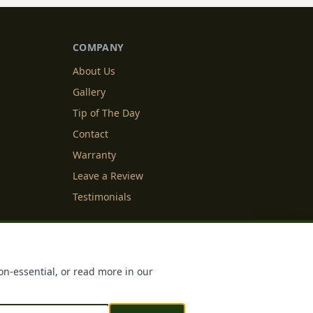
COMPANY
About Us
Gallery
Tip of The Day
Contact
Warranty
Leave a Review
Testimonials
y Info
Cookie Settings
on-essential, or read more in our