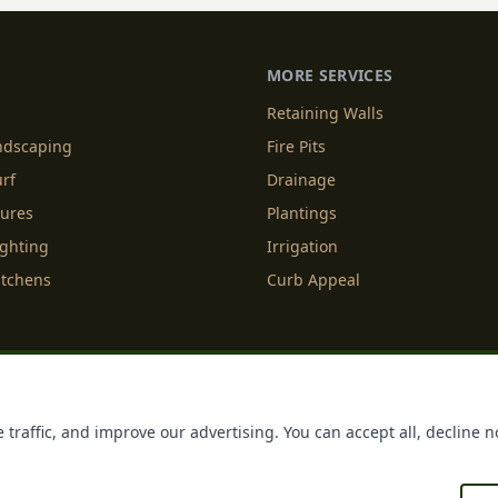
MORE SERVICES
Retaining Walls
andscaping
Fire Pits
urf
Drainage
tures
Plantings
ighting
Irrigation
itchens
Curb Appeal
f Service
Cookie Policy
Accessibility
Do Not Sell or Share M
 traffic, and improve our advertising. You can accept all, decline n
Licenses
Payments
Policies
Belgard
Techo Bloc