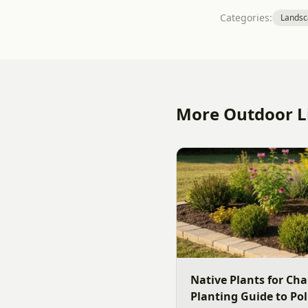
Categories:
Landsc
More Outdoor Li
Native Plants for Cha
Planting Guide to Pol