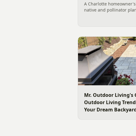
A Charlotte homeowner's f
native and pollinator pla
plant, why fall is peak C
how to build a low-upkeep
landscape bed.
Mr. Outdoor Living's 
Outdoor Living Trends
Your Dream Backyar