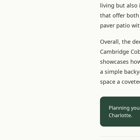
living but also
that offer bot
paver patio wit
Overall, the de
Cambridge Cobb
showcases how 
a simple backy
space a covete
Planning you
Charlotte.