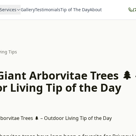
Services
Gallery
Testimonials
Tip of The Day
About
(
ving Tips
iant Arborvitae Trees 🌲 
 Living Tip of the Day