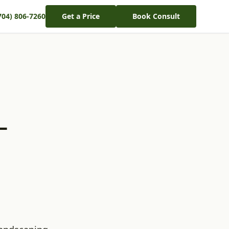
704) 806-7260
Get a Price
Book Consult
–