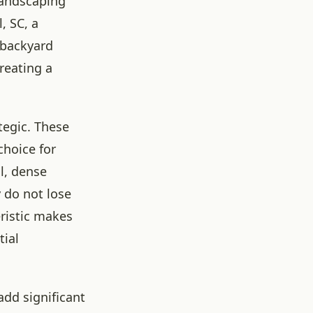
Landscaping
, SC, a
 backyard
reating a
tegic. These
choice for
ll, dense
 do not lose
eristic makes
tial
add significant