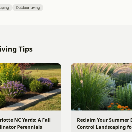
aping
Outdoor Living
ving Tips
rlotte NC Yards: A Fall
Reclaim Your Summer E
linator Perennials
Control Landscaping fo