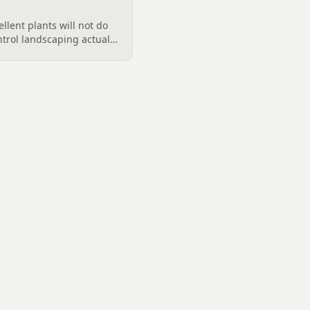
llent plants will not do
ntrol landscaping actually
rd, from designing out
ter features, airflow,