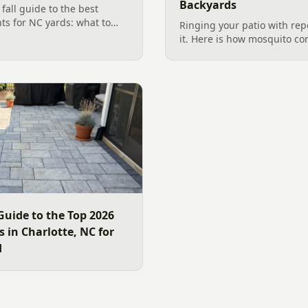
Backyards
all guide to the best
nts for NC yards: what to
Ringing your patio with repe
arolina planting season, and
it. Here is how mosquito co
, wildlife-friendly
works in a Charlotte backya
standing water to moving-wa
and smart planting.
Guide to the Top 2026
 in Charlotte, NC for
d