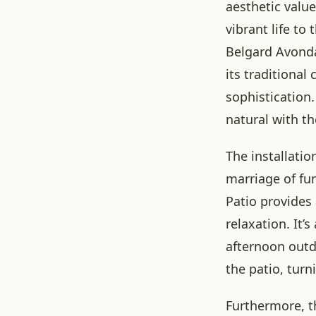
aesthetic value
vibrant life to
Belgard Avonda
its traditiona
sophistication
natural with th
The installatio
marriage of fu
Patio provides
relaxation. It’
afternoon outd
the patio, turn
Furthermore, t