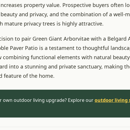
 increases property value. Prospective buyers often 
h beauty and privacy, and the combination of a well-
h mature privacy trees is highly attractive.
cision to pair Green Giant Arborvitae with a Belgard
le Paver Patio is a testament to thoughtful landscap
combining functional elements with natural beauty
ard into a stunning and private sanctuary, making t
d feature of the home.
r own outdoor living upgrade? Explore our
outdoor living 