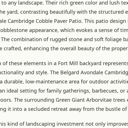
 to any landscape. Their rich green color and lush te
 the yard, contrasting beautifully with the structured 
le Cambridge Cobble Paver Patio. This patio design 
l cobblestone appearance, which evokes a sense of ti
. The combination of rugged stone and soft foliage b
e crafted, enhancing the overall beauty of the proper
n of these elements in a Fort Mill backyard represents
nctionality and style. The Belgard Avondale Cambrid
 a durable, low-maintenance area for outdoor activiti
s an ideal setting for family gatherings, barbecues, or 
oors. The surrounding Green Giant Arborvitae trees
ing it into a secluded retreat away from the bustle of 
his kind of landscaping investment not only improves