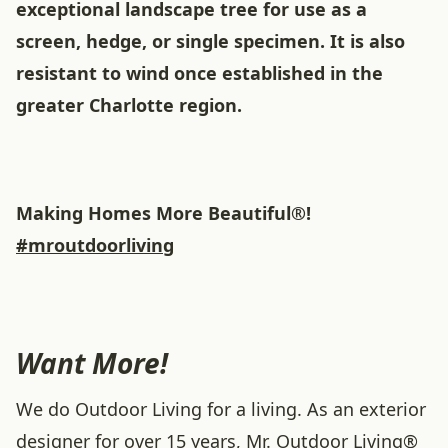
exceptional landscape tree for use as a
screen, hedge, or single specimen. It is also
resistant to wind once established in the
greater Charlotte region.
Making Homes More Beautiful®!
#mroutdoorliving
Want More!
We do Outdoor Living for a living. As an exterior
designer for over 15 years, Mr. Outdoor Living®