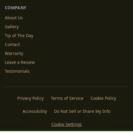
COMPANY
About Us
Gallery
Tip of The Day
Contact
Warranty
Leave a Review
Testimonials
Privacy Policy
Terms of Service
Cookie Policy
Accessibility
Do Not Sell or Share My Info
Cookie Settings