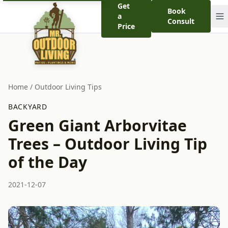
Get
Book
a
Consult
Price
Home
/
Outdoor Living Tips
BACKYARD
Green Giant Arborvitae
Trees – Outdoor Living Tip
of the Day
2021-12-07