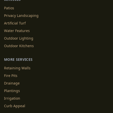
Patios
Privacy Landscaping
Artificial Turf
Water Features
Outdoor Lighting
Outdoor Kitchens
MORE SERVICES
Retaining Walls
Fire Pits
Drainage
Plantings
Irrigation
Curb Appeal