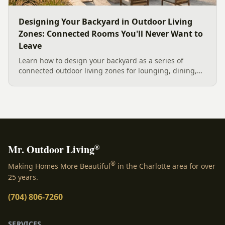
Designing Your Backyard in Outdoor Living
Zones: Connected Rooms You'll Never Want to
Leave
Learn how to design your backyard as a series of
connected outdoor living zones for lounging, dining,
and gathering, with a designer's guide to dividing your
yard, separating zones without walls, and sizing each
space.
®
Mr. Outdoor Living
®
Making Homes More Beautiful
in the Charlotte area for over
25 years.
(704) 806-7260
SERVICES