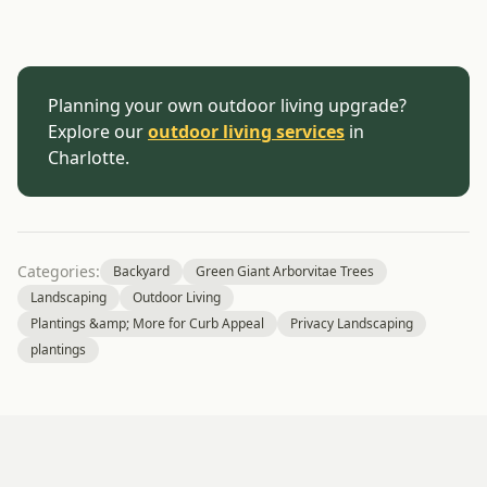
Planning your own outdoor living upgrade?
Explore our
outdoor living services
in
Charlotte.
Categories:
Backyard
Green Giant Arborvitae Trees
Landscaping
Outdoor Living
Plantings &amp; More for Curb Appeal
Privacy Landscaping
plantings