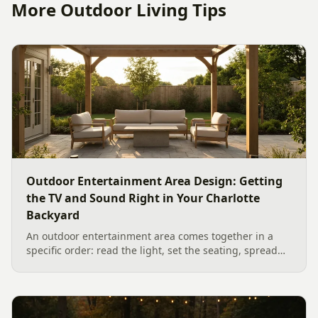
More Outdoor Living Tips
Outdoor Entertainment Area Design: Getting
the TV and Sound Right in Your Charlotte
Backyard
An outdoor entertainment area comes together in a
specific order: read the light, set the seating, spread
the sound, then choose the screen. A Charlotte
designer's walk through outdoor TV placement and
backyard sound system design, grounded in
manufacturer specs and 2026 trade research.