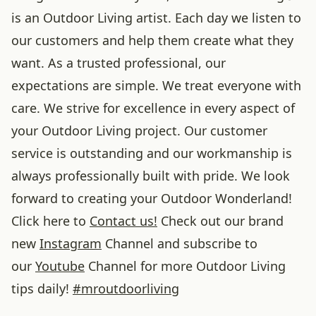
is an Outdoor Living artist. Each day we listen to
our customers and help them create what they
want. As a trusted professional, our
expectations are simple. We treat everyone with
care. We strive for excellence in every aspect of
your Outdoor Living project. Our customer
service is outstanding and our workmanship is
always professionally built with pride. We look
forward to creating your Outdoor Wonderland!
Click here to
Contact us!
Check out our brand
new
Instagram
Channel and subscribe to
our
Youtube
Channel for more Outdoor Living
tips daily!
#
mroutdoorliving