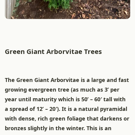
Green Giant Arborvitae Trees
The Green Giant Arborvitae is a large and fast
growing evergreen tree (as much as 3’ per
year until maturity which is 50’ – 60′ tall with
a spread of 12’ – 20′). It is a natural pyramidal
with dense, rich green foliage that darkens or
bronzes slightly in the winter. This is an