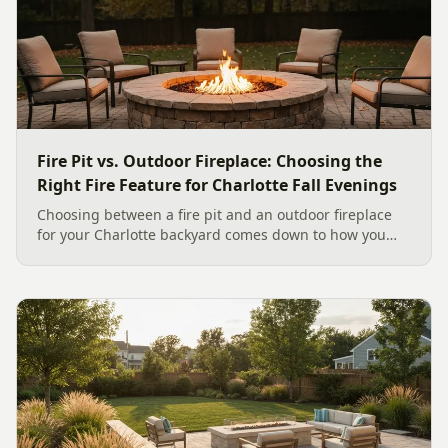
Fire Pit vs. Outdoor Fireplace: Choosing the
Right Fire Feature for Charlotte Fall Evenings
Choosing between a fire pit and an outdoor fireplace
for your Charlotte backyard comes down to how you
like to gather, the look you want, and gas versus wood.
Here is a warm, practical guide to picking the right fire
feature for cool Carolina fall evenings, including what
current Mecklenburg County rules and fresh 2026
home-value data really say.