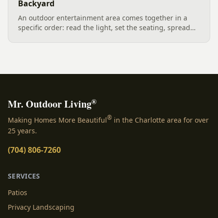
Backyard
An outdoor entertainment area comes together in a
specific order: read the light, set the seating, spread
the sound, then choose the screen. A Charlotte
designer's walk through outdoor TV placement and
backyard sound system design, grounded in
manufacturer specs and 2026 trade research.
®
Mr. Outdoor Living
®
Making Homes More Beautiful
in the Charlotte area for over
25 years.
(704) 806-7260
SERVICES
Patios
Privacy Landscaping