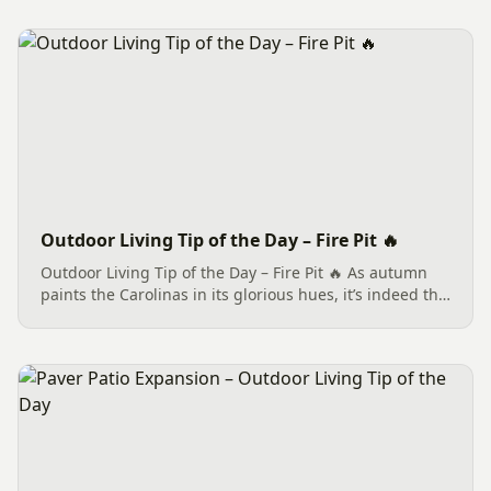
Outdoor Living Tip of the Day – Fire Pit 🔥
Outdoor Living Tip of the Day – Fire Pit 🔥 As autumn
paints the Carolinas in its glorious hues, it’s indeed the
perfect season to welcome the warm glow of a Fire Pit
🔥 into your Outdoor Living space. There’s something...