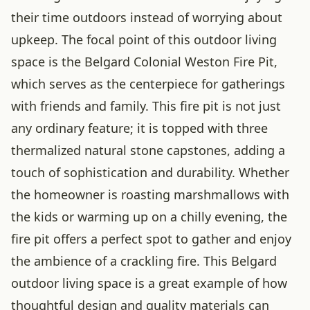
their time outdoors instead of worrying about
upkeep. The focal point of this outdoor living
space is the Belgard Colonial Weston Fire Pit,
which serves as the centerpiece for gatherings
with friends and family. This fire pit is not just
any ordinary feature; it is topped with three
thermalized natural stone capstones, adding a
touch of sophistication and durability. Whether
the homeowner is roasting marshmallows with
the kids or warming up on a chilly evening, the
fire pit offers a perfect spot to gather and enjoy
the ambience of a crackling fire. This Belgard
outdoor living space is a great example of how
thoughtful design and quality materials can