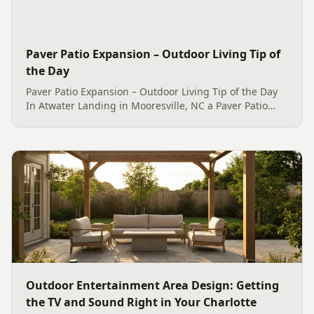
Paver Patio Expansion – Outdoor Living Tip of
the Day
Paver Patio Expansion – Outdoor Living Tip of the Day
In Atwater Landing in Mooresville, NC a Paver Patio
Expansion with EarthBlend PaveStone and a new
Belgard Colonial Weston Fire Pit was built 🔥 With a
thrilled...
Outdoor Entertainment Area Design: Getting
the TV and Sound Right in Your Charlotte