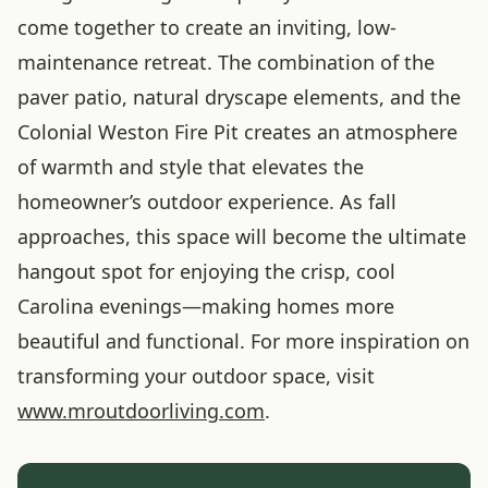
come together to create an inviting, low-
maintenance retreat. The combination of the
paver patio, natural dryscape elements, and the
Colonial Weston Fire Pit creates an atmosphere
of warmth and style that elevates the
homeowner’s outdoor experience. As fall
approaches, this space will become the ultimate
hangout spot for enjoying the crisp, cool
Carolina evenings—making homes more
beautiful and functional. For more inspiration on
transforming your outdoor space, visit
www.mroutdoorliving.com
.