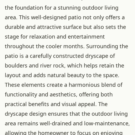
the foundation for a stunning outdoor living
area. This well-designed patio not only offers a
durable and attractive surface but also sets the
stage for relaxation and entertainment
throughout the cooler months. Surrounding the
patio is a carefully constructed dryscape of
boulders and river rock, which helps retain the
layout and adds natural beauty to the space.
These elements create a harmonious blend of
functionality and aesthetics, offering both
practical benefits and visual appeal. The
dryscape design ensures that the outdoor living
area remains well-drained and low-maintenance,
allowing the homeowner to focus on enjoying