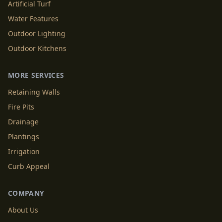
Artificial Turf
Water Features
Outdoor Lighting
Outdoor Kitchens
MORE SERVICES
Retaining Walls
Fire Pits
Drainage
Plantings
Irrigation
Curb Appeal
COMPANY
About Us