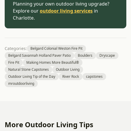
Planning your own outdoor living upgrade?
Explore our
outdoor living services
in
Charlotte.
Categories:
Belgard Colonial Weston Fire Pit
Belgard Savannah Holland Paver Patio
Boulders
Dryscape
Fire Pit
Making Homes More Beautiful®
Natural Stone Capstones
Outdoor Living
Outdoor Living Tip of the Day
River Rock
capstones
mroutdoorliving
More Outdoor Living Tips