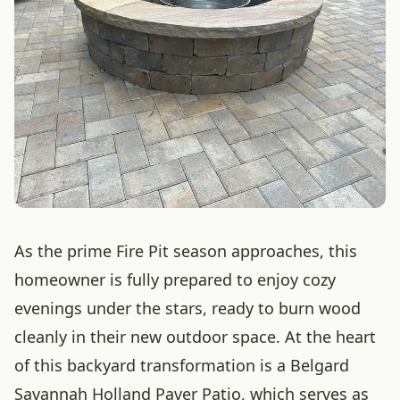
As the prime Fire Pit season approaches, this
homeowner is fully prepared to enjoy cozy
evenings under the stars, ready to burn wood
cleanly in their new outdoor space. At the heart
of this backyard transformation is a Belgard
Savannah Holland Paver Patio, which serves as