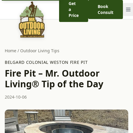
Get
Book
a
Consult
Price
Home
/
Outdoor Living Tips
BELGARD COLONIAL WESTON FIRE PIT
Fire Pit – Mr. Outdoor
Living® Tip of the Day
2024-10-06