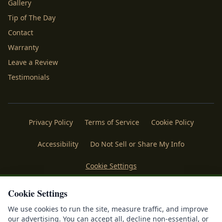
Gallery
Tip of The Day
Contact
Warranty
Leave a Review
Testimonials
Privacy Policy
Terms of Service
Cookie Policy
Accessibility
Do Not Sell or Share My Info
Cookie Settings
Licenses
Payments
Policies
Belgard
Techo Bloc
Cookie Settings
We use cookies to run the site, measure traffic, and improve
®
©
2026
Mr. Outdoor Living
. All rights reserved. Making
our advertising. You can accept all, decline non-essential, or
®