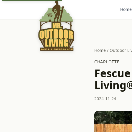
Home
Home
/
Outdoor Li
CHARLOTTE
Fescue
Living®
2024-11-24