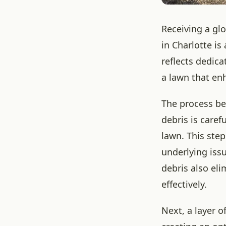
Receiving a gl
in Charlotte is
reflects dedica
a lawn that en
The process beg
debris is caref
lawn. This step
underlying iss
debris also eli
effectively.
Next, a layer o