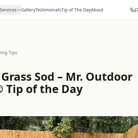
Services
Gallery
Testimonials
Tip of The Day
About
(
ving Tips
 Grass Sod – Mr. Outdoor
 Tip of the Day