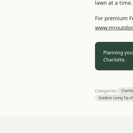
lawn at a time.
For premium Fes
www
.mroutdoo
Planning you
Charlotte.
Categories:
Charlo
Outdoor Living Tip o