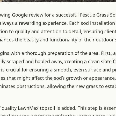
owing Google review for a successful Fescue Grass Sod
 always a rewarding experience. Each sod installation
tion to quality and attention to detail, ensuring client
hances the beauty and functionality of their outdoor 
ins with a thorough preparation of the area. First, al
ully scraped and hauled away, creating a clean slate 
 is crucial for ensuring a smooth, even surface and 
ues that might affect the sod’s growth or appearanc
minates obstructions, allowing the new grass to estab
f quality LawnMax topsoil is added. This step is essen