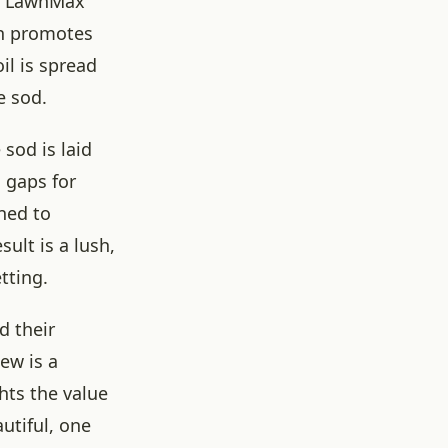
d. LawnMax
ich promotes
il is spread
e sod.
 sod is laid
 gaps for
aned to
ult is a lush,
tting.
d their
ew is a
ghts the value
utiful, one