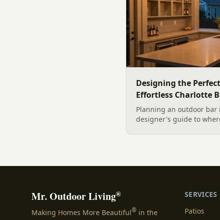
Designing the Perfec
Effortless Charlotte 
Planning an outdoor bar 
designer's guide to where
maintenance materials fo
design it for effortless e
®
Mr. Outdoor Living
SERVICES
®
Patios
Making Homes More Beautiful
in the