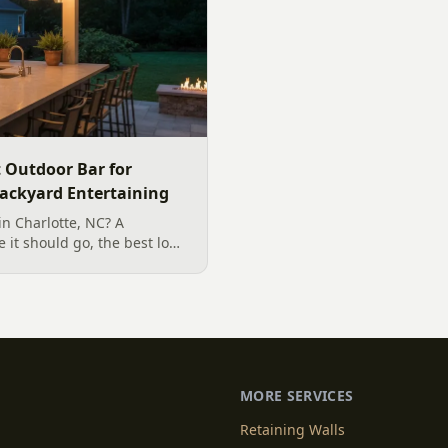
t Outdoor Bar for
Backyard Entertaining
in Charlotte, NC? A
 it should go, the best low-
r our climate, and how to
ntertaining.
MORE SERVICES
Retaining Walls