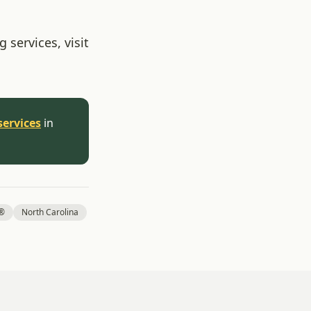
 services, visit
services
in
l®
North Carolina