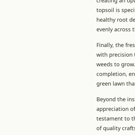
creating an op
topsoil is spec
healthy root de
evenly across t
Finally, the fr
with precision
weeds to grow. 
completion, ens
green lawn tha
Beyond the ins
appreciation of
testament to th
of quality cra