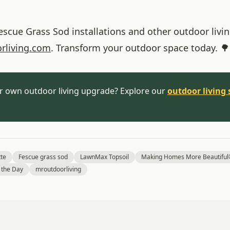
cue Grass Sod installations and other outdoor living
rliving
.com
. Transform your outdoor space today. 🌳
r own outdoor living upgrade? Explore our
outdoor living 
tte
Fescue grass sod
LawnMax Topsoil
Making Homes More Beautifu
f the Day
mroutdoorliving