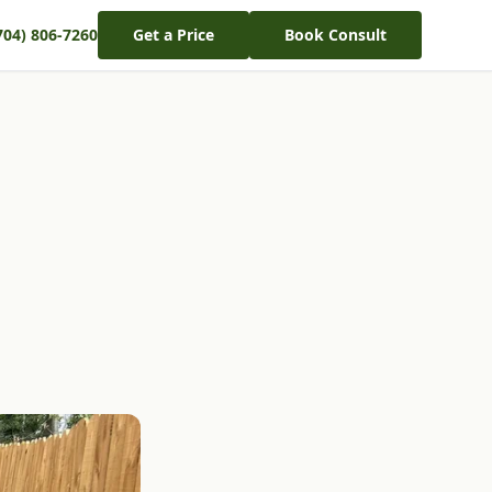
704) 806-7260
Get a Price
Book Consult