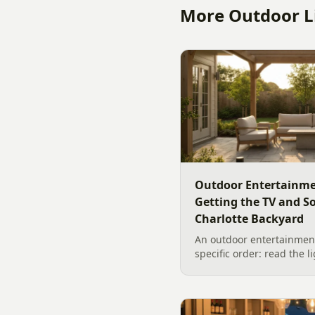
More Outdoor Li
Outdoor Entertainme
Getting the TV and S
Charlotte Backyard
An outdoor entertainment
specific order: read the l
the sound, then choose t
designer's walk through
backyard sound system d
manufacturer specs and 