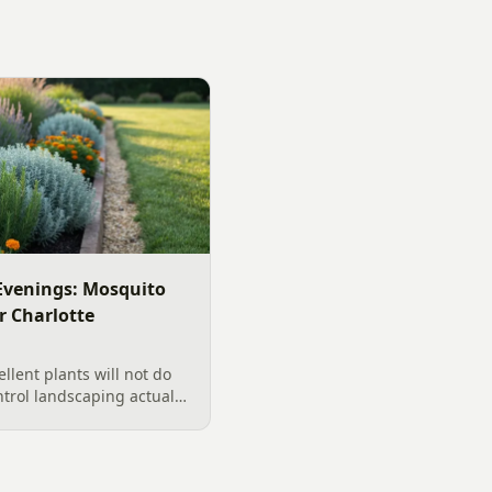
venings: Mosquito
r Charlotte
llent plants will not do
ntrol landscaping actually
rd, from designing out
ter features, airflow,