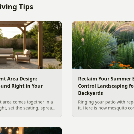
ving Tips
nt Area Design:
Reclaim Your Summer E
ound Right in Your
Control Landscaping fo
Backyards
 area comes together in a
Ringing your patio with repe
ight, set the seating, spread
it. Here is how mosquito co
he screen. A Charlotte
works in a Charlotte backya
 outdoor TV placement and
standing water to moving-wa
esign, grounded in
and smart planting.
2026 trade research.