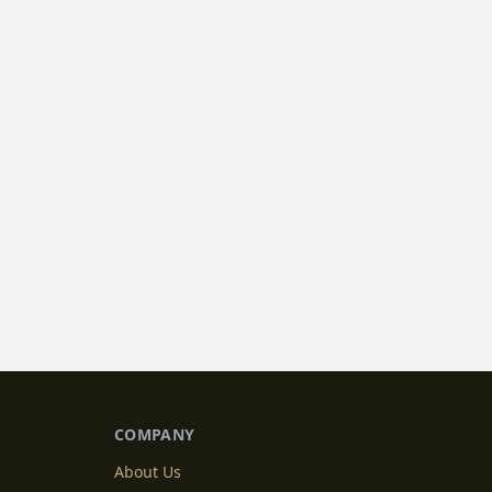
COMPANY
About Us