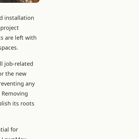
 installation
 project
s are left with
spaces.
l job-related
for the new
preventing any
e. Removing
lish its roots
tial for