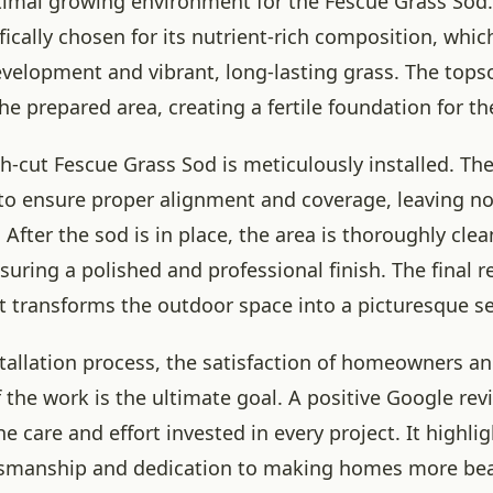
timal growing environment for the Fescue Grass So
ifically chosen for its nutrient-rich composition, wh
velopment and vibrant, long-lasting grass. The topso
he prepared area, creating a fertile foundation for th
esh-cut Fescue Grass Sod is meticulously installed. The
 to ensure proper alignment and coverage, leaving no
After the sod is in place, the area is thoroughly cle
uring a polished and professional finish. The final res
t transforms the outdoor space into a picturesque se
tallation process, the satisfaction of homeowners an
 the work is the ultimate goal. A positive Google revi
e care and effort invested in every project. It highli
ftsmanship and dedication to making homes more bea