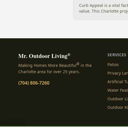
Curb Appeal is a vital fa
value. This Charlotte pro
create a stunning visual 
patios, pathways, and a 
natural boulders....
®
Mr. Outdoor Living
SERVICES
®
Patios
Making Homes More Beautiful
in the
Charlotte area for over 25 years.
Privacy L
Artificial T
(704) 806-7260
Water Fea
Outdoor L
Outdoor K