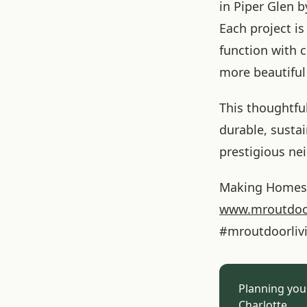
in Piper Glen b
Each project is 
function with c
more beautiful 
This thoughtfu
durable, susta
prestigious ne
Making Homes 
www.mroutdoo
#mroutdoorliv
Planning you
Charlotte.