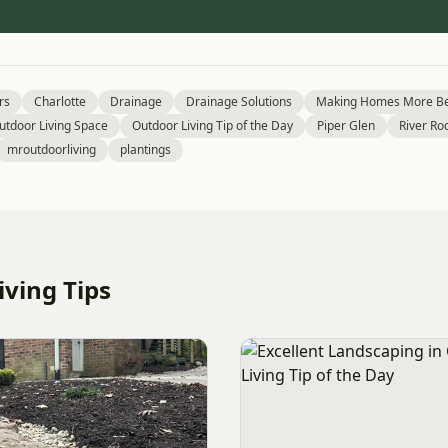
rs
Charlotte
Drainage
Drainage Solutions
Making Homes More Be
utdoor Living Space
Outdoor Living Tip of the Day
Piper Glen
River Ro
mroutdoorliving
plantings
ving Tips