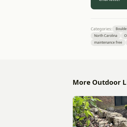
Categories:
Boulde
North Carolina
O
maintenance free
More Outdoor Li