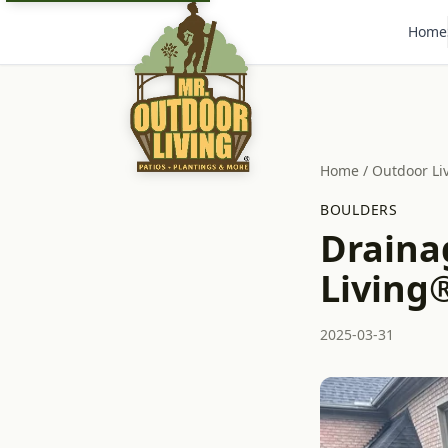
Home
Home
/
Outdoor Li
BOULDERS
Draina
Living®
2025-03-31