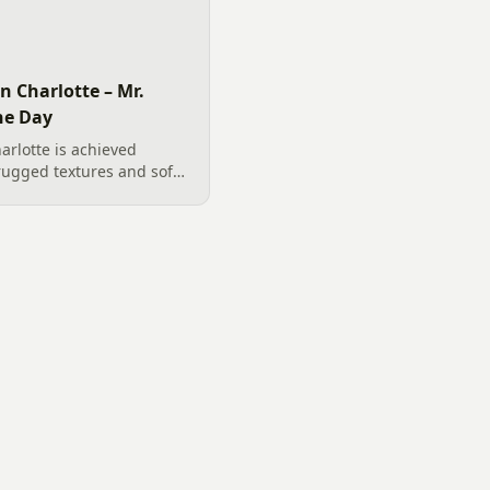
n Charlotte – Mr.
he Day
arlotte is achieved
rugged textures and soft
oulders, functional river
 plantings, our team