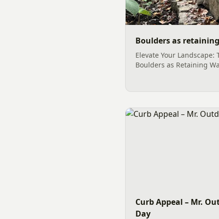
Boulders as retaining
Elevate Your Landscape: 
Boulders as Retaining Wa
outdoor space into a san
functionality often begin
elements. Among the mos
choices for landscape e
retaining wall structures
stones not only serve a cr
Curb Appeal – Mr. Out
Day