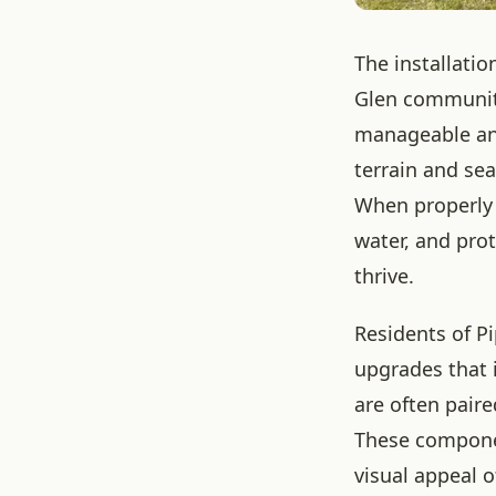
The installatio
Glen community
manageable and
terrain and sea
When properly 
water, and pro
thrive.
Residents of P
upgrades that 
are often paire
These componen
visual appeal 