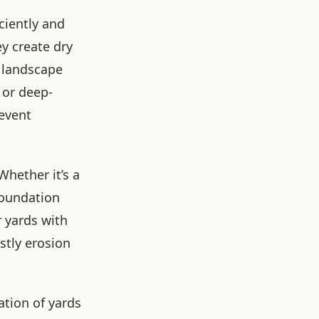
ciently and
ey create dry
e landscape
 or deep-
revent
hether it’s a
foundation
 yards with
stly erosion
ation of yards