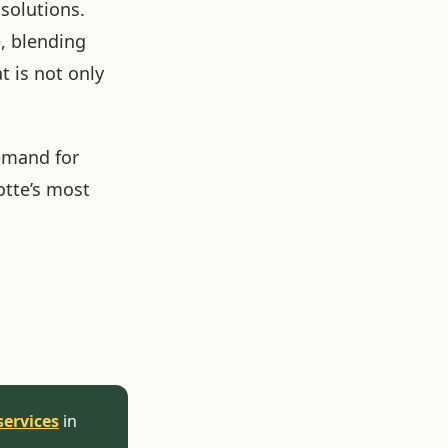
 solutions.
e, blending
t is not only
emand for
otte’s most
services
in