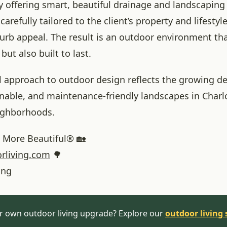
y offering smart, beautiful drainage and landscaping
carefully tailored to the client’s property and lifestyl
urb appeal. The result is an outdoor environment tha
but also built to last.
l approach to outdoor design reflects the growing d
inable, and maintenance-friendly landscapes in Charl
ighborhoods.
More Beautiful® 🏡
rliving.com
🌳
ing
r own outdoor living upgrade? Explore our
outdoor living 