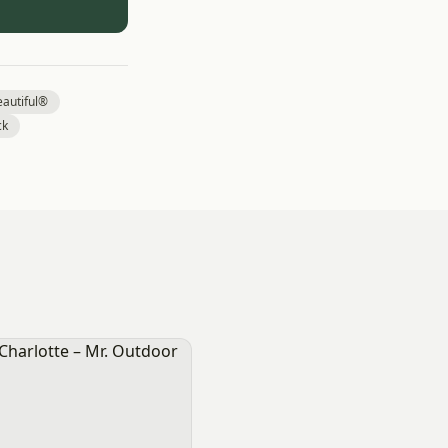
autiful®
ck