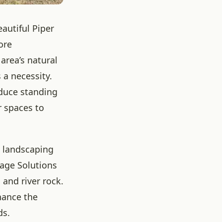
eautiful Piper
ore
rea’s natural
 a necessity.
educe standing
r spaces to
e landscaping
nage Solutions
 and river rock.
hance the
ds.