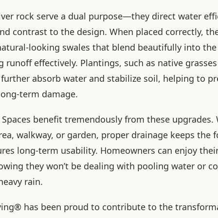
iver rock serve a dual purpose—they direct water effi
nd contrast to the design. When placed correctly, th
atural-looking swales that blend beautifully into th
runoff effectively. Plantings, such as native grasses
further absorb water and stabilize soil, helping to p
long-term damage.
 Spaces benefit tremendously from these upgrades. W
 area, walkway, or garden, proper drainage keeps the 
ures long-term usability. Homeowners can enjoy their
owing they won’t be dealing with pooling water or co
heavy rain.
ving® has been proud to contribute to the transform