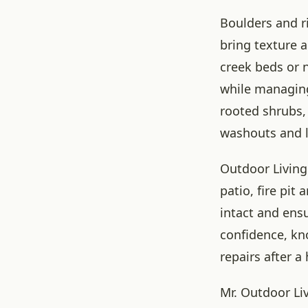
Boulders and r
bring texture a
creek beds or n
while managing 
rooted shrubs, 
washouts and 
Outdoor Living
patio, fire pit
intact and ens
confidence, kn
repairs after a 
Mr. Outdoor Li