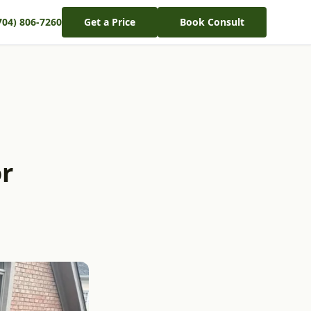
704) 806-7260
Get a Price
Book Consult
or