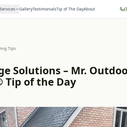
Services
Gallery
Testimonials
Tip of The Day
About
(
ving Tips
ge Solutions – Mr. Outdo
 Tip of the Day