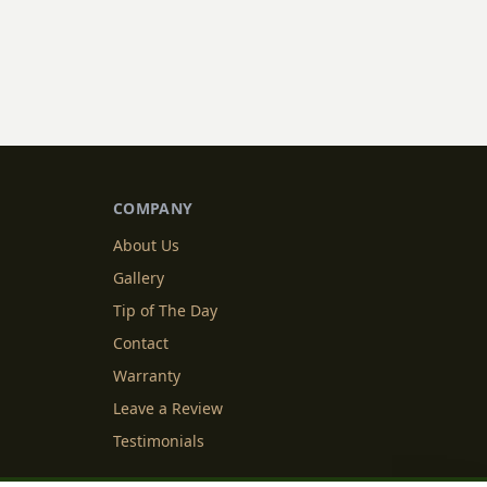
COMPANY
About Us
Gallery
Tip of The Day
Contact
Warranty
Leave a Review
Testimonials