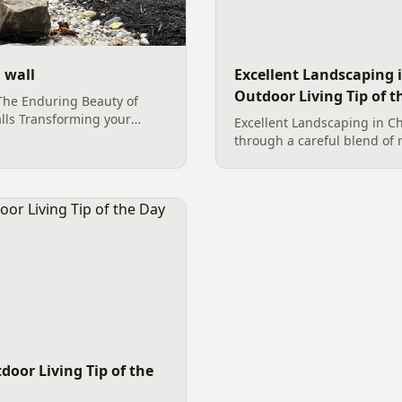
 wall
Excellent Landscaping i
Outdoor Living Tip of t
The Enduring Beauty of
lls Transforming your
Excellent Landscaping in Ch
ctuary of natural beauty and
through a careful blend of 
s with foundational
foliage. By utilizing large b
t striking and durable
rock dryscapes, and vibrant
nhancement are boulders as
creates...
. These majestic natural
itical purpose in [&hellip;]
door Living Tip of the