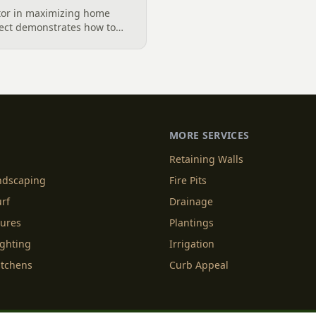
ctor in maximizing home
ject demonstrates how to
impact by layering paver
pea gravel dryscape with
MORE SERVICES
Retaining Walls
andscaping
Fire Pits
urf
Drainage
tures
Plantings
ighting
Irrigation
itchens
Curb Appeal