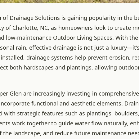
n of Drainage Solutions is gaining popularity in the b
 of Charlotte, NC, as homeowners look to create m
 low-maintenance Outdoor Living Spaces. With the a
sonal rain, effective drainage is not just a luxury—it’s
installed, drainage systems help prevent erosion, r
tect both hardscapes and plantings, allowing outdoo
iper Glen are increasingly investing in comprehensiv
incorporate functional and aesthetic elements. Drai
d with strategic features such as plantings, boulders,
ts work together to guide water flow naturally, en
of the landscape, and reduce future maintenance nee