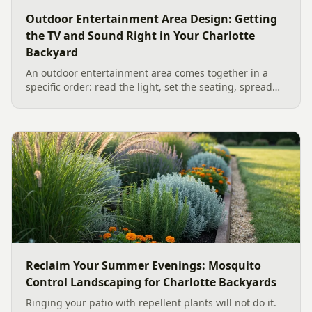
Outdoor Entertainment Area Design: Getting
the TV and Sound Right in Your Charlotte
Backyard
An outdoor entertainment area comes together in a
specific order: read the light, set the seating, spread
the sound, then choose the screen. A Charlotte
designer's walk through outdoor TV placement and
backyard sound system design, grounded in
manufacturer specs and 2026 trade research.
Reclaim Your Summer Evenings: Mosquito
Control Landscaping for Charlotte Backyards
Ringing your patio with repellent plants will not do it.