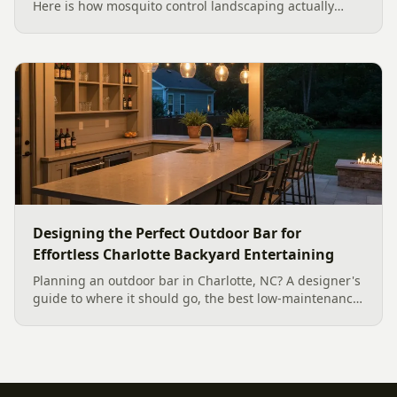
Here is how mosquito control landscaping actually
works in a Charlotte backyard, from designing out
standing water to moving-water features, airflow, and
smart planting.
Designing the Perfect Outdoor Bar for
Effortless Charlotte Backyard Entertaining
Planning an outdoor bar in Charlotte, NC? A designer's
guide to where it should go, the best low-maintenance
materials for our climate, and how to design it for
effortless entertaining.