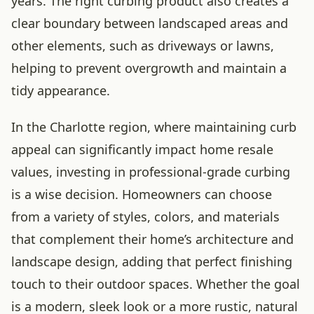
years. The right curbing product also creates a
clear boundary between landscaped areas and
other elements, such as driveways or lawns,
helping to prevent overgrowth and maintain a
tidy appearance.
In the Charlotte region, where maintaining curb
appeal can significantly impact home resale
values, investing in professional-grade curbing
is a wise decision. Homeowners can choose
from a variety of styles, colors, and materials
that complement their home’s architecture and
landscape design, adding that perfect finishing
touch to their outdoor spaces. Whether the goal
is a modern, sleek look or a more rustic, natural