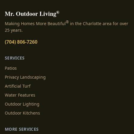
®
Mr. Outdoor Living
®
Making Homes More Beautiful
in the Charlotte area for over
25 years.
(704) 806-7260
SERVICES
Patios
Privacy Landscaping
Artificial Turf
Water Features
Outdoor Lighting
Outdoor Kitchens
MORE SERVICES