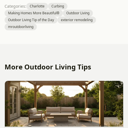
Categories:
Charlotte
Curbing
Making Homes More Beautiful®
Outdoor Living
Outdoor Living Tip of the Day
exterior remodeling
mroutdoorliving
More Outdoor Living Tips