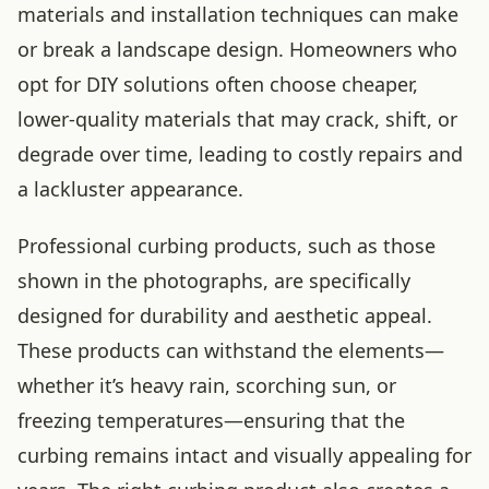
materials and installation techniques can make
or break a landscape design. Homeowners who
opt for DIY solutions often choose cheaper,
lower-quality materials that may crack, shift, or
degrade over time, leading to costly repairs and
a lackluster appearance.
Professional curbing products, such as those
shown in the photographs, are specifically
designed for durability and aesthetic appeal.
These products can withstand the elements—
whether it’s heavy rain, scorching sun, or
freezing temperatures—ensuring that the
curbing remains intact and visually appealing for