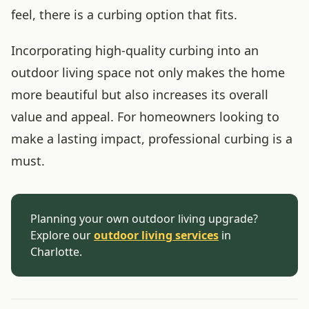
feel, there is a curbing option that fits.
Incorporating high-quality curbing into an
outdoor living space not only makes the home
more beautiful but also increases its overall
value and appeal. For homeowners looking to
make a lasting impact, professional curbing is a
must.
Planning your own outdoor living upgrade?
Explore our
outdoor living services
in
Charlotte.