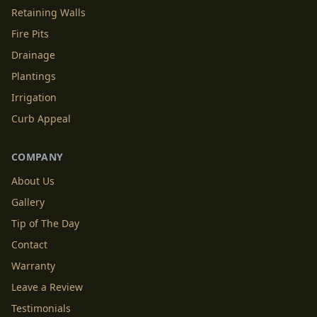
Retaining Walls
Fire Pits
Drainage
Plantings
Irrigation
Curb Appeal
COMPANY
About Us
Gallery
Tip of The Day
Contact
Warranty
Leave a Review
Testimonials