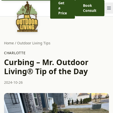
Get
Book
a
Consult
Price
Home
/
Outdoor Living Tips
CHARLOTTE
Curbing – Mr. Outdoor
Living® Tip of the Day
2024-10-26