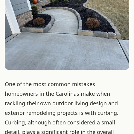
One of the most common mistakes
homeowners in the Carolinas make when
tackling their own outdoor living design and
exterior remodeling projects is with curbing.
Curbing, although often considered a small
detail, plays a significant role in the overall