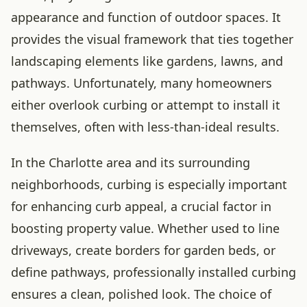
appearance and function of outdoor spaces. It
provides the visual framework that ties together
landscaping elements like gardens, lawns, and
pathways. Unfortunately, many homeowners
either overlook curbing or attempt to install it
themselves, often with less-than-ideal results.
In the Charlotte area and its surrounding
neighborhoods, curbing is especially important
for enhancing curb appeal, a crucial factor in
boosting property value. Whether used to line
driveways, create borders for garden beds, or
define pathways, professionally installed curbing
ensures a clean, polished look. The choice of