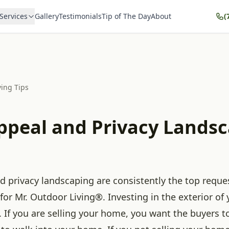
Services
Gallery
Testimonials
Tip of The Day
About
(
ving Tips
ppeal and Privacy Lands
d privacy landscaping are consistently the top requ
 for Mr. Outdoor Living®. Investing in the exterior of
. If you are selling your home, you want the buyers 