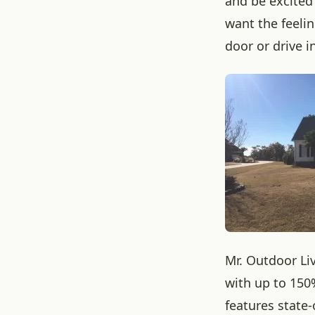
and be excited
want the feeli
door or drive i
Mr. Outdoor Li
with up to 150
features state-