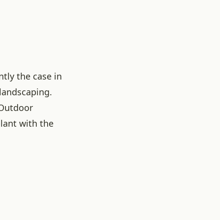
tly the case in
 landscaping.
 Outdoor
lant with the