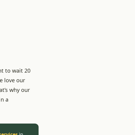
t to wait 20
e love our
at’s why our
in a
services
in