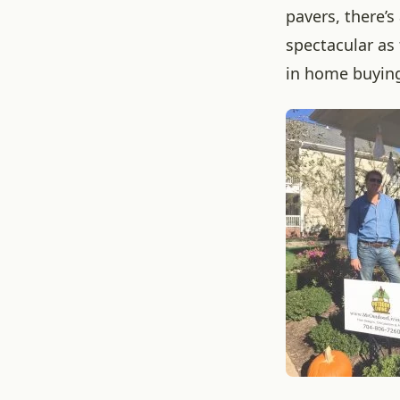
pavers, there’
spectacular as 
in home buying 