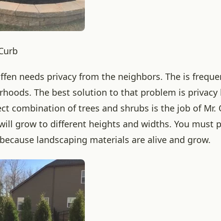
 Curb
ffen needs privacy from the neighbors. The is frequen
hoods. The best solution to that problem is privacy
ect combination of trees and shrubs is the job of Mr.
will grow to different heights and widths. You must p
 because landscaping materials are alive and grow.