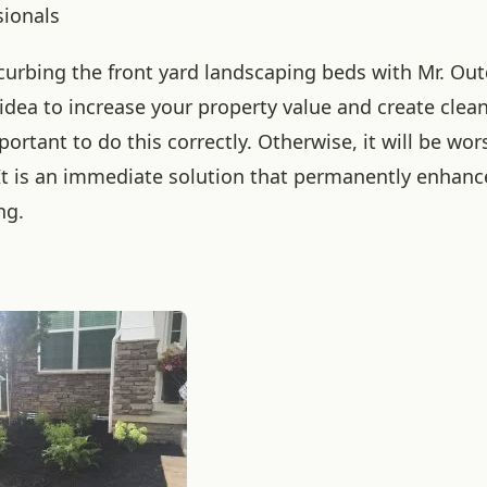
sionals
 curbing the front yard landscaping beds with Mr. Out
idea to increase your property value and create clean
important to do this correctly. Otherwise, it will be wo
. It is an immediate solution that permanently enhanc
ng.