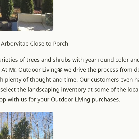
Arborvitae Close to Porch
rieties of trees and shrubs with year round color and
. At Mr. Outdoor Living® we drive the process from d
h plenty of thought and time. Our customers even h
 select the landscaping inventory at some of the loca
op with us for your Outdoor Living purchases.