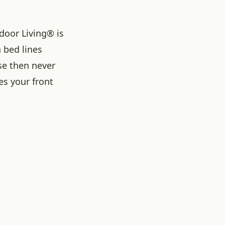
door Living® is
 bed lines
rse then never
es your front