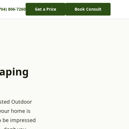
704) 806-7260
Get a Price
Book Consult
caping
ested Outdoor
 your home is
to be impressed