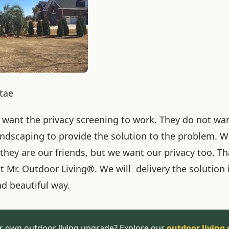
itae
want the privacy screening to work. They do not wan
landscaping to provide the solution to the problem. W
they are our friends, but we want our privacy too. Th
 Mr. Outdoor Living®. We will delivery the solution 
nd beautiful way.
r own outdoor living upgrade? Explore our
outdoor living 