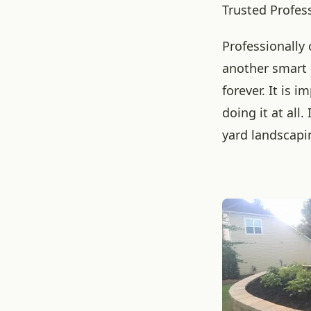
Trusted Profes
Professionally
another smart 
forever. It is 
doing it at all
yard landscapi