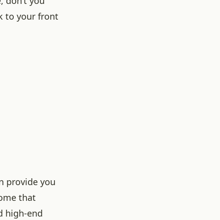
, don’t you
 to your front
an provide you
home that
nd high-end