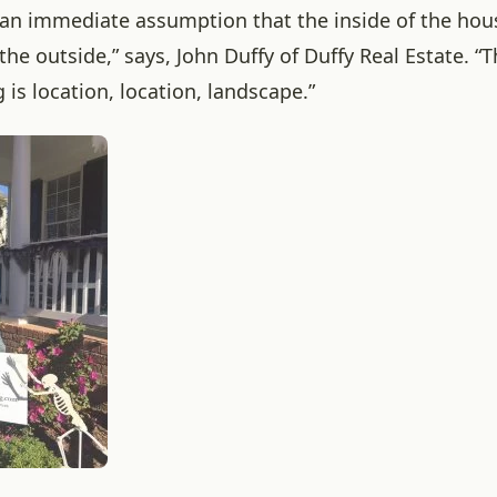
s an immediate assumption that the inside of the hous
the outside,” says, John Duffy of Duffy Real Estate.
“T
is location, location, landscape.”