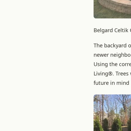
Belgard Celtik
The backyard o
newer neighbor
Using the corr
Living®. Trees 
future in mind