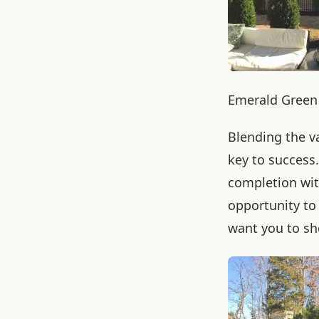
Emerald Green 
Blending the va
key to success
completion wit
opportunity to
want you to sh