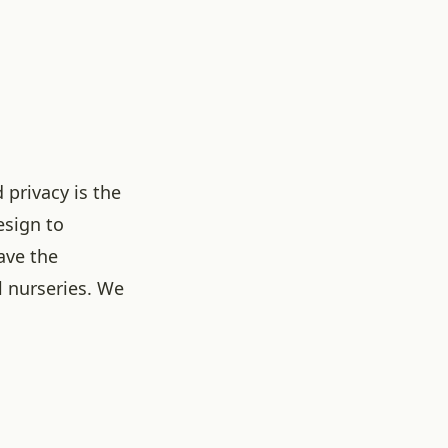
 privacy is the
esign to
ave the
l nurseries. We