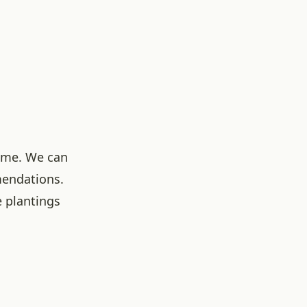
ome. We can
mendations.
 plantings