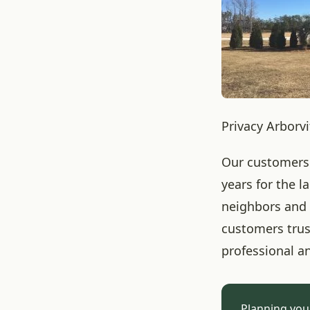
Privacy Arborv
Our customers 
years for the 
neighbors and 
customers trust
professional a
Planning you