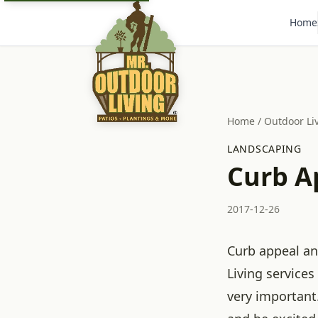
Home
Home
/
Outdoor Li
LANDSCAPING
Curb A
2017-12-26
Curb appeal an
Living services
very important