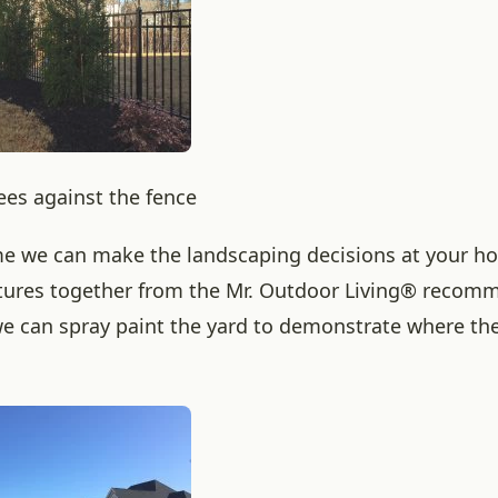
ees against the fence
me we can make the landscaping decisions at your h
tures together from the Mr. Outdoor Living® recom
e can spray paint the yard to demonstrate where the