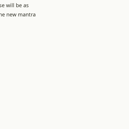
e will be as
he new mantra