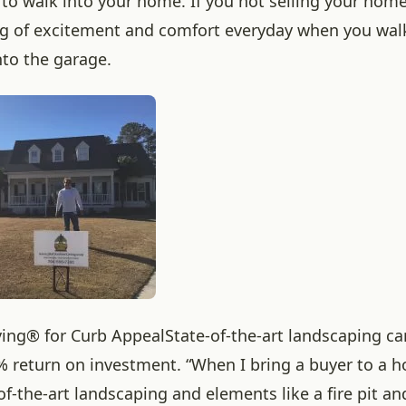
 to walk into your home. If you not selling your home
ng of excitement and comfort everyday when you walk
nto the garage.
ving® for Curb Appeal
State-of-the-art landscaping c
% return on investment. “When I bring a buyer to a 
of-the-art landscaping and elements like a fire pit a