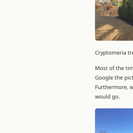
Cryptomeria tr
Most of the ti
Google the pic
Furthermore, w
would go.