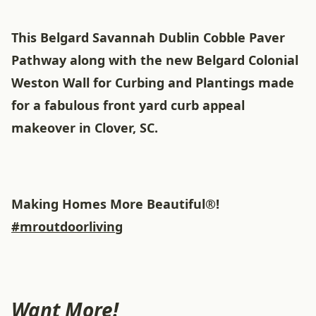
This Belgard Savannah Dublin Cobble Paver
Pathway along with the new Belgard Colonial
Weston Wall for Curbing and Plantings made
for a fabulous front yard curb appeal
makeover in Clover, SC.
Making Homes More Beautiful®!
#mroutdoorliving
Want More!