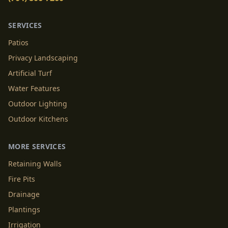
SERVICES
Patios
Privacy Landscaping
Artificial Turf
Water Features
Outdoor Lighting
Outdoor Kitchens
MORE SERVICES
Retaining Walls
Fire Pits
Drainage
Plantings
Irrigation