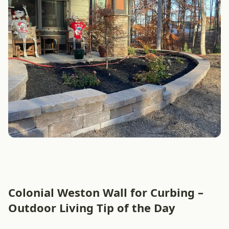
Colonial Weston Wall for Curbing –
Outdoor Living Tip of the Day