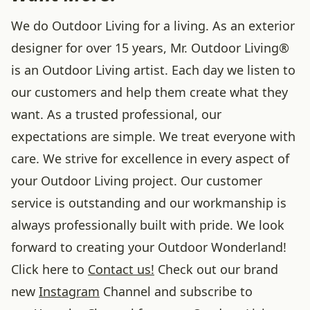
We do Outdoor Living for a living. As an exterior
designer for over 15 years, Mr. Outdoor Living®
is an Outdoor Living artist. Each day we listen to
our customers and help them create what they
want. As a trusted professional, our
expectations are simple. We treat everyone with
care. We strive for excellence in every aspect of
your Outdoor Living project. Our customer
service is outstanding and our workmanship is
always professionally built with pride. We look
forward to creating your Outdoor Wonderland!
Click here to
Contact us!
Check out our brand
new
Instagram
Channel and subscribe to