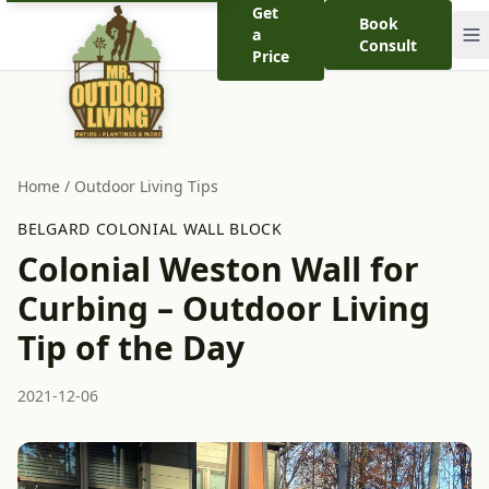
Get
Book
a
Consult
Price
Home
/
Outdoor Living Tips
BELGARD COLONIAL WALL BLOCK
Colonial Weston Wall for
Curbing – Outdoor Living
Tip of the Day
2021-12-06