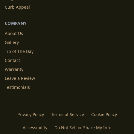
Curb Appeal
COMPANY
About Us
Gallery
Tip of The Day
Contact
Warranty
Leave a Review
Testimonials
Privacy Policy
Terms of Service
Cookie Policy
Accessibility
Do Not Sell or Share My Info