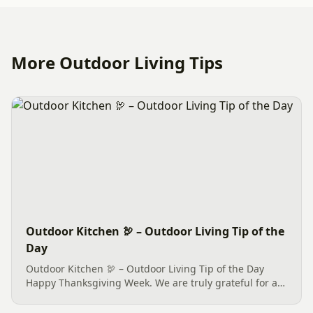
More Outdoor Living Tips
Outdoor Kitchen 🦃 – Outdoor Living Tip of the
Day
Outdoor Kitchen 🦃 – Outdoor Living Tip of the Day
Happy Thanksgiving Week. We are truly grateful for all
of our new and phase 2 & more customers this year.
We dedicate this, our only Outdoor Living Tip of this