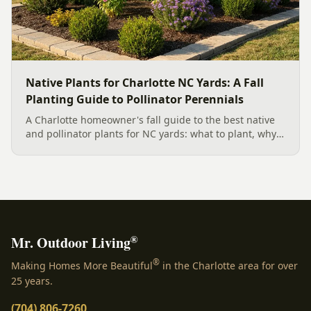
Native Plants for Charlotte NC Yards: A Fall
Planting Guide to Pollinator Perennials
A Charlotte homeowner's fall guide to the best native
and pollinator plants for NC yards: what to plant, why
fall is peak Carolina planting season, and how to build
a low-upkeep, wildlife-friendly landscape bed.
®
Mr. Outdoor Living
®
Making Homes More Beautiful
in the Charlotte area for over
25 years.
(704) 806-7260