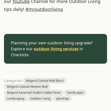
our
Youtube
Channel for more Outdoor Living
tips daily!
#
mroutdoorliving
Planning your own outdoor living upgrade?
Explore our
outdoor living services
in
Charlotte.
Categories:
Belgard Colonial Wall Block
Belgard Colonial Weston Wall
Belgard Savannah Dublin Cobble Paver
Hardscapes
Landscaping
Outdoor Living
plantings