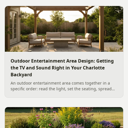
week, to...
Outdoor Entertainment Area Design: Getting
the TV and Sound Right in Your Charlotte
Backyard
An outdoor entertainment area comes together in a
specific order: read the light, set the seating, spread
the sound, then choose the screen. A Charlotte
designer's walk through outdoor TV placement and
backyard sound system design, grounded in
manufacturer specs and 2026 trade research.