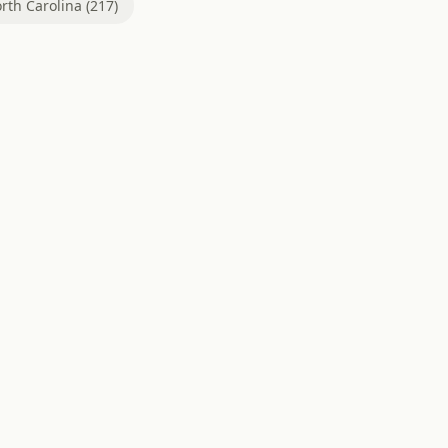
rth Carolina (217)