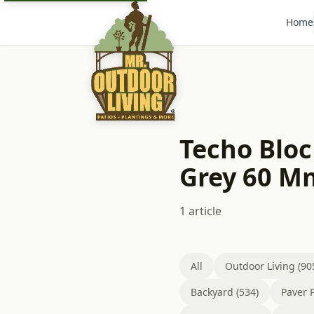
Home
Techo Bloc
Grey 60 M
1 article
All
Outdoor Living (90
Backyard (534)
Paver P