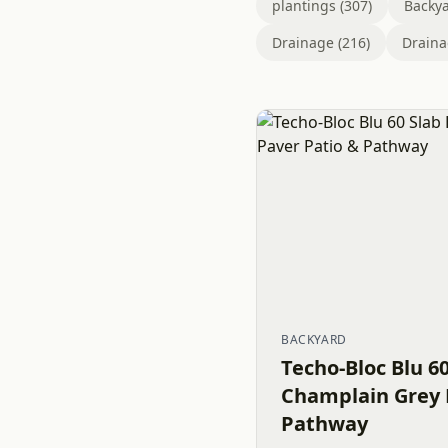
plantings (307)
Backya
Drainage (216)
Draina
BACKYARD
Techo-Bloc Blu 6
Champlain Grey 
Pathway