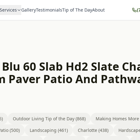
Services
Gallery
Testimonials
Tip of The Day
About
(
 Blu 60 Slab Hd2 Slate C
m Paver Patio And Pathw
5)
Outdoor Living Tip of the Day (868)
Making Homes More B
atio (500)
Landscaping (461)
Charlotte (438)
Hardscape