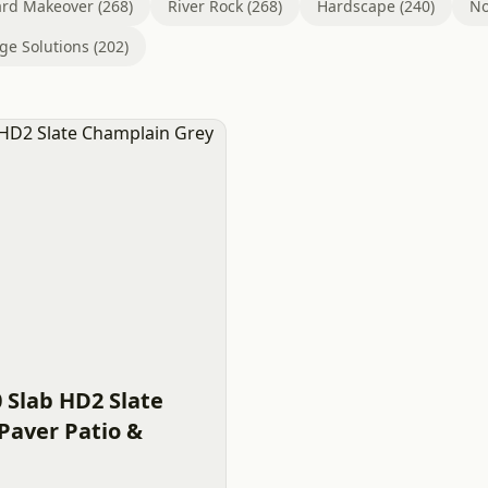
rd Makeover (268)
River Rock (268)
Hardscape (240)
No
ge Solutions (202)
0 Slab HD2 Slate
Paver Patio &