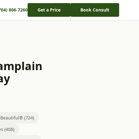
704) 806-7260
Get a Price
Book Consult
hamplain
ay
eautiful® (724)
s (408)