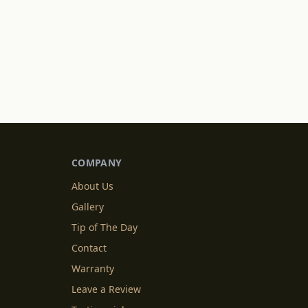
COMPANY
About Us
Gallery
Tip of The Day
Contact
Warranty
Leave a Review