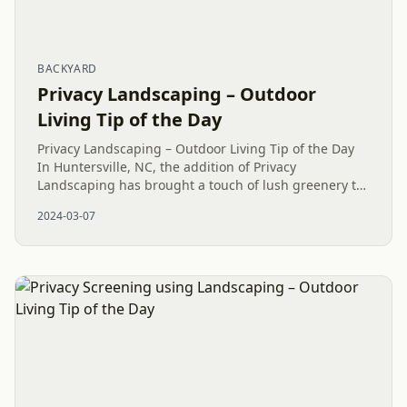
BACKYARD
Privacy Landscaping – Outdoor
Living Tip of the Day
Privacy Landscaping – Outdoor Living Tip of the Day
In Huntersville, NC, the addition of Privacy
Landscaping has brought a touch of lush greenery to
the surroundings. Recognizing the significance of
2024-03-07
Privacy Plantings to...