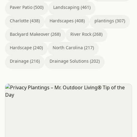
Paver Patio (500)
Landscaping (461)
Charlotte (438)
Hardscapes (408)
plantings (307)
Backyard Makeover (268)
River Rock (268)
Hardscape (240)
North Carolina (217)
Drainage (216)
Drainage Solutions (202)