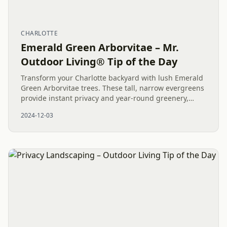
CHARLOTTE
Emerald Green Arborvitae – Mr.
Outdoor Living® Tip of the Day
Transform your Charlotte backyard with lush Emerald
Green Arborvitae trees. These tall, narrow evergreens
provide instant privacy and year-round greenery,
enhancing both aesthetics and functionality.
2024-12-03