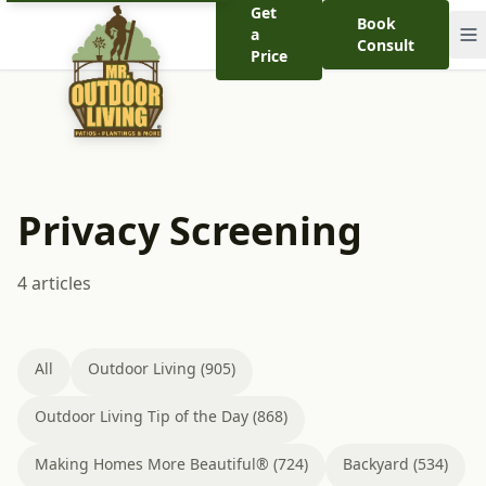
Get
Book
a
Consult
Price
Privacy Screening
4 articles
All
Outdoor Living (905)
Outdoor Living Tip of the Day (868)
Making Homes More Beautiful® (724)
Backyard (534)