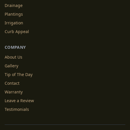
Drainage
Plantings
Irrigation
Curb Appeal
COMPANY
About Us
Gallery
Tip of The Day
Contact
Warranty
Leave a Review
Testimonials