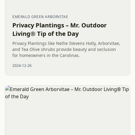
EMERALD GREEN ARBORVITAE
Privacy Plantings – Mr. Outdoor
Living® Tip of the Day
Privacy Plantings like Nellie Stevens Holly, Arborvitae,
and Tea Olive shrubs provide beauty and seclusion
for homeowners in the Carolinas.
2024-12-26