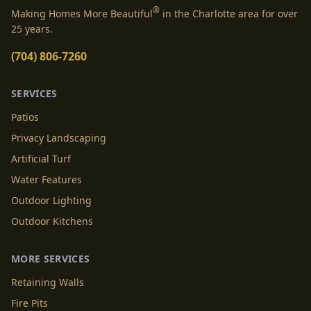
®
Making Homes More Beautiful
in the Charlotte area for over
25 years.
(704) 806-7260
SERVICES
Patios
Privacy Landscaping
Artificial Turf
Water Features
Outdoor Lighting
Outdoor Kitchens
MORE SERVICES
Retaining Walls
Fire Pits