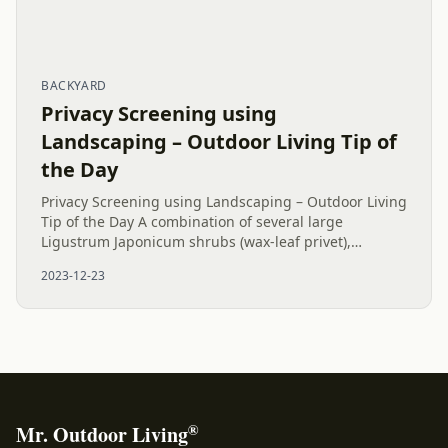
BACKYARD
Privacy Screening using
Landscaping – Outdoor Living Tip of
the Day
Privacy Screening using Landscaping – Outdoor Living
Tip of the Day A combination of several large
Ligustrum Japonicum shrubs (wax-leaf privet),
Emerald Green Arborvitae trees, and one Little Gem
2023-12-23
Magnolia create good...
®
Mr. Outdoor Living