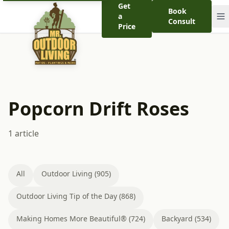
Get
Book
a
Consult
Price
Popcorn Drift Roses
1 article
All
Outdoor Living (905)
Outdoor Living Tip of the Day (868)
Making Homes More Beautiful® (724)
Backyard (534)