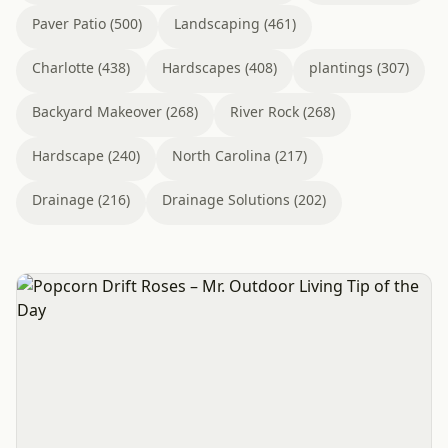
Paver Patio (500)
Landscaping (461)
Charlotte (438)
Hardscapes (408)
plantings (307)
Backyard Makeover (268)
River Rock (268)
Hardscape (240)
North Carolina (217)
Drainage (216)
Drainage Solutions (202)