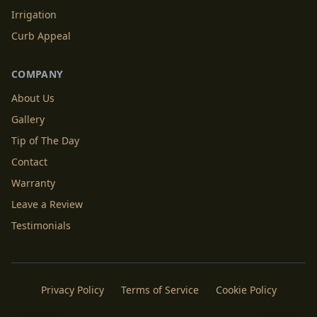
Irrigation
Curb Appeal
COMPANY
About Us
Gallery
Tip of The Day
Contact
Warranty
Leave a Review
Testimonials
Privacy Policy
Terms of Service
Cookie Policy