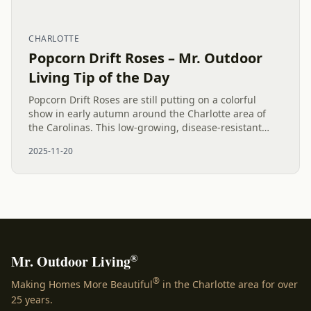
CHARLOTTE
Popcorn Drift Roses – Mr. Outdoor
Living Tip of the Day
Popcorn Drift Roses are still putting on a colorful
show in early autumn around the Charlotte area of
the Carolinas. This low-growing, disease-resistant
shrub is prized for its unique, multi-colored display of
2025-11-20
pink,...
®
Mr. Outdoor Living
®
Making Homes More Beautiful
in the Charlotte area for over
25 years.