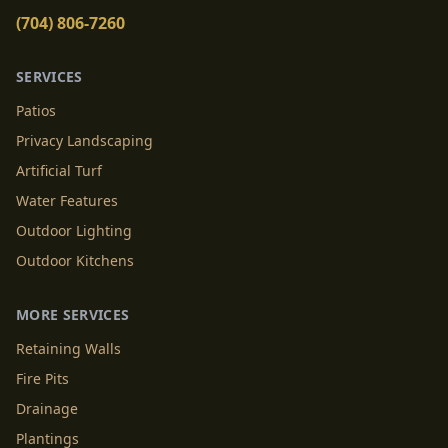
(704) 806-7260
SERVICES
Patios
Privacy Landscaping
Artificial Turf
Water Features
Outdoor Lighting
Outdoor Kitchens
MORE SERVICES
Retaining Walls
Fire Pits
Drainage
Plantings