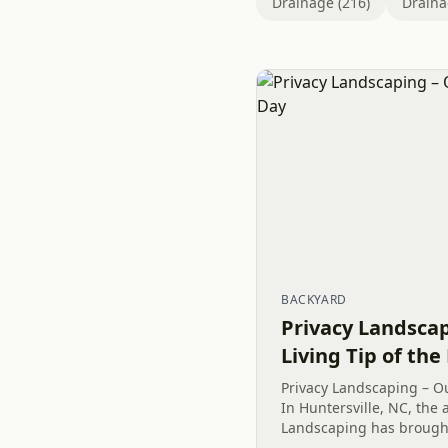
Drainage (216)
Draina
BACKYARD
Privacy Landsca
Living Tip of the
Privacy Landscaping – Ou
In Huntersville, NC, the 
Landscaping has brought
to the surroundings. Rec