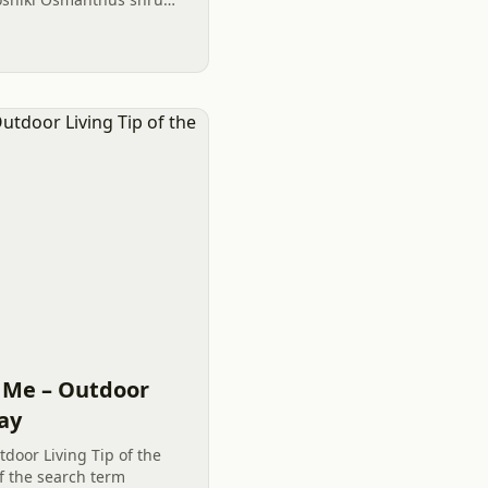
ightful plantings.
 Me – Outdoor
Day
door Living Tip of the
f the search term