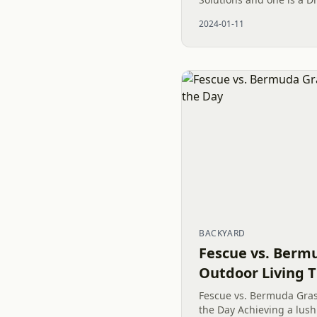
significantly hand digs a
2024-01-11
Bobsled or Luge...
BACKYARD
Fescue vs. Berm
Outdoor Living T
Fescue vs. Bermuda Grass
the Day Achieving a lus