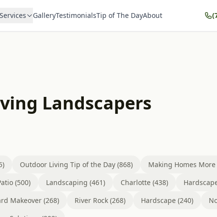
Services
Gallery
Testimonials
Tip of The Day
About
(
iving Landscapers
5)
Outdoor Living Tip of the Day (868)
Making Homes More B
atio (500)
Landscaping (461)
Charlotte (438)
Hardscape
rd Makeover (268)
River Rock (268)
Hardscape (240)
No