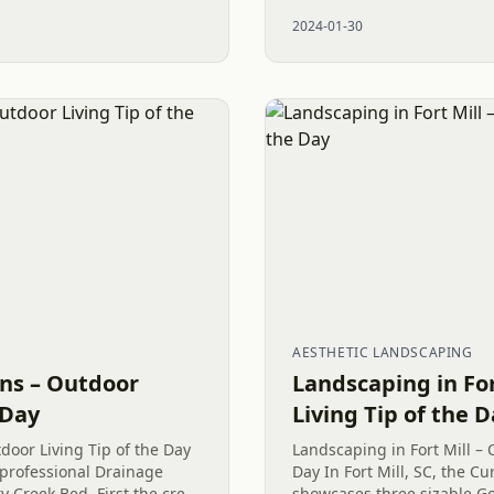
s. As a local small family
Cay, SC, where we find toda
2024-01-30
The...
AESTHETIC LANDSCAPING
ons – Outdoor
Landscaping in For
 Day
Living Tip of the 
door Living Tip of the Day
Landscaping in Fort Mill – 
 professional Drainage
Day In Fort Mill, SC, the 
y Creek Bed. First the crew
showcases three sizable G