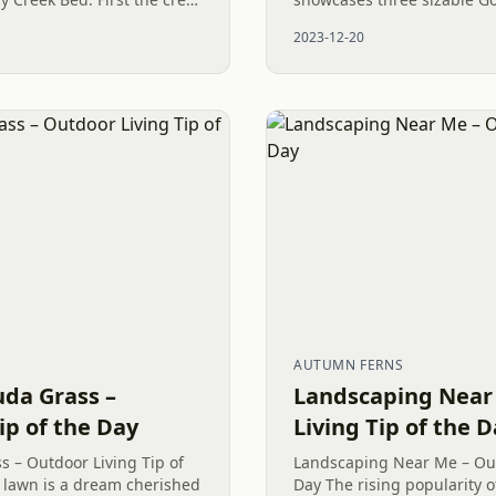
 trench like an Olympic
alongside various other del
2023-12-20
Among these, the Mr....
AUTUMN FERNS
uda Grass –
Landscaping Near
ip of the Day
Living Tip of the 
 – Outdoor Living Tip of
Landscaping Near Me – Out
h lawn is a dream cherished
Day The rising popularity o