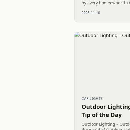
by every homeowner. In t
and Waxhaw, North Carol
2023-11-10
Bermuda Grass discussion
CAP LIGHTS
Outdoor Lighting
Tip of the Day
Outdoor Lighting – Outdo
the world of Outdoor Livi