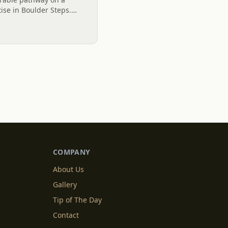
ise in Boulder Steps.
lights the transformative
COMPANY
About Us
Gallery
Tip of The Day
Contact