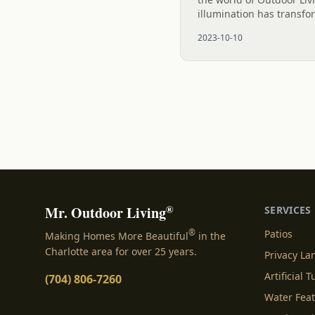
illumination has transfo
spectacle, courtesy of 
2023-10-10
Outdoor Lighting. These.
®
Mr. Outdoor Living
SERVICES
®
Patios
Making Homes More Beautiful
in the
Charlotte area for over 25 years.
Privacy L
Artificial T
(704) 806-7260
Water Fea