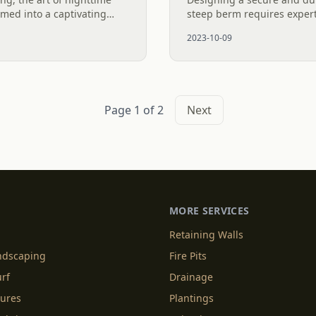
rmed into a captivating
steep berm requires expert
advancements in LED
This stunning display high
2023-10-09
..
impact of strategically...
Page 1 of 2
Next
MORE SERVICES
Retaining Walls
andscaping
Fire Pits
urf
Drainage
tures
Plantings