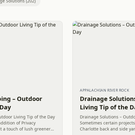
ge Solutions (202)
APPALACHIAN RIVER ROCK
ping – Outdoor
Drainage Solution
 Day
Living Tip of the 
tdoor Living Tip of the Day
Drainage Solutions – Outdo
addition of Privacy
Sometimes certain project
 a touch of lush greenery
Charlotte back and side y
ognizing the significance
cohesiveness. A safe way t