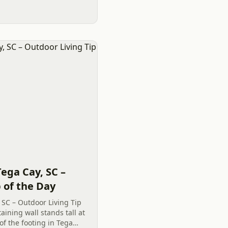
Tega Cay, SC –
 of the Day
 SC – Outdoor Living Tip
aining wall stands tall at
of the footing in Tega