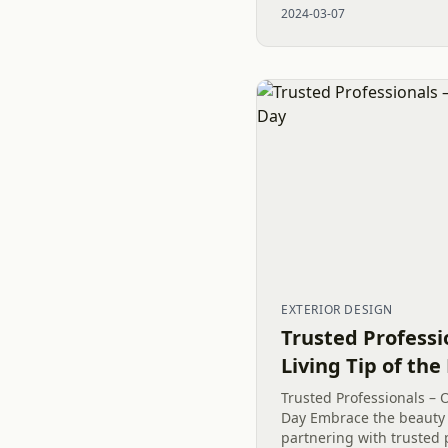
2024-03-07
of Privacy Plantings to...
EXTERIOR DESIGN
Trusted Professi
Living Tip of the
Trusted Professionals – O
Day Embrace the beauty 
partnering with trusted 