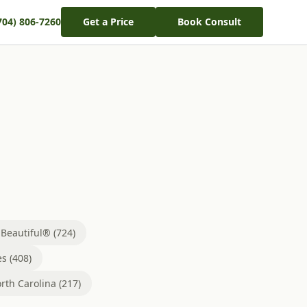
704) 806-7260
Get a Price
Book Consult
eautiful® (724)
s (408)
rth Carolina (217)