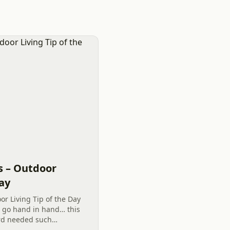
s – Outdoor
Day
or Living Tip of the Day
s go hand in hand… this
ard needed such
o garden and plant has