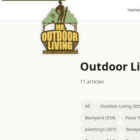
Home
Outdoor L
11 articles
All
Outdoor Living (90
Backyard (534)
Paver P
plantings (307)
Backya