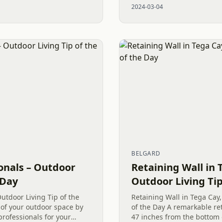
2024-03-04
been built. A terraced...
BELGARD
onals – Outdoor
Retaining Wall in 
 Day
Outdoor Living Tip
utdoor Living Tip of the
Retaining Wall in Tega Cay,
of your outdoor space by
of the Day A remarkable ret
professionals for your
47 inches from the bottom 