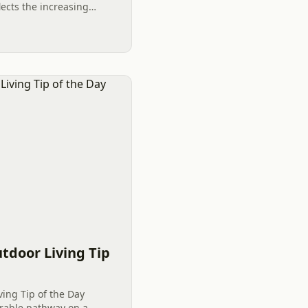
ects the increasing
local expertise in
.
tdoor Living Tip
ving Tip of the Day
rable pathway on a