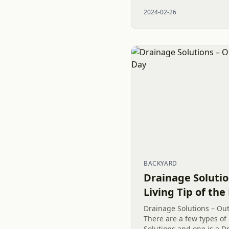
exterior remodeling need
2024-02-26
business in Charlotte,...
BACKYARD
Drainage Soluti
Living Tip of the
Drainage Solutions – Out
There are a few types of
Solutions and one is a Dr