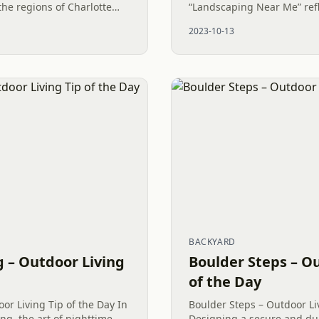
he regions of Charlotte
“Landscaping Near Me” refl
ina, the Fescue vs.
recognition of the value of 
2023-10-13
 is...
Outdoor Living. There is a..
BACKYARD
 – Outdoor Living
Boulder Steps – Ou
of the Day
or Living Tip of the Day In
Boulder Steps – Outdoor Li
ng, the art of nighttime
Designing a secure and du