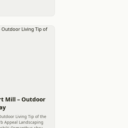
y’s Outdoor Living tip.
t Mill – Outdoor
Day
Outdoor Living Tip of the
Curb Appeal Landscaping
oshiki Osmanthus shrubs