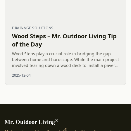
DRAINAGE SOLUTIONS
Wood Steps – Mr. Outdoor Living Tip
of the Day
Wood Steps play a crucial role in bridging the gap
between home and hardscape. While the main project
involved tearing down a wood deck to install a paver
patio and drainage solutions, adding these steps and
2025-12-04
stylish...
®
Mr. Outdoor Living
®