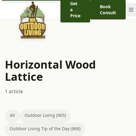
Get
Book
a
Consult
Price
Horizontal Wood
Lattice
1 article
All
Outdoor Living (905)
Outdoor Living Tip of the Day (868)