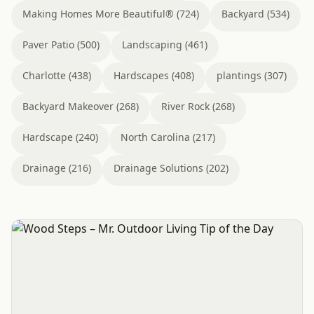
Making Homes More Beautiful® (724)
Backyard (534)
Paver Patio (500)
Landscaping (461)
Charlotte (438)
Hardscapes (408)
plantings (307)
Backyard Makeover (268)
River Rock (268)
Hardscape (240)
North Carolina (217)
Drainage (216)
Drainage Solutions (202)