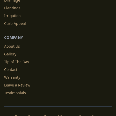
Drainage
Plantings
Irrigation
Curb Appeal
COMPANY
About Us
Gallery
Tip of The Day
Contact
Warranty
Leave a Review
Testimonials