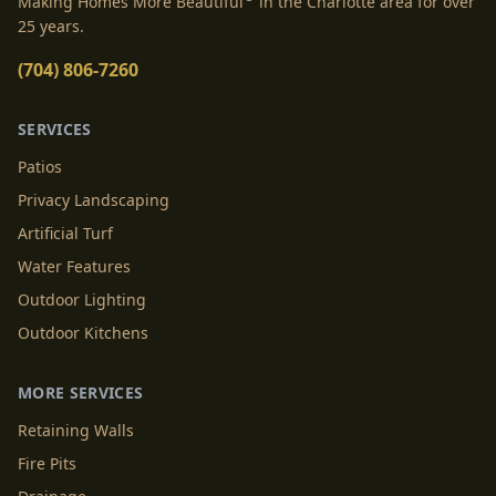
Making Homes More Beautiful
in the Charlotte area for over
25 years.
(704) 806-7260
SERVICES
Patios
Privacy Landscaping
Artificial Turf
Water Features
Outdoor Lighting
Outdoor Kitchens
MORE SERVICES
Retaining Walls
Fire Pits