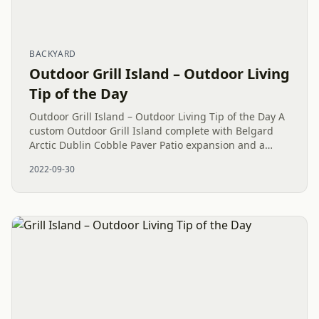
BACKYARD
Outdoor Grill Island – Outdoor Living
Tip of the Day
Outdoor Grill Island – Outdoor Living Tip of the Day A
custom Outdoor Grill Island complete with Belgard
Arctic Dublin Cobble Paver Patio expansion and a
raised Oxford Westin Wall as Landscaping Curbing
2022-09-30
with some...