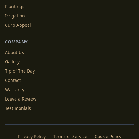
Plantings
Irrigation
Curb Appeal
COMPANY
About Us
Gallery
Tip of The Day
Contact
Warranty
Leave a Review
Testimonials
Privacy Policy
Terms of Service
Cookie Policy