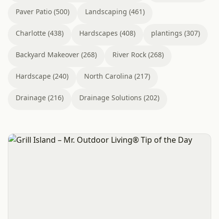
Paver Patio (500)
Landscaping (461)
Charlotte (438)
Hardscapes (408)
plantings (307)
Backyard Makeover (268)
River Rock (268)
Hardscape (240)
North Carolina (217)
Drainage (216)
Drainage Solutions (202)