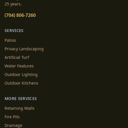
25 years.
(704) 806-7260
SERVICES
Patios
Privacy Landscaping
Artificial Turf
Water Features
Outdoor Lighting
Outdoor Kitchens
MORE SERVICES
Retaining Walls
Fire Pits
Drainage