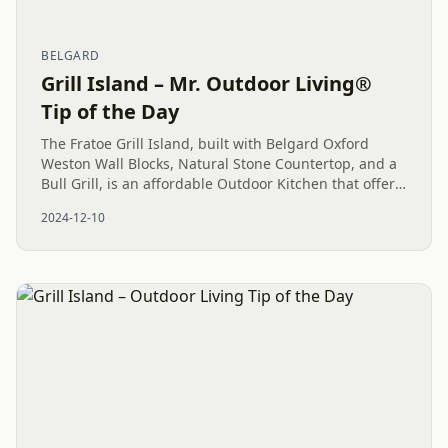
BELGARD
Grill Island – Mr. Outdoor Living®
Tip of the Day
The Fratoe Grill Island, built with Belgard Oxford
Weston Wall Blocks, Natural Stone Countertop, and a
Bull Grill, is an affordable Outdoor Kitchen that offers
high functionality and a strong return on
2024-12-10
investment....