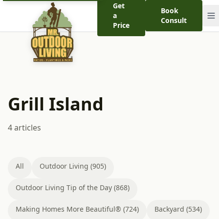
Get
Book
a
Consult
Price
Grill Island
4 articles
All
Outdoor Living (905)
Outdoor Living Tip of the Day (868)
Making Homes More Beautiful® (724)
Backyard (534)