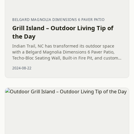
BELGARD MAGNOLIA DIMENSIONS 6 PAVER PATIO
Grill Island – Outdoor Living Tip of
the Day
Indian Trail, NC has transformed its outdoor space
with a Belgard Magnolia Dimensions 6 Paver Patio,
Techo-Bloc Seating Wall, Built-in Fire Pit, and custom
Grill Island, just in time for Memorial Day.
2024-08-22