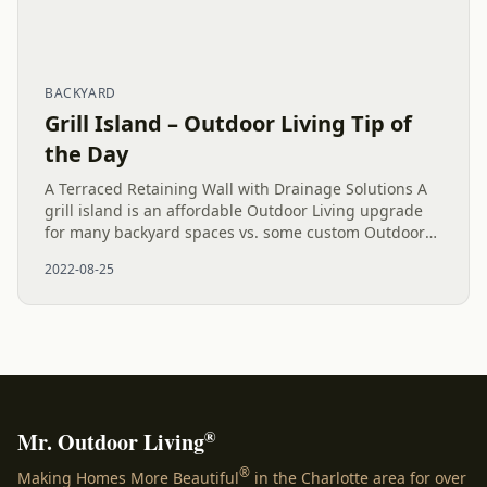
BACKYARD
Grill Island – Outdoor Living Tip of
the Day
A Terraced Retaining Wall with Drainage Solutions A
grill island is an affordable Outdoor Living upgrade
for many backyard spaces vs. some custom Outdoor
Kitchens. Cooking outside while hanging out on a
2022-08-25
paver patio...
®
Mr. Outdoor Living
®
Making Homes More Beautiful
in the Charlotte area for over