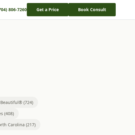
704) 806-7260
Get a Price
Book Consult
eautiful® (724)
s (408)
rth Carolina (217)