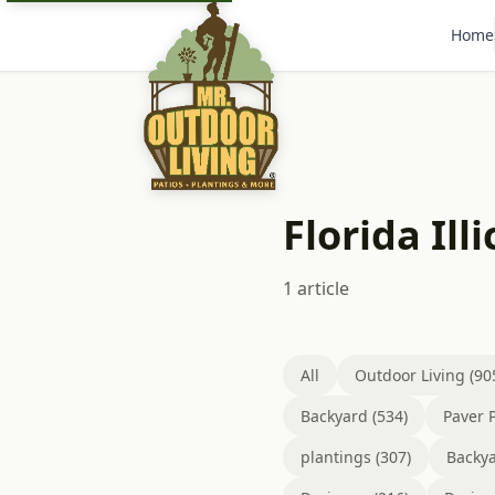
Home
Florida Ill
1 article
All
Outdoor Living (90
Backyard (534)
Paver P
plantings (307)
Backya