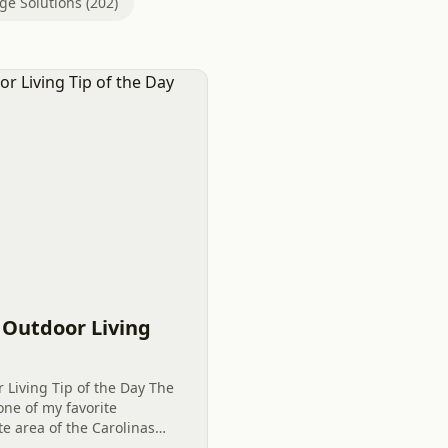
ge Solutions (202)
G
– Outdoor Living
r Living Tip of the Day The
 one of my favorite
te area of the Carolinas
ood all year and prefers