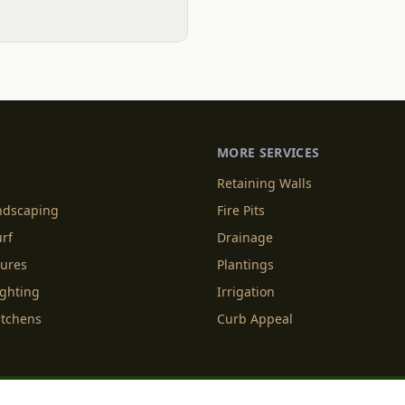
MORE SERVICES
Retaining Walls
andscaping
Fire Pits
urf
Drainage
tures
Plantings
ighting
Irrigation
itchens
Curb Appeal