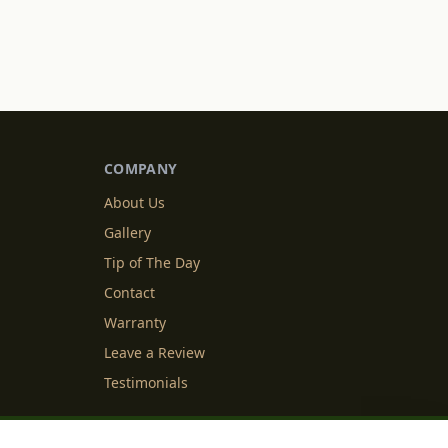
COMPANY
About Us
Gallery
Tip of The Day
Contact
Warranty
Leave a Review
Testimonials