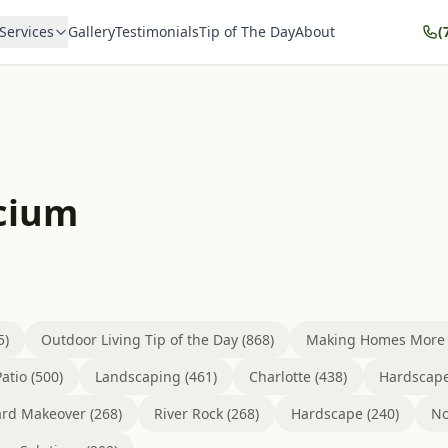
Services
Gallery
Testimonials
Tip of The Day
About
(
icium
5)
Outdoor Living Tip of the Day (868)
Making Homes More B
atio (500)
Landscaping (461)
Charlotte (438)
Hardscape
rd Makeover (268)
River Rock (268)
Hardscape (240)
No