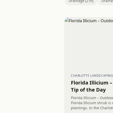
Drainage (216)
Draina
CHARLOTTE LANDSCAPIN
Florida Illicium 
Tip of the Day
Florida Illicium – Outdoo
Florida Illicium shrub is
plantings. In the Charlot
this yellow plant looks g