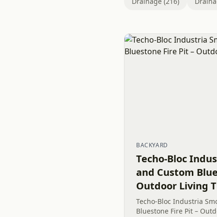
Drainage (216)
Draina
BACKYARD
Techo-Bloc Indus
and Custom Blues
Outdoor Living T
Techo-Bloc Industria Sm
Bluestone Fire Pit – Outd