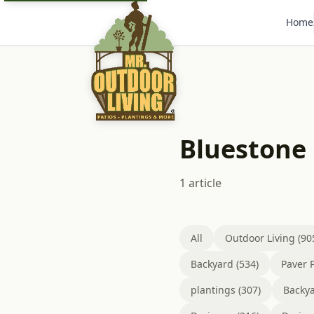
Home
Bluestone 
1 article
All
Outdoor Living (90
Backyard (534)
Paver P
plantings (307)
Backya