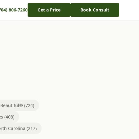
704) 806-7260
Get a Price
Book Consult
eautiful® (724)
s (408)
rth Carolina (217)