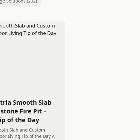
ge Solutions (202)
tria Smooth Slab
tone Fire Pit –
ip of the Day
ooth Slab and Custom
oor Living Tip of the Day A