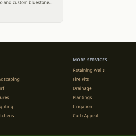
io and custom bluestone
ng and functional outdoor
MORE SERVICES
Retaining Walls
andscaping
Fire Pits
urf
Drainage
tures
Plantings
ighting
Irrigation
itchens
Curb Appeal