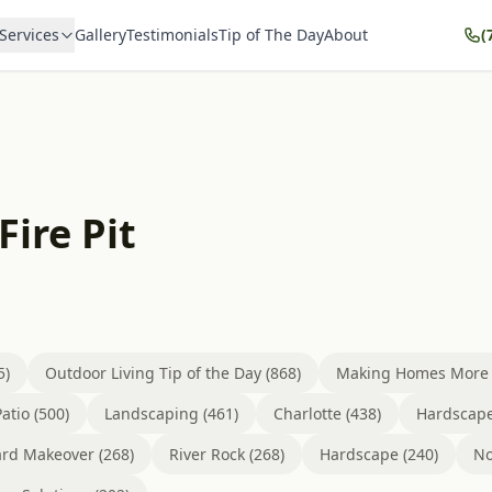
Services
Gallery
Testimonials
Tip of The Day
About
(
Fire Pit
5)
Outdoor Living Tip of the Day (868)
Making Homes More B
atio (500)
Landscaping (461)
Charlotte (438)
Hardscape
rd Makeover (268)
River Rock (268)
Hardscape (240)
No