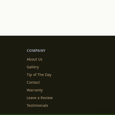
COMPANY
About Us
Gallery
Tip of The Day
Contact
Warranty
Leave a Review
Testimonials