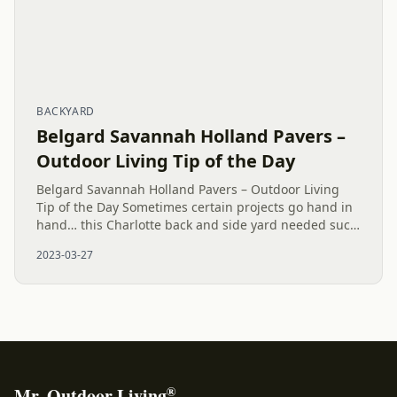
BACKYARD
Belgard Savannah Holland Pavers –
Outdoor Living Tip of the Day
Belgard Savannah Holland Pavers – Outdoor Living
Tip of the Day Sometimes certain projects go hand in
hand… this Charlotte back and side yard needed such
cohesiveness. A safe way to garden and plant has
2023-03-27
been built. A...
®
Mr. Outdoor Living