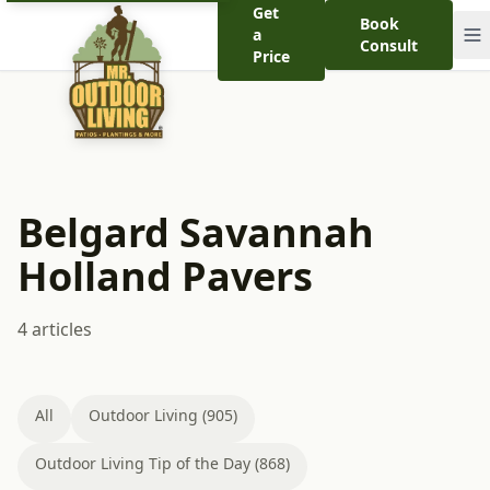
Get
Book
a
Consult
Price
Belgard Savannah
Holland Pavers
4 articles
All
Outdoor Living (905)
Outdoor Living Tip of the Day (868)