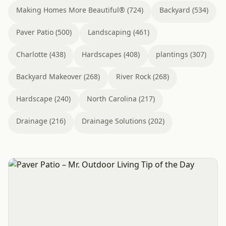
Making Homes More Beautiful® (724)
Backyard (534)
Paver Patio (500)
Landscaping (461)
Charlotte (438)
Hardscapes (408)
plantings (307)
Backyard Makeover (268)
River Rock (268)
Hardscape (240)
North Carolina (217)
Drainage (216)
Drainage Solutions (202)