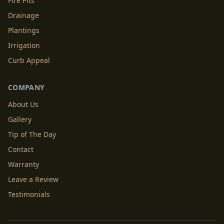
Fire Pits
Drainage
Plantings
Irrigation
Curb Appeal
COMPANY
About Us
Gallery
Tip of The Day
Contact
Warranty
Leave a Review
Testimonials