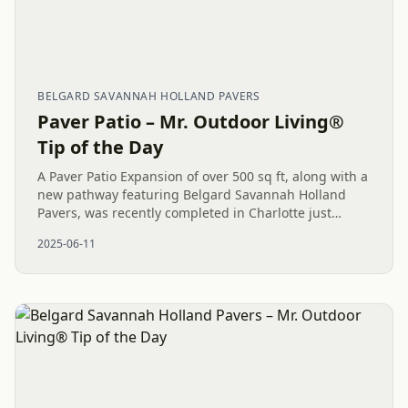
BELGARD SAVANNAH HOLLAND PAVERS
Paver Patio – Mr. Outdoor Living®
Tip of the Day
A Paver Patio Expansion of over 500 sq ft, along with a
new pathway featuring Belgard Savannah Holland
Pavers, was recently completed in Charlotte just
before the rain. This significant, maintenance-free
2025-06-11
outdoor living...