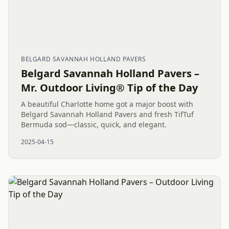
BELGARD SAVANNAH HOLLAND PAVERS
Belgard Savannah Holland Pavers –
Mr. Outdoor Living® Tip of the Day
A beautiful Charlotte home got a major boost with
Belgard Savannah Holland Pavers and fresh TifTuf
Bermuda sod—classic, quick, and elegant.
2025-04-15