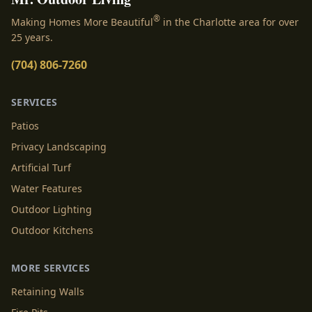
®
Making Homes More Beautiful
in the Charlotte area for over
25 years.
(704) 806-7260
SERVICES
Patios
Privacy Landscaping
Artificial Turf
Water Features
Outdoor Lighting
Outdoor Kitchens
MORE SERVICES
Retaining Walls