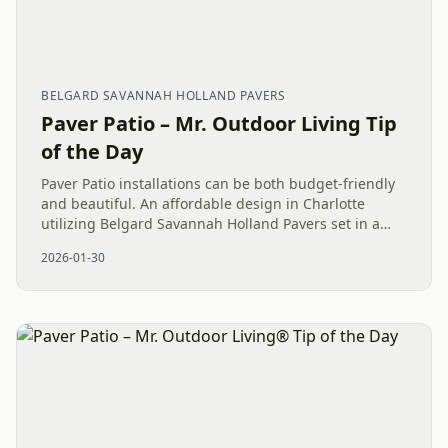
BELGARD SAVANNAH HOLLAND PAVERS
Paver Patio – Mr. Outdoor Living Tip
of the Day
Paver Patio installations can be both budget-friendly
and beautiful. An affordable design in Charlotte
utilizing Belgard Savannah Holland Pavers set in a
strong Herringbone pattern provides a durable, low-
2026-01-30
maintenance...