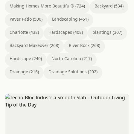
Making Homes More Beautiful® (724)
Backyard (534)
Paver Patio (500)
Landscaping (461)
Charlotte (438)
Hardscapes (408)
plantings (307)
Backyard Makeover (268)
River Rock (268)
Hardscape (240)
North Carolina (217)
Drainage (216)
Drainage Solutions (202)