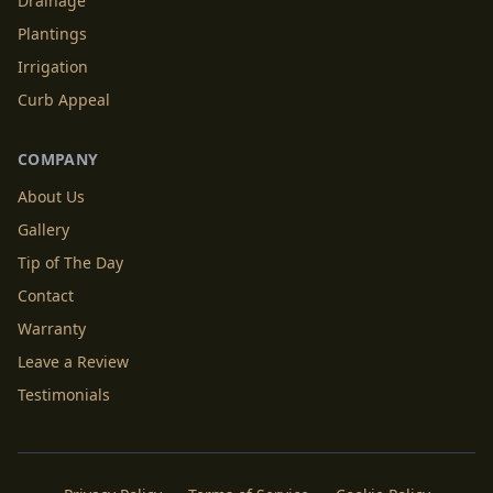
Drainage
Plantings
Irrigation
Curb Appeal
COMPANY
About Us
Gallery
Tip of The Day
Contact
Warranty
Leave a Review
Testimonials