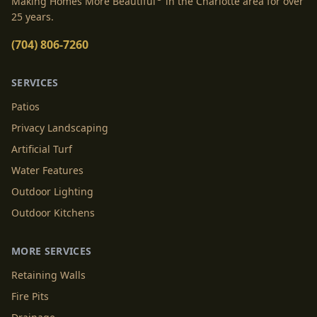
Making Homes More Beautiful
in the Charlotte area for over
25 years.
(704) 806-7260
SERVICES
Patios
Privacy Landscaping
Artificial Turf
Water Features
Outdoor Lighting
Outdoor Kitchens
MORE SERVICES
Retaining Walls
Fire Pits