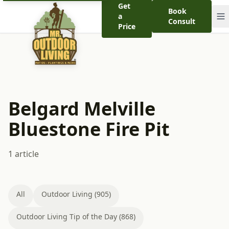
Get
Book
a
Consult
Price
Belgard Melville
Bluestone Fire Pit
1 article
All
Outdoor Living (905)
Outdoor Living Tip of the Day (868)