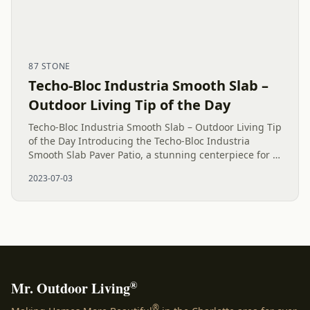
87 STONE
Techo-Bloc Industria Smooth Slab –
Outdoor Living Tip of the Day
Techo-Bloc Industria Smooth Slab – Outdoor Living Tip
of the Day Introducing the Techo-Bloc Industria
Smooth Slab Paver Patio, a stunning centerpiece for a
remarkable backyard makeover in Matthews, NC.
2023-07-03
Discover our...
®
Mr. Outdoor Living
®