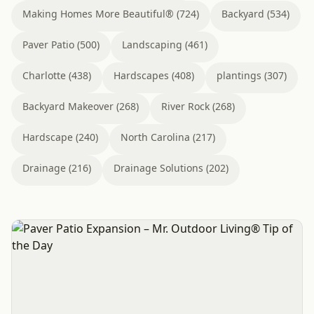
Making Homes More Beautiful® (724)
Backyard (534)
Paver Patio (500)
Landscaping (461)
Charlotte (438)
Hardscapes (408)
plantings (307)
Backyard Makeover (268)
River Rock (268)
Hardscape (240)
North Carolina (217)
Drainage (216)
Drainage Solutions (202)