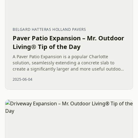
BELGARD HATTERAS HOLLAND PAVERS
Paver Patio Expansion – Mr. Outdoor
Living® Tip of the Day
A Paver Patio Expansion is a popular Charlotte
solution, seamlessly extending a concrete slab to
create a significantly larger and more useful outdoor
living area. This approach, often involving beautiful
2025-06-04
materials like...