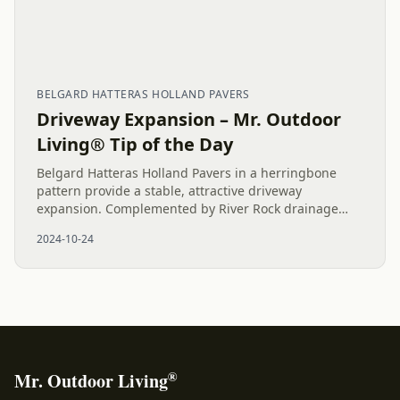
BELGARD HATTERAS HOLLAND PAVERS
Driveway Expansion – Mr. Outdoor
Living® Tip of the Day
Belgard Hatteras Holland Pavers in a herringbone
pattern provide a stable, attractive driveway
expansion. Complemented by River Rock drainage
solutions, this project enhances both curb appeal and
2024-10-24
functionality for a...
®
Mr. Outdoor Living