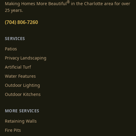
®
Making Homes More Beautiful
in the Charlotte area for over
25 years.
(704) 806-7260
SERVICES
Patios
Privacy Landscaping
Artificial Turf
Water Features
Outdoor Lighting
Outdoor Kitchens
MORE SERVICES
Retaining Walls
Fire Pits