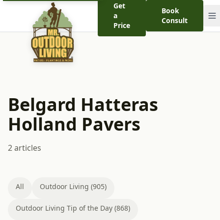
Get
Book
a
Consult
Price
Belgard Hatteras
Holland Pavers
2 articles
All
Outdoor Living (905)
Outdoor Living Tip of the Day (868)