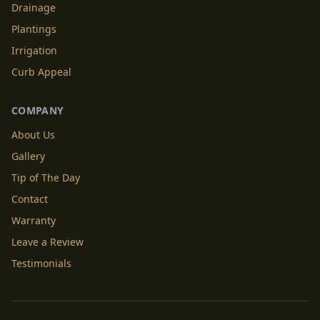
Drainage
Plantings
Irrigation
Curb Appeal
COMPANY
About Us
Gallery
Tip of The Day
Contact
Warranty
Leave a Review
Testimonials