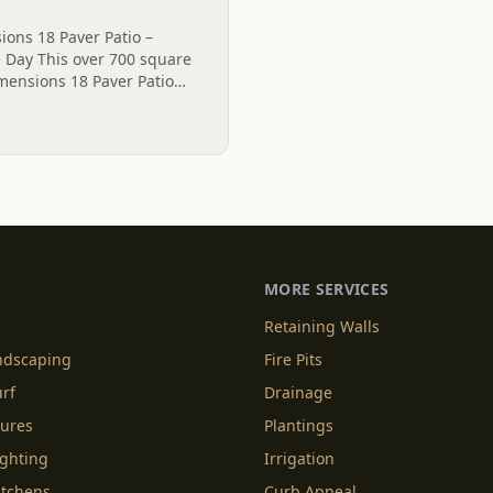
ons 18 Paver Patio –
e Day This over 700 square
mensions 18 Paver Patio
l, SC. The grey Polymeric
MORE SERVICES
Retaining Walls
andscaping
Fire Pits
urf
Drainage
tures
Plantings
ighting
Irrigation
itchens
Curb Appeal