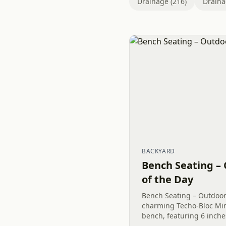
Drainage (216)
Draina
BACKYARD
Bench Seating – 
of the Day
Bench Seating – Outdoor 
charming Techo-Bloc Mi
bench, featuring 6 inches
an inviting space for ga