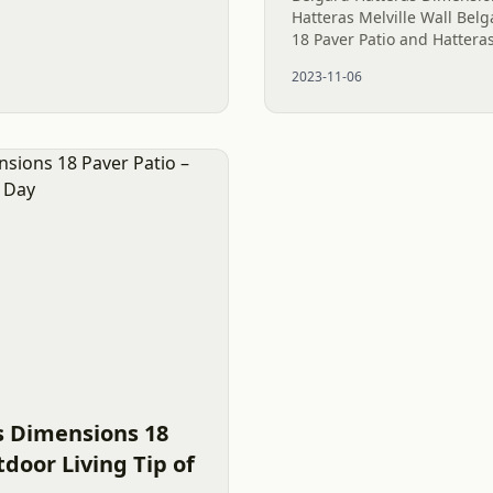
Hatteras Melville Wall Bel
18 Paver Patio and Hatteras
Few combinations are as h
2023-11-06
Belgard Hatteras Dimension
s Dimensions 18
tdoor Living Tip of