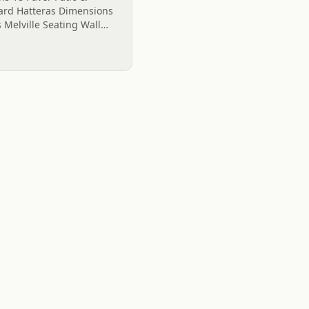
gard Hatteras Dimensions
 Melville Seating Wall
armonious as the
s 18...