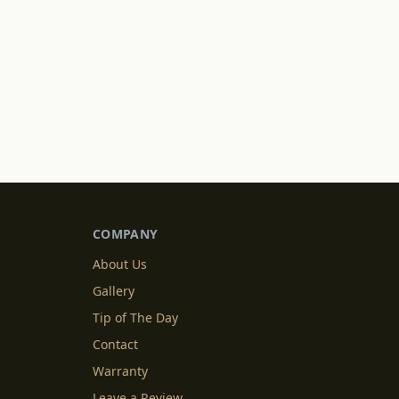
COMPANY
About Us
Gallery
Tip of The Day
Contact
Warranty
Leave a Review