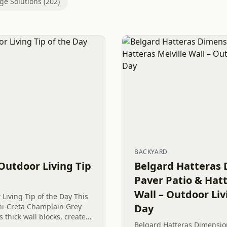
ge Solutions (202)
BACKYARD
Outdoor Living Tip
Belgard Hatteras 
Paver Patio & Hatt
Wall – Outdoor Liv
Living Tip of the Day This
ni-Creta Champlain Grey
Day
 thick wall blocks, creates
Belgard Hatteras Dimension
therings near the recently