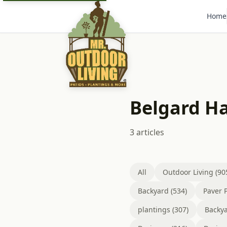
Home
Belgard H
3 articles
All
Outdoor Living (90
Backyard (534)
Paver P
plantings (307)
Backya