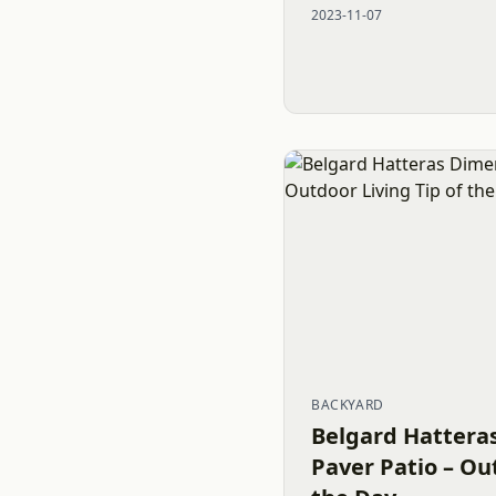
2023-11-07
constructed...
BACKYARD
Belgard Hattera
Paver Patio – Ou