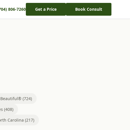
704) 806-7260
Get a Price
Book Consult
eautiful® (724)
s (408)
rth Carolina (217)