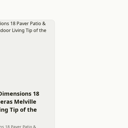
Dimensions 18
eras Melville
ing Tip of the
s 18 Paver Patio &