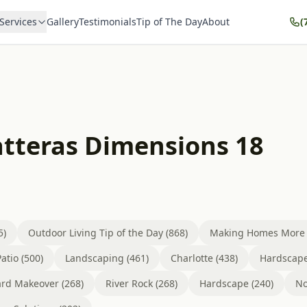
Services
Gallery
Testimonials
Tip of The Day
About
(
atteras Dimensions 18
5)
Outdoor Living Tip of the Day (868)
Making Homes More B
atio (500)
Landscaping (461)
Charlotte (438)
Hardscape
rd Makeover (268)
River Rock (268)
Hardscape (240)
No