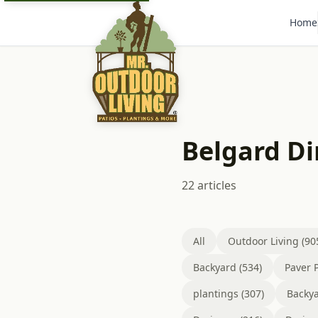
Home
Belgard D
22 articles
All
Outdoor Living (90
Backyard (534)
Paver P
plantings (307)
Backya