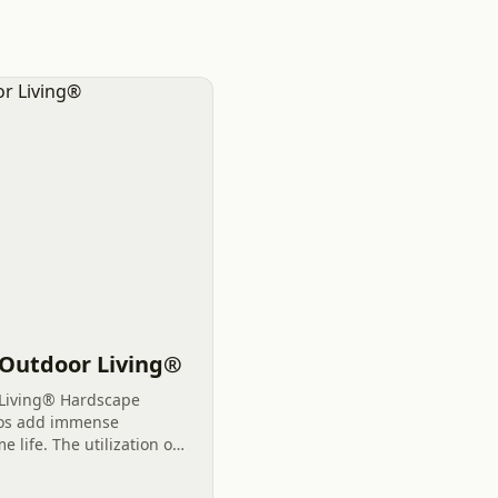
. Outdoor Living®
 Living® Hardscape
tios add immense
 life. The utilization of
iving areas offers
reate...