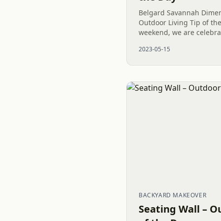
Belgard Savannah Dimens
Outdoor Living Tip of th
weekend, we are celebra
impressive Outdoor Living
2023-05-15
North Carolina. With the.
BACKYARD MAKEOVER
Seating Wall – O