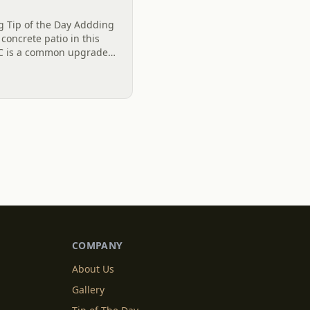
ng Tip of the Day Addding
 concrete patio in this
SC is a common upgrade
ving hangout space. Not
COMPANY
About Us
Gallery