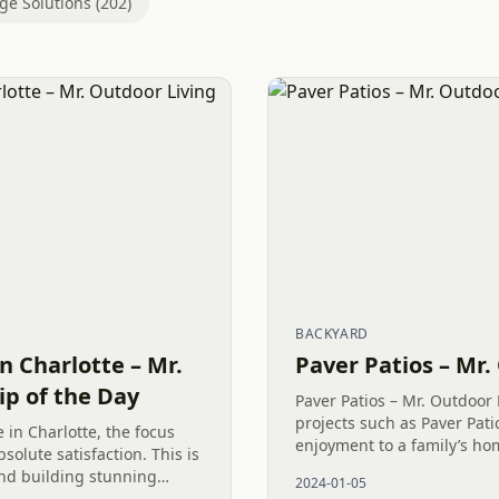
ge Solutions (202)
BACKYARD
n Charlotte – Mr.
Paver Patios – Mr
ip of the Day
Paver Patios – Mr. Outdoor
projects such as Paver Pa
 in Charlotte, the focus
enjoyment to a family’s home
solute satisfaction. This is
low-maintenance Outdoor L
nd building stunning
2024-01-05
abundant opportunities to c
ke this paver patio