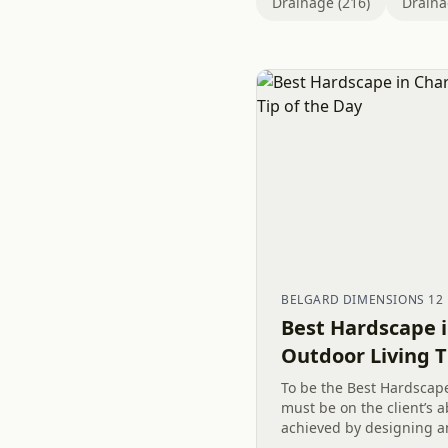
Drainage (216)
Draina
BELGARD DIMENSIONS 12
Best Hardscape i
Outdoor Living T
To be the Best Hardscape
must be on the client’s ab
achieved by designing a
outdoor living spaces, li