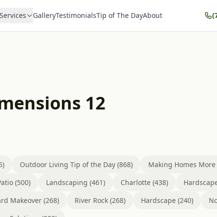
Services
Gallery
Testimonials
Tip of The Day
About
(
imensions 12
5)
Outdoor Living Tip of the Day (868)
Making Homes More B
atio (500)
Landscaping (461)
Charlotte (438)
Hardscape
rd Makeover (268)
River Rock (268)
Hardscape (240)
No