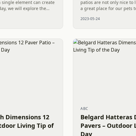
 single element can create
patios are not only nice to 
ay, we will explore the
a great place for our pets 
 skillfully designed Paver
playful presence brings us 
2023-05-24
when...
ABC
h Dimensions 12
Belgard Hatteras 
tdoor Living Tip of
Pavers – Outdoor L
Day