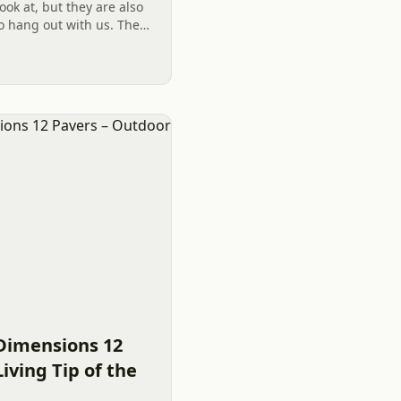
look at, but they are also
to hang out with us. Their
a lot of joy and peace
Dimensions 12
iving Tip of the