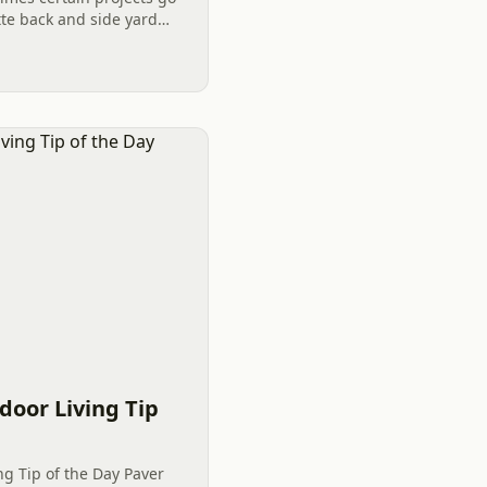
te back and side yard
 A safe way to garden
door Living Tip
ng Tip of the Day Paver