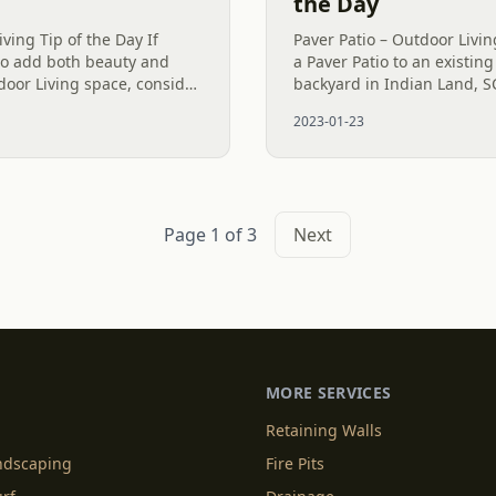
the Day
ving Tip of the Day If
Paver Patio – Outdoor Livi
 to add both beauty and
a Paver Patio to an existing
tdoor Living space, consider
backyard in Indian Land, 
wall is not only an
to create more Outdoor Li
2023-01-23
only does the...
Page 1 of 3
Next
MORE SERVICES
Retaining Walls
andscaping
Fire Pits