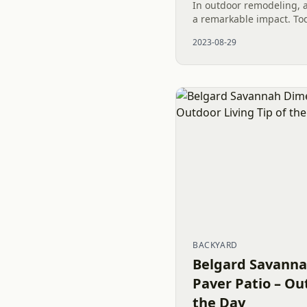
In outdoor remodeling, a
a remarkable impact. Tod
remarkable potential of a
2023-08-29
Patio. We are...
BACKYARD
Belgard Savanna
Paver Patio – Ou
the Day