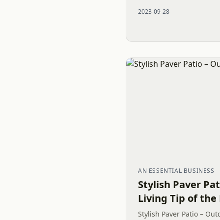
well-designed Outdoor L
2023-09-28
elegant Belgard...
AN ESSENTIAL BUSINESS
Stylish Paver Pa
Living Tip of the
Stylish Paver Patio – Out