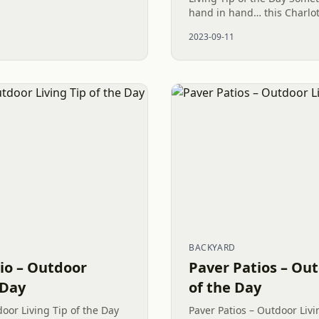
iving space. Featuring the
hand in hand… this Charlot
needed such cohesiveness.
2023-09-11
and plant has been...
BACKYARD
tio – Outdoor
Paver Patios – Out
 Day
of the Day
door Living Tip of the Day
Paver Patios – Outdoor Livi