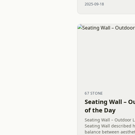
2025-09-18
featuring Belgard’s...
67 STONE
Seating Wall – O
of the Day
Seating Wall – Outdoor L
Seating Wall described 
balance between aestheti