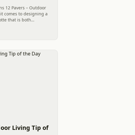
ns 12 Pavers – Outdoor
 it comes to designing a
tte that is both
it is essential to get off
oor Living Tip of