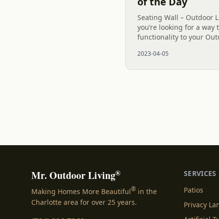
of the Day
Seating Wall – Outdoor Li
you’re looking for a way
functionality to your Ou
a seating wall. A seating 
2023-04-05
attractive addition to...
®
Mr. Outdoor Living
SERVICES
®
Patios
Making Homes More Beautiful
in the
Charlotte area for over 25 years.
Privacy L