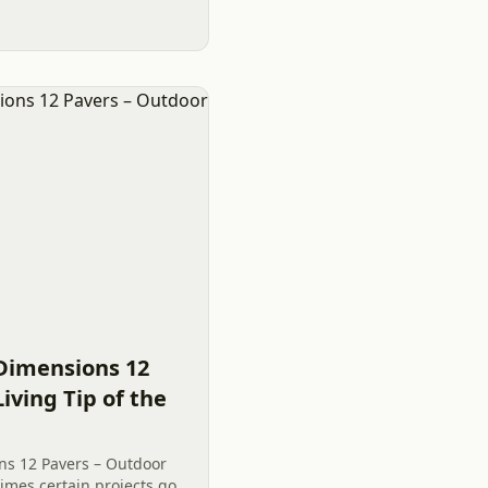
Dimensions 12
iving Tip of the
ns 12 Pavers – Outdoor
imes certain projects go