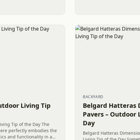
BACKYARD
utdoor Living Tip
Belgard Hatteras 
Pavers – Outdoor L
Day
iving Tip of the Day The
here perfectly embodies the
Belgard Hatteras Dimensio
cs and functionality in a
Living Tip of the Day Somet