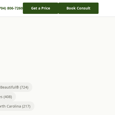
704) 806-7260
Get a Price
Book Consult
eautiful® (724)
s (408)
rth Carolina (217)