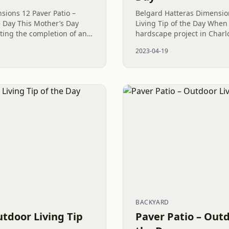
ions 12 Paver Patio –
Belgard Hatteras Dimensio
e Day This Mother’s Day
Living Tip of the Day When
ting the completion of an
hardscape project in Charlo
 project in Huntersville,
attractive and long-lasting, 
2023-04-19
..
to a solid and...
BACKYARD
utdoor Living Tip
Paver Patio – Outd