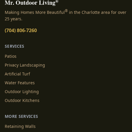
®
Mr. Outdoor Living
®
Making Homes More Beautiful
in the Charlotte area for over
25 years.
(704) 806-7260
SERVICES
Patios
Privacy Landscaping
Artificial Turf
Water Features
Outdoor Lighting
Outdoor Kitchens
MORE SERVICES
Retaining Walls