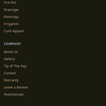
Fire Pits
Drainage
Plantings
Irrigation
Curb Appeal
COMPANY
About Us
Gallery
Tip of The Day
Contact
Warranty
Leave a Review
Testimonials