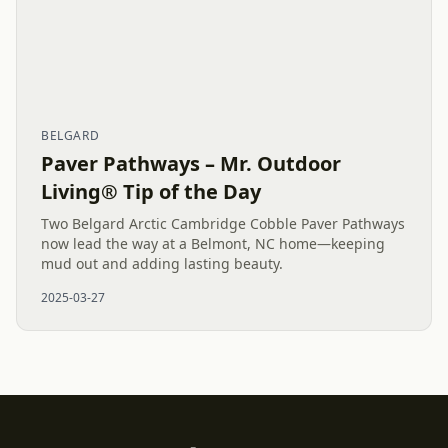
BELGARD
Paver Pathways – Mr. Outdoor
Living® Tip of the Day
Two Belgard Arctic Cambridge Cobble Paver Pathways
now lead the way at a Belmont, NC home—keeping
mud out and adding lasting beauty.
2025-03-27