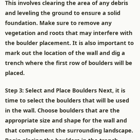
This involves clearing the area of any debris
and leveling the ground to ensure a solid
foundation. Make sure to remove any
vegetation and roots that may interfere with
the boulder placement. It is also important to
mark out the location of the wall and dig a
trench where the first row of boulders will be
placed.
Step 3: Select and Place Boulders Next, it is
time to select the boulders that will be used
in the wall. Choose boulders that are the
appropriate size and shape for the wall and
that complement the surrounding landscape.