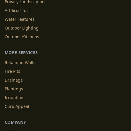
Privacy Landscaping
Artificial Turf
Water Features
Outdoor Lighting
Outdoor Kitchens
MORE SERVICES
Retaining Walls
Fire Pits
Drainage
Plantings
Irrigation
Curb Appeal
COMPANY