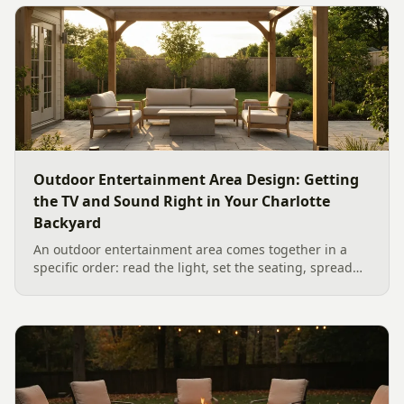
Outdoor Entertainment Area Design: Getting
the TV and Sound Right in Your Charlotte
Backyard
An outdoor entertainment area comes together in a
specific order: read the light, set the seating, spread
the sound, then choose the screen. A Charlotte
designer's walk through outdoor TV placement and
backyard sound system design, grounded in
manufacturer specs and 2026 trade research.