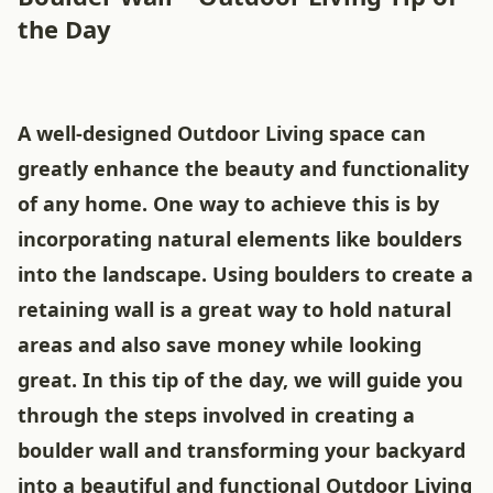
the Day
A well-designed Outdoor Living space can
greatly enhance the beauty and functionality
of any home. One way to achieve this is by
incorporating natural elements like boulders
into the landscape. Using boulders to create a
retaining wall is a great way to hold natural
areas and also save money while looking
great. In this tip of the day, we will guide you
through the steps involved in creating a
boulder wall and transforming your backyard
into a beautiful and functional Outdoor Living