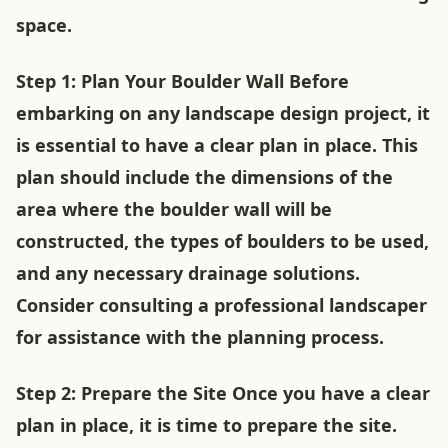
space.
Step 1: Plan Your Boulder Wall Before
embarking on any landscape design project, it
is essential to have a clear plan in place. This
plan should include the dimensions of the
area where the boulder wall will be
constructed, the types of boulders to be used,
and any necessary drainage solutions.
Consider consulting a professional landscaper
for assistance with the planning process.
Step 2: Prepare the Site Once you have a clear
plan in place, it is time to prepare the site.