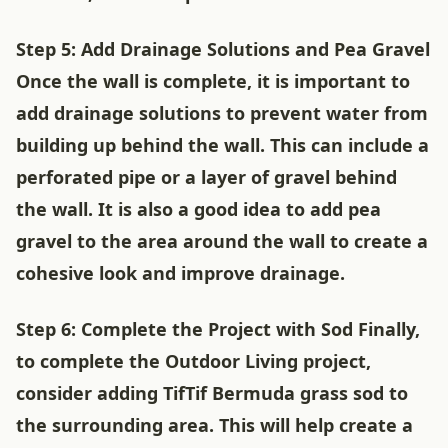
Step 5: Add Drainage Solutions and Pea Gravel
Once the wall is complete, it is important to
add drainage solutions to prevent water from
building up behind the wall. This can include a
perforated pipe or a layer of gravel behind
the wall. It is also a good idea to add pea
gravel to the area around the wall to create a
cohesive look and improve drainage.
Step 6: Complete the Project with Sod Finally,
to complete the Outdoor Living project,
consider adding TifTif Bermuda grass sod to
the surrounding area. This will help create a