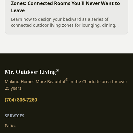
Zones: Connected Rooms You'll Never Want to
Leave
Learn how to design your backyard as a series of
connected outdoor living zones for lounging, dining,
and gathering, with a designer's guide to dividing your
yard, separating zones without walls, and sizing each
space.
®
Mr. Outdoor Living
®
Making Homes More Beautiful
in the Charlotte area for over
25 years.
(704) 806-7260
SERVICES
Patios