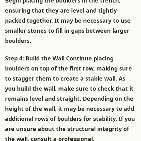
Begin placing the boulders in the trench,
ensuring that they are level and tightly
packed together. It may be necessary to use
smaller stones to fill in gaps between larger
boulders.
Step 4: Build the Wall Continue placing
boulders on top of the first row, making sure
to stagger them to create a stable wall. As
you build the wall, make sure to check that it
remains level and straight. Depending on the
height of the wall, it may be necessary to add
additional rows of boulders for stability. If you
are unsure about the structural integrity of
the wall, consult a professional.