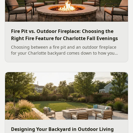
Fire Pit vs. Outdoor Fireplace: Choosing the
Right Fire Feature for Charlotte Fall Evenings
Choosing between a fire pit and an outdoor fireplace
for your Charlotte backyard comes down to how you
like to gather, the look you want, and gas versus wood.
Here is a warm, practical guide to picking the right fire
feature for cool Carolina fall evenings, including what
current Mecklenburg County rules and fresh 2026
home-value data really say.
Designing Your Backyard in Outdoor Living