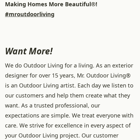
Making Homes More Beautiful®!
#mroutdoorliving
Want More!
We do Outdoor Living for a living. As an exterior
designer for over 15 years, Mr. Outdoor Living®
is an Outdoor Living artist. Each day we listen to
our customers and help them create what they
want. As a trusted professional, our
expectations are simple. We treat everyone with
care. We strive for excellence in every aspect of
your Outdoor Living project. Our customer