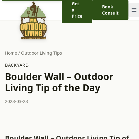
Get
Book
a
Consult
Price
Home
/
Outdoor Living Tips
BACKYARD
Boulder Wall – Outdoor
Living Tip of the Day
2023-03-23
Boulder Wall – Outdoor Living Tip of