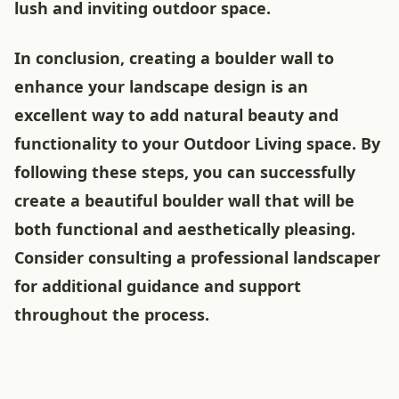
lush and inviting outdoor space.
In conclusion, creating a boulder wall to
enhance your landscape design is an
excellent way to add natural beauty and
functionality to your Outdoor Living space. By
following these steps, you can successfully
create a beautiful boulder wall that will be
both functional and aesthetically pleasing.
Consider consulting a professional landscaper
for additional guidance and support
throughout the process.