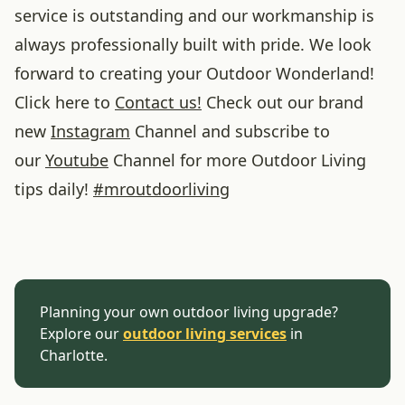
service is outstanding and our workmanship is
always professionally built with pride. We look
forward to creating your Outdoor Wonderland!
Click here to
Contact us!
Check out our brand
new
Instagram
Channel and subscribe to
our
Youtube
Channel for more Outdoor Living
tips daily!
#
mroutdoorliving
Planning your own outdoor living upgrade?
Explore our
outdoor living services
in
Charlotte.