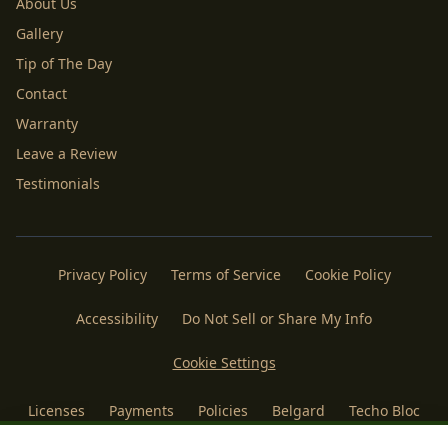
About Us
Gallery
Tip of The Day
Contact
Warranty
Leave a Review
Testimonials
Privacy Policy
Terms of Service
Cookie Policy
Accessibility
Do Not Sell or Share My Info
Cookie Settings
Licenses
Payments
Policies
Belgard
Techo Bloc