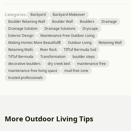
Categories:
Backyard
Backyard Makeover
Boulder Retaining Wall
Boulder Wall
Boulders
Drainage
Drainage Solution
Drainage Solutions
Dryscape
Exterior Design
Maintenance Free Outdoor Living
Making Homes More Beautiful®
Outdoor Living
Retaining Wall
Retaining Walls
River Rock
TIfTuf Bermuda Sod
TifTuf Bermuda
Transformation
boulder steps
decorative boulders
dry creek bed
maintenance free
maintenance-free living space
mud-free zone
trusted professionals
More Outdoor Living Tips