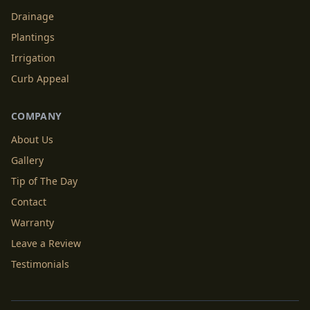
Drainage
Plantings
Irrigation
Curb Appeal
COMPANY
About Us
Gallery
Tip of The Day
Contact
Warranty
Leave a Review
Testimonials