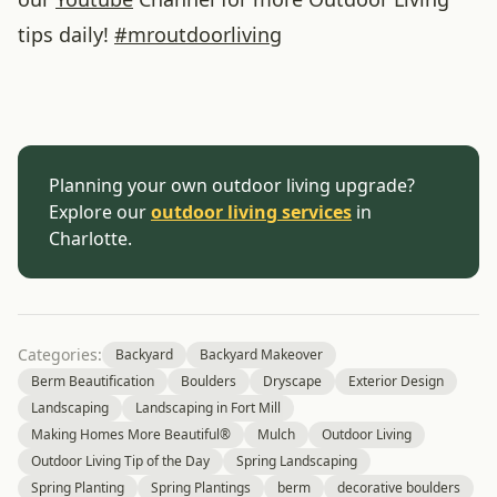
tips daily!
#
mroutdoorliving
Planning your own outdoor living upgrade?
Explore our
outdoor living services
in
Charlotte.
Categories:
Backyard
Backyard Makeover
Berm Beautification
Boulders
Dryscape
Exterior Design
Landscaping
Landscaping in Fort Mill
Making Homes More Beautiful®
Mulch
Outdoor Living
Outdoor Living Tip of the Day
Spring Landscaping
Spring Planting
Spring Plantings
berm
decorative boulders