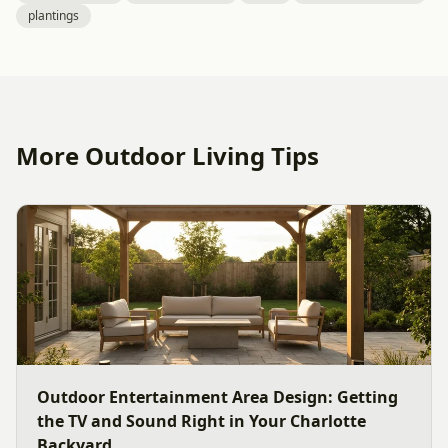
plantings
More Outdoor Living Tips
Outdoor Entertainment Area Design: Getting
the TV and Sound Right in Your Charlotte
Backyard