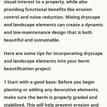
visual interest to a property, while also
providing functional benefits like erosion
control and noise reduction. Mixing dryscape
and landscape elements can create a dynamic
and low-maintenance design that is both
beautiful and sustainable.
Here are some tips for incorporating dryscape
and landscape elements into your berm
beautification project:
1 Start with a good base: Before you begin
planting or adding any decorative elements,
make sure the berm is properly graded and
stabilized. This will help prevent erosion and