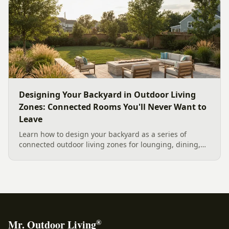
current Mecklenburg County rules and fresh 2026
home-value data really say.
Designing Your Backyard in Outdoor Living
Zones: Connected Rooms You'll Never Want to
Leave
Learn how to design your backyard as a series of
connected outdoor living zones for lounging, dining,
and gathering, with a designer's guide to dividing your
yard, separating zones without walls, and sizing each
space.
®
Mr. Outdoor Living