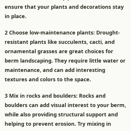
ensure that your plants and decorations stay
in place.
2 Choose low-maintenance plants: Drought-
resistant plants like succulents, cacti, and
ornamental grasses are great choices for
berm landscaping. They require little water or
maintenance, and can add interesting
textures and colors to the space.
3 Mix in rocks and boulders: Rocks and
boulders can add visual interest to your berm,
while also providing structural support and
helping to prevent erosion. Try mixing in