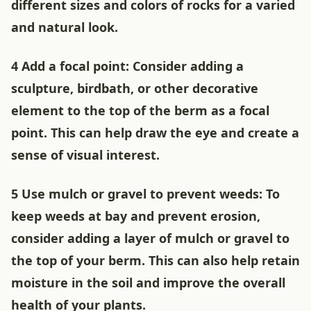
different sizes and colors of rocks for a varied
and natural look.
4 Add a focal point: Consider adding a
sculpture, birdbath, or other decorative
element to the top of the berm as a focal
point. This can help draw the eye and create a
sense of visual interest.
5 Use mulch or gravel to prevent weeds: To
keep weeds at bay and prevent erosion,
consider adding a layer of mulch or gravel to
the top of your berm. This can also help retain
moisture in the soil and improve the overall
health of your plants.