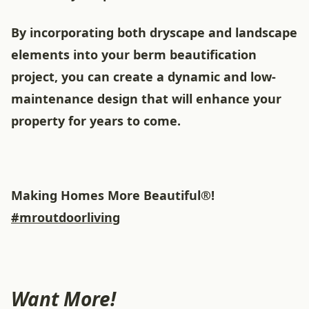
By incorporating both dryscape and landscape
elements into your berm beautification
project, you can create a dynamic and low-
maintenance design that will enhance your
property for years to come.
Making Homes More Beautiful®!
#mroutdoorliving
Want More!