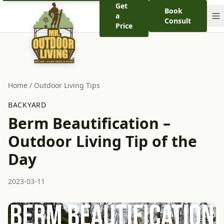
Get
Book
a
Consult
Price
Home
/
Outdoor Living Tips
BACKYARD
Berm Beautification –
Outdoor Living Tip of the
Day
2023-03-11