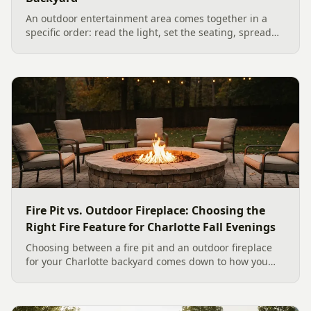
An outdoor entertainment area comes together in a
specific order: read the light, set the seating, spread
the sound, then choose the screen. A Charlotte
designer's walk through outdoor TV placement and
backyard sound system design, grounded in
manufacturer specs and 2026 trade research.
Fire Pit vs. Outdoor Fireplace: Choosing the
Right Fire Feature for Charlotte Fall Evenings
Choosing between a fire pit and an outdoor fireplace
for your Charlotte backyard comes down to how you
like to gather, the look you want, and gas versus wood.
Here is a warm, practical guide to picking the right fire
feature for cool Carolina fall evenings, including what