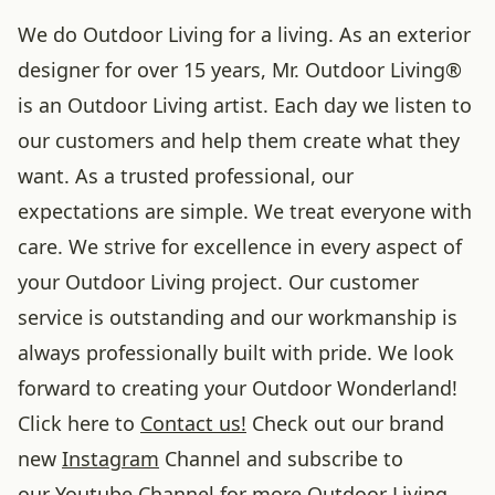
We do Outdoor Living for a living. As an exterior
designer for over 15 years, Mr. Outdoor Living®
is an Outdoor Living artist. Each day we listen to
our customers and help them create what they
want. As a trusted professional, our
expectations are simple. We treat everyone with
care. We strive for excellence in every aspect of
your Outdoor Living project. Our customer
service is outstanding and our workmanship is
always professionally built with pride. We look
forward to creating your Outdoor Wonderland!
Click here to
Contact us!
Check out our brand
new
Instagram
Channel and subscribe to
our
Youtube
Channel for more Outdoor Living