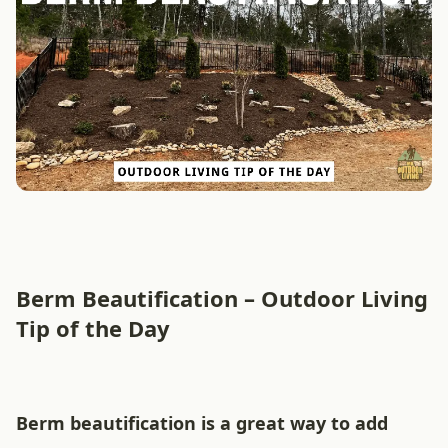
Berm Beautification – Outdoor Living
Tip of the Day
Berm beautification is a great way to add