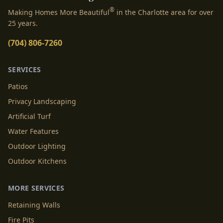
®
Making Homes More Beautiful
in the Charlotte area for over
25 years.
(704) 806-7260
SERVICES
Patios
Privacy Landscaping
Artificial Turf
Water Features
Outdoor Lighting
Outdoor Kitchens
MORE SERVICES
Retaining Walls
Fire Pits