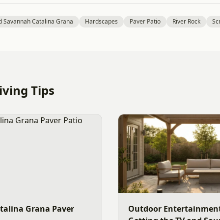
d Savannah Catalina Grana
Hardscapes
Paver Patio
River Rock
Sc
ving Tips
talina Grana Paver
Outdoor Entertainment