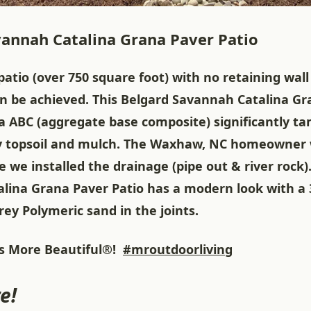
annah Catalina Grana Paver Patio
patio (over 750 square foot) with no retaining wal
an be achieved. This Belgard Savannah Catalina G
ra ABC (aggregate base composite) significantly t
 topsoil and mulch. The Waxhaw, NC homeowner w
e we installed the drainage (pipe out & river rock)
lina Grana Paver Patio has a modern look with a 
ey Polymeric sand in the joints.
 More Beautiful®!
#mroutdoorliving
e!