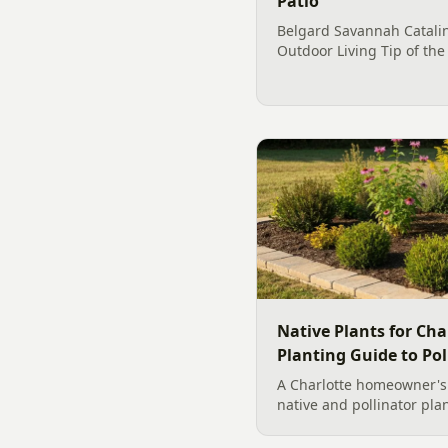
Patio
Belgard Savannah Catalin
Outdoor Living Tip of the
investment for profession
Charlotte residential rem
100%. This is one exampl
Native Plants for Cha
Planting Guide to Pol
A Charlotte homeowner's f
native and pollinator pla
plant, why fall is peak C
how to build a low-upkeep