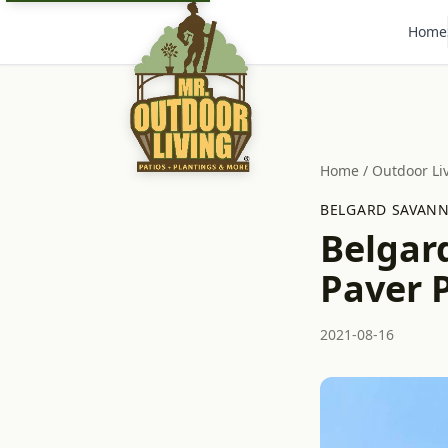
Home
Home
/
Outdoor Li
BELGARD SAVANN
Belgar
Paver 
2021-08-16