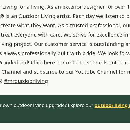
iving for a living. As an exterior designer for over 1
® is an Outdoor Living artist. Each day we listen to 
create what they want. As a trusted professional, ou
treat everyone with care. We strive for excellence in
iving project. Our customer service is outstanding a
 always professionally built with pride. We look forw
onderland! Click here to
Contact us!
Check out our 
Channel and subscribe to our
Youtube
Channel for 
y!
#
mroutdoorliving
r own outdoor living upgrade? Explore our
outdoor living 