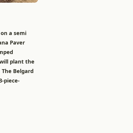
l on a semi
rana Paver
amped
ill plant the
. The Belgard
3-piece-