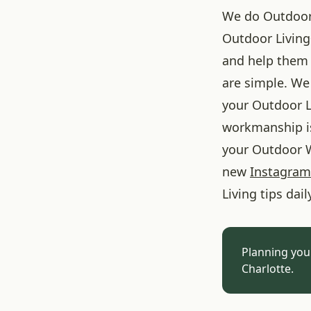
We do Outdoor L
Outdoor Living
and help them 
are simple. We 
your Outdoor L
workmanship is
your Outdoor W
new
Instagram
Living tips dail
Planning you
Charlotte.