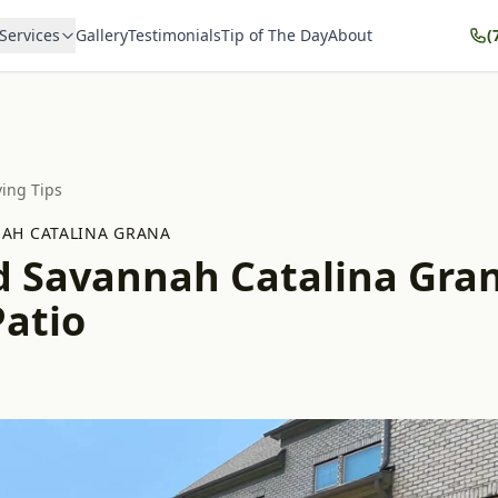
Services
Gallery
Testimonials
Tip of The Day
About
(
ving Tips
AH CATALINA GRANA
d Savannah Catalina Gra
Patio