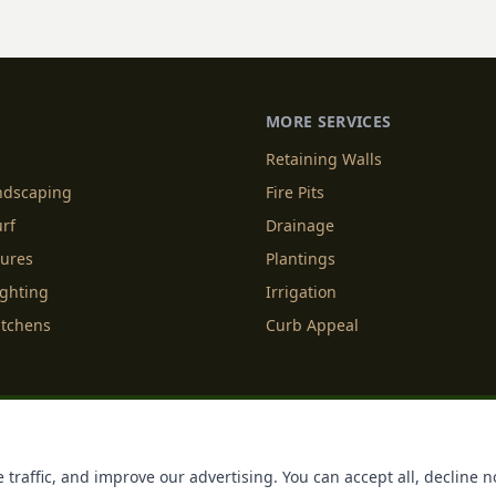
MORE SERVICES
Retaining Walls
andscaping
Fire Pits
urf
Drainage
tures
Plantings
ighting
Irrigation
itchens
Curb Appeal
f Service
Cookie Policy
Accessibility
Do Not Sell or Share M
 traffic, and improve our advertising. You can accept all, decline n