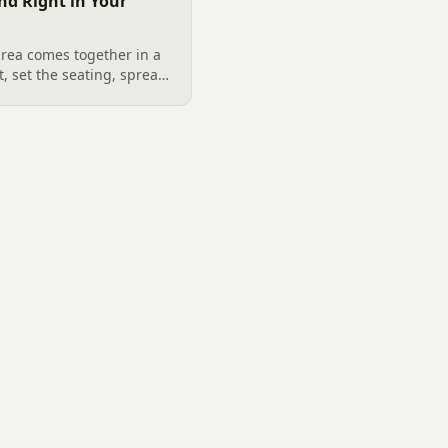
nd Right in Your
rea comes together in a
t, set the seating, spread
screen. A Charlotte
utdoor TV placement and
ign, grounded in
6 trade research.