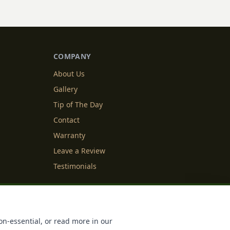
COMPANY
About Us
Gallery
Tip of The Day
Contact
Warranty
Leave a Review
Testimonials
y Info
Cookie Settings
on-essential, or read more in our