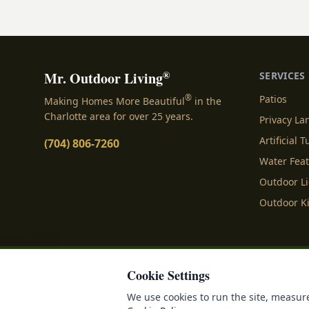
landscape bed.
®
Mr. Outdoor Living
SERVICES
®
Patios
Making Homes More Beautiful
in the
Charlotte area for over 25 years.
Privacy L
Artificial T
(704) 806-7260
Water Fea
Outdoor L
Outdoor K
Cookie Settings
Privacy Policy
Terms o
We use cookies to run the site, measure