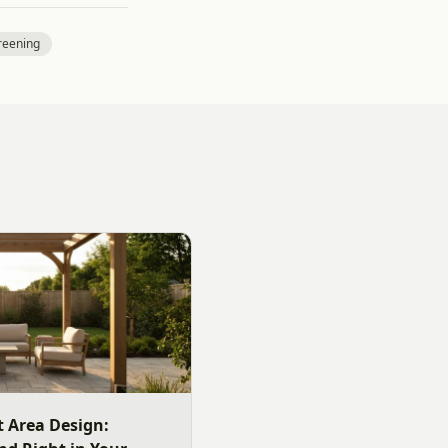
reening
 Area Design: