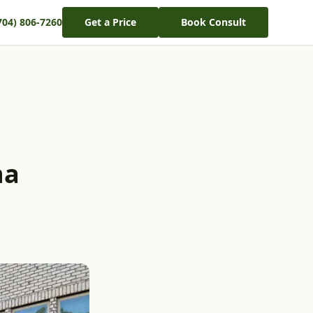
704) 806-7260
Get a Price
Book Consult
na