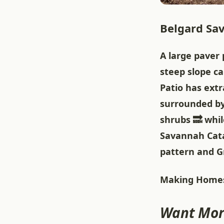
Belgard Sav
A large paver 
steep slope c
Patio has ext
surrounded by
shrubs 🔜 whil
Savannah Cata
pattern and Gr
Making Homes
Want Mor