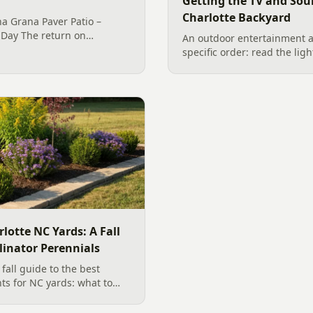
Getting the TV and Sou
Charlotte Backyard
a Grana Paver Patio –
 Day The return on
An outdoor entertainment a
al Outdoor Living in the
specific order: read the ligh
odeling world is about
the sound, then choose the 
e… from...
designer's walk through o
backyard sound system des
manufacturer specs and 202
rlotte NC Yards: A Fall
linator Perennials
all guide to the best
nts for NC yards: what to
arolina planting season, and
, wildlife-friendly