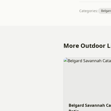
Categories:
Belgar
More Outdoor Li
Belgard Savannah Ca