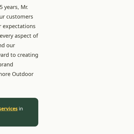
5 years, Mr.
our customers
r expectations
 every aspect of
nd our
ard to creating
brand
more Outdoor
services
in