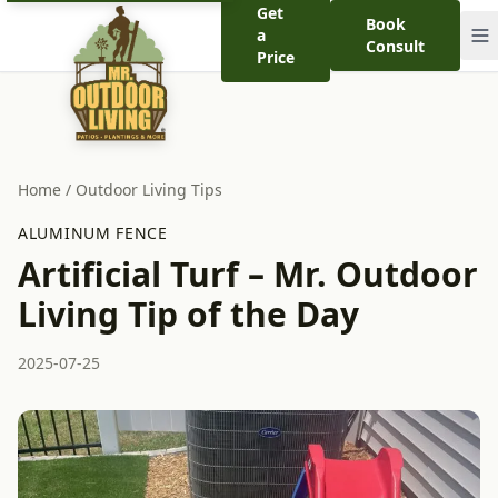
Get
Book
a
Consult
Price
Home
/
Outdoor Living Tips
ALUMINUM FENCE
Artificial Turf – Mr. Outdoor
Living Tip of the Day
2025-07-25