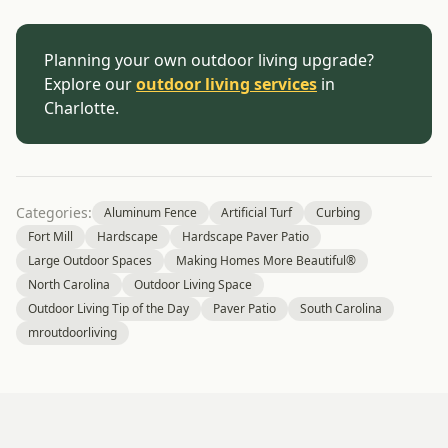
Planning your own outdoor living upgrade?
Explore our
outdoor living services
in
Charlotte.
Categories:
Aluminum Fence
Artificial Turf
Curbing
Fort Mill
Hardscape
Hardscape Paver Patio
Large Outdoor Spaces
Making Homes More Beautiful®
North Carolina
Outdoor Living Space
Outdoor Living Tip of the Day
Paver Patio
South Carolina
mroutdoorliving