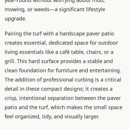
mowing, or weeds—a significant lifestyle
upgrade.
Pairing the turf with a hardscape paver patio
creates essential, dedicated space for outdoor
living essentials like a café table, chairs, or a
grill. This hard surface provides a stable and
clean foundation for furniture and entertaining.
The addition of professional curbing is a critical
detail in these compact designs; it creates a
crisp, intentional separation between the paver
patio and the turf, which makes the small space
feel organized, tidy, and visually larger.