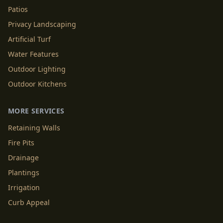
Patios
Privacy Landscaping
Artificial Turf
Water Features
Outdoor Lighting
Outdoor Kitchens
MORE SERVICES
Retaining Walls
Fire Pits
Drainage
Plantings
Irrigation
Curb Appeal