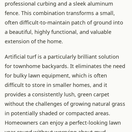
professional curbing and a sleek aluminum
fence. This combination transforms a small,
often difficult-to-maintain patch of ground into
a beautiful, highly functional, and valuable
extension of the home.
Artificial turf is a particularly brilliant solution
for townhome backyards. It eliminates the need
for bulky lawn equipment, which is often
difficult to store in smaller homes, and it
provides a consistently lush, green carpet
without the challenges of growing natural grass
in potentially shaded or compacted areas.
Homeowners can enjoy a perfect-looking lawn
year-round without worrying about mud,