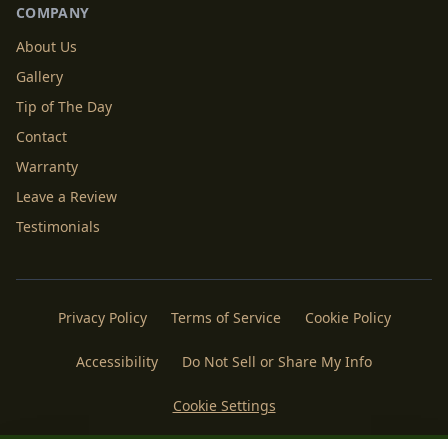
COMPANY
About Us
Gallery
Tip of The Day
Contact
Warranty
Leave a Review
Testimonials
Privacy Policy
Terms of Service
Cookie Policy
Accessibility
Do Not Sell or Share My Info
Cookie Settings