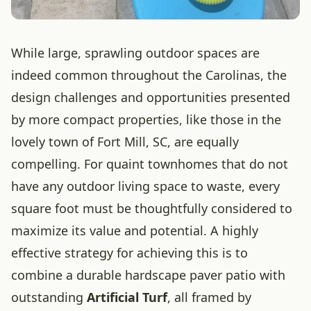
While large, sprawling outdoor spaces are
indeed common throughout the Carolinas, the
design challenges and opportunities presented
by more compact properties, like those in the
lovely town of Fort Mill, SC, are equally
compelling. For quaint townhomes that do not
have any outdoor living space to waste, every
square foot must be thoughtfully considered to
maximize its value and potential. A highly
effective strategy for achieving this is to
combine a durable hardscape paver patio with
outstanding
Artificial Turf
, all framed by