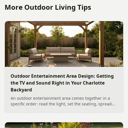
More Outdoor Living Tips
Outdoor Entertainment Area Design: Getting
the TV and Sound Right in Your Charlotte
Backyard
An outdoor entertainment area comes together in a
specific order: read the light, set the seating, spread
the sound, then choose the screen. A Charlotte
designer's walk through outdoor TV placement and
backyard sound system design, grounded in
manufacturer specs and 2026 trade research.