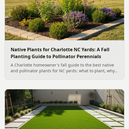
Native Plants for Charlotte NC Yards: A Fall
Planting Guide to Pollinator Perennials
A Charlotte homeowner's fall guide to the best native
and pollinator plants for NC yards: what to plant, why
fall is peak Carolina planting season, and how to build
a low-upkeep, wildlife-friendly landscape bed.