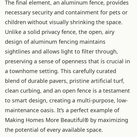
The final element, an aluminum fence, provides
necessary security and containment for pets or
children without visually shrinking the space.
Unlike a solid privacy fence, the open, airy
design of aluminum fencing maintains
sightlines and allows light to filter through,
preserving a sense of openness that is crucial in
a townhome setting. This carefully curated
blend of durable pavers, pristine artificial turf,
clean curbing, and an open fence is a testament
to smart design, creating a multi-purpose, low-
maintenance oasis. It’s a perfect example of
Making Homes More Beautiful® by maximizing
the potential of every available space.