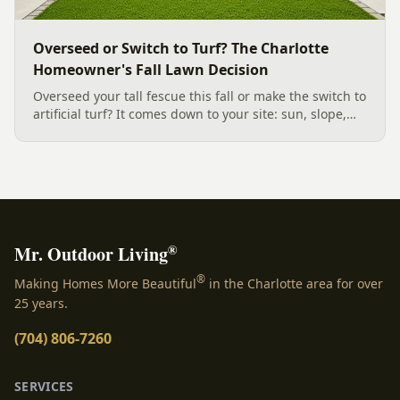
Overseed or Switch to Turf? The Charlotte
Homeowner's Fall Lawn Decision
Overseed your tall fescue this fall or make the switch to
artificial turf? It comes down to your site: sun, slope,
water, and how you use the yard. Here is a clear,
evidence backed guide to choosing the right surface
for your Charlotte area lawn, and why late July is the
moment to decide.
®
Mr. Outdoor Living
®
Making Homes More Beautiful
in the Charlotte area for over
25 years.
(704) 806-7260
SERVICES