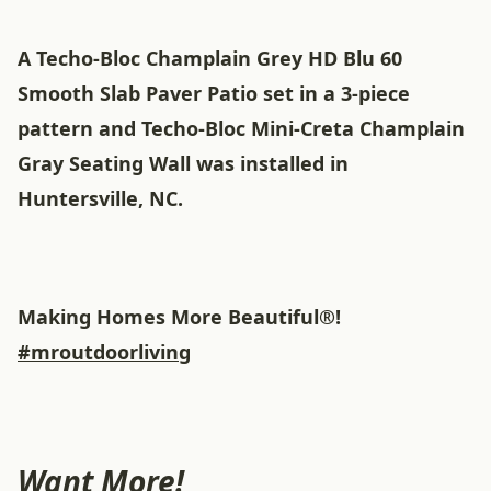
A Techo-Bloc Champlain Grey HD Blu 60
Smooth Slab Paver Patio set in a 3-piece
pattern and Techo-Bloc Mini-Creta Champlain
Gray Seating Wall was installed in
Huntersville, NC.
Making Homes More Beautiful®!
#mroutdoorliving
Want More!