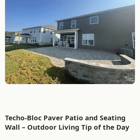
Techo-Bloc Paver Patio and Seating
Wall – Outdoor Living Tip of the Day