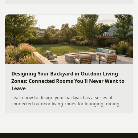
like to gather, the look you want, and gas versus wood.
Here is a warm, practical guide to picking the right fire
feature for cool Carolina fall evenings, including what
current Mecklenburg County rules and fresh 2026
home-value data really say.
Designing Your Backyard in Outdoor Living
Zones: Connected Rooms You'll Never Want to
Leave
Learn how to design your backyard as a series of
connected outdoor living zones for lounging, dining,
and gathering, with a designer's guide to dividing your
yard, separating zones without walls, and sizing each
space.