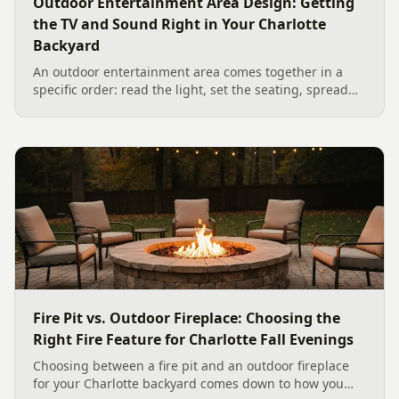
Outdoor Entertainment Area Design: Getting
the TV and Sound Right in Your Charlotte
Backyard
An outdoor entertainment area comes together in a
specific order: read the light, set the seating, spread
the sound, then choose the screen. A Charlotte
designer's walk through outdoor TV placement and
backyard sound system design, grounded in
manufacturer specs and 2026 trade research.
Fire Pit vs. Outdoor Fireplace: Choosing the
Right Fire Feature for Charlotte Fall Evenings
Choosing between a fire pit and an outdoor fireplace
for your Charlotte backyard comes down to how you