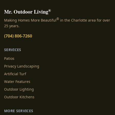
®
Mr. Outdoor Living
®
Making Homes More Beautiful
in the Charlotte area for over
25 years.
(704) 806-7260
SERVICES
Patios
Privacy Landscaping
Artificial Turf
Water Features
Outdoor Lighting
Outdoor Kitchens
MORE SERVICES