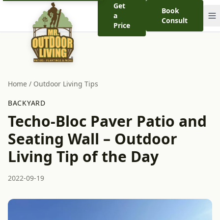
Get
Book
a
Consult
Price
Home
/
Outdoor Living Tips
BACKYARD
Techo-Bloc Paver Patio and
Seating Wall – Outdoor
Living Tip of the Day
2022-09-19