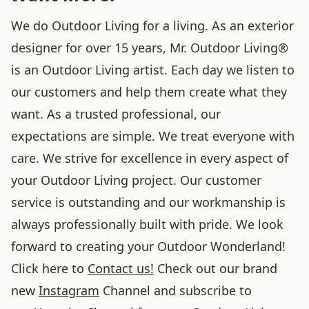
We do Outdoor Living for a living. As an exterior
designer for over 15 years, Mr. Outdoor Living®
is an Outdoor Living artist. Each day we listen to
our customers and help them create what they
want. As a trusted professional, our
expectations are simple. We treat everyone with
care. We strive for excellence in every aspect of
your Outdoor Living project. Our customer
service is outstanding and our workmanship is
always professionally built with pride. We look
forward to creating your Outdoor Wonderland!
Click here to
Contact us!
Check out our brand
new
Instagram
Channel and subscribe to