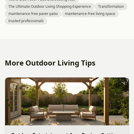
The Ultimate Outdoor Living Shopping Experience
Transformation
maintenance free paver patio
maintenance-free living space
trusted professionals
More Outdoor Living Tips