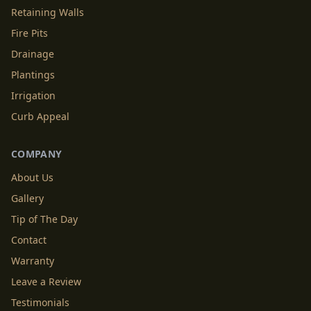
Retaining Walls
Fire Pits
Drainage
Plantings
Irrigation
Curb Appeal
COMPANY
About Us
Gallery
Tip of The Day
Contact
Warranty
Leave a Review
Testimonials