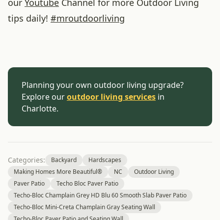
our
Youtube
Channel for more Outdoor Living
tips daily!
#
mroutdoorliving
Planning your own outdoor living upgrade?
Explore our
outdoor living services
in
Charlotte.
Categories:
Backyard
Hardscapes
Making Homes More Beautiful®
NC
Outdoor Living
Paver Patio
Techo Bloc Paver Patio
Techo-Bloc Champlain Grey HD Blu 60 Smooth Slab Paver Patio
Techo-Bloc Mini-Creta Champlain Gray Seating Wall
Techo-Bloc Paver Patio and Seating Wall