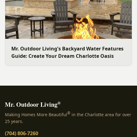
Mr. Outdoor Living's Backyard Water Features
Guide: Create Your Dream Charlotte Oasis
®
Mr. Outdoor Living
®
Making Homes More Beautiful
in the Charlotte area for over
25 years.
(704) 806-7260