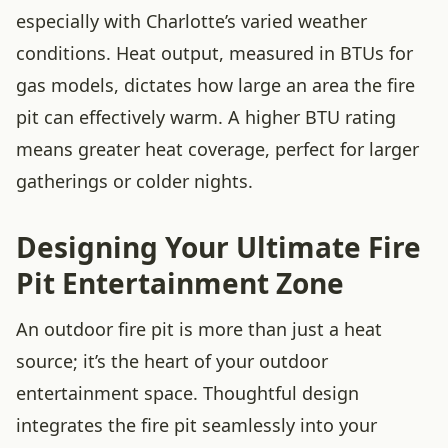
especially with Charlotte’s varied weather
conditions. Heat output, measured in BTUs for
gas models, dictates how large an area the fire
pit can effectively warm. A higher BTU rating
means greater heat coverage, perfect for larger
gatherings or colder nights.
Designing Your Ultimate Fire
Pit Entertainment Zone
An outdoor fire pit is more than just a heat
source; it’s the heart of your outdoor
entertainment space. Thoughtful design
integrates the fire pit seamlessly into your