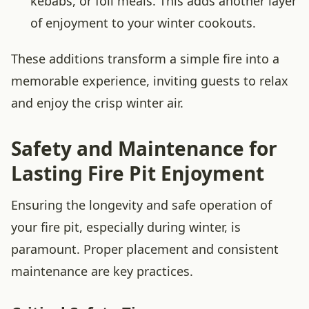
kebabs, or foil meals. This adds another layer
of enjoyment to your winter cookouts.
These additions transform a simple fire into a
memorable experience, inviting guests to relax
and enjoy the crisp winter air.
Safety and Maintenance for
Lasting Fire Pit Enjoyment
Ensuring the longevity and safe operation of
your fire pit, especially during winter, is
paramount. Proper placement and consistent
maintenance are key practices.