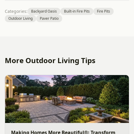
Categories:
Backyard Oasis
Built-in Fire Pits
Fire Pits
Outdoor Living
Paver Patio
More Outdoor Living Tips
Making Homes More Beautiful®: Transform