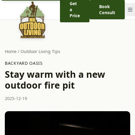
Get
Book
a
Consult
Price
Home
/
Outdoor Living Tips
BACKYARD OASIS
Stay warm with a new
outdoor fire pit
2025-12-19