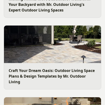
Your Backyard with Mr. Outdoor Living's
Expert Outdoor Living Spaces
Craft Your Dream Oasis: Outdoor Living Space
Plans & Design Templates by Mr. Outdoor
Living