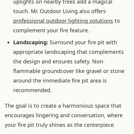
uplights on nearby trees add a magical
touch. Mr. Outdoor Living also offers
professional outdoor lighting solutions
to
complement your fire feature.
Landscaping:
Surround your fire pit with
appropriate landscaping that complements
the design and ensures safety. Non-
flammable groundcover like gravel or stone
around the immediate fire pit area is
recommended.
The goal is to create a harmonious space that
encourages lingering and conversation, where
your fire pit truly shines as the centerpiece.