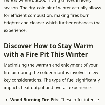
retreat where outdoor living thrives in every
season. The dry, cold air of winter actually allows
for efficient combustion, making fires burn
brighter and cleaner, which further enhances the
experience.
Discover How to Stay Warm
with a Fire Pit This Winter
Maximizing the warmth and enjoyment of your
fire pit during the colder months involves a few
key considerations. The type of fuel significantly
impacts heat output and overall experience:
Wood-Burning Fire Pits:
These offer intense