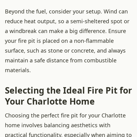
Beyond the fuel, consider your setup. Wind can
reduce heat output, so a semi-sheltered spot or
a windbreak can make a big difference. Ensure
your fire pit is placed on a non-flammable
surface, such as stone or concrete, and always
maintain a safe distance from combustible
materials.
Selecting the Ideal Fire Pit for
Your Charlotte Home
Choosing the perfect fire pit for your Charlotte
home involves balancing aesthetics with
practical functionality, especially when aiming to