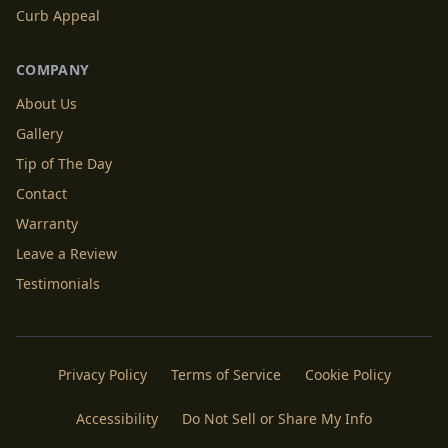
Curb Appeal
COMPANY
About Us
Gallery
Tip of The Day
Contact
Warranty
Leave a Review
Testimonials
Privacy Policy
Terms of Service
Cookie Policy
Accessibility
Do Not Sell or Share My Info