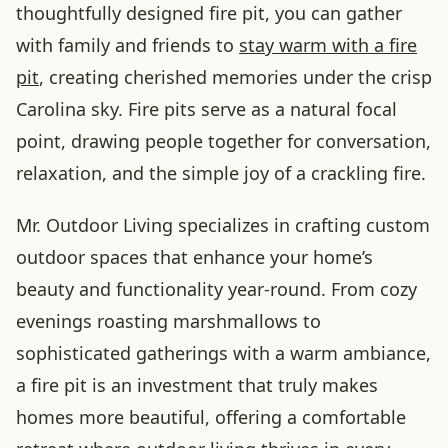
thoughtfully designed fire pit, you can gather
with family and friends to
stay warm with a fire
pit
, creating cherished memories under the crisp
Carolina sky. Fire pits serve as a natural focal
point, drawing people together for conversation,
relaxation, and the simple joy of a crackling fire.
Mr. Outdoor Living specializes in crafting custom
outdoor spaces that enhance your home’s
beauty and functionality year-round. From cozy
evenings roasting marshmallows to
sophisticated gatherings with a warm ambiance,
a fire pit is an investment that truly makes
homes more beautiful, offering a comfortable