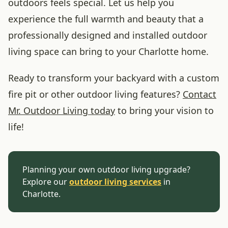
outdoors feels special. Let us help you
experience the full warmth and beauty that a
professionally designed and installed outdoor
living space can bring to your Charlotte home.
Ready to transform your backyard with a custom
fire pit or other outdoor living features?
Contact
Mr. Outdoor Living today
to bring your vision to
life!
Planning your own outdoor living upgrade?
Explore our
outdoor living services
in
Charlotte.