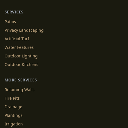
SERVICES
Patios
Privacy Landscaping
Artificial Turf
Water Features
Outdoor Lighting
Outdoor Kitchens
MORE SERVICES
Retaining Walls
Fire Pits
Drainage
Plantings
Irrigation