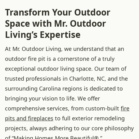
Transform Your Outdoor
Space with Mr. Outdoor
Living’s Expertise
At Mr. Outdoor Living, we understand that an
outdoor fire pit is a cornerstone of a truly
exceptional outdoor living space. Our team of
trusted professionals in Charlotte, NC, and the
surrounding Carolina regions is dedicated to
bringing your vision to life. We offer
comprehensive services, from custom-built
fire
pits and fireplaces
to full exterior remodeling
projects, always adhering to our core philosophy
of “Making Homes More Beautiful®.”