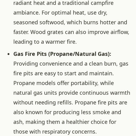
radiant heat and a traditional campfire
ambiance. For optimal heat, use dry,
seasoned softwood, which burns hotter and
faster. Wood grates can also improve airflow,
leading to a warmer fire.
Gas Fire Pits (Propane/Natural Gas):
Providing convenience and a clean burn, gas
fire pits are easy to start and maintain.
Propane models offer portability, while
natural gas units provide continuous warmth
without needing refills. Propane fire pits are
also known for producing less smoke and
ash, making them a healthier choice for
those with respiratory concerns.