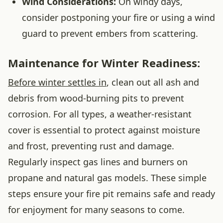
Wind Considerations:
On windy days,
consider postponing your fire or using a wind
guard to prevent embers from scattering.
Maintenance for Winter Readiness:
Before winter settles in
, clean out all ash and
debris from wood-burning pits to prevent
corrosion. For all types, a weather-resistant
cover is essential to protect against moisture
and frost, preventing rust and damage.
Regularly inspect gas lines and burners on
propane and natural gas models. These simple
steps ensure your fire pit remains safe and ready
for enjoyment for many seasons to come.