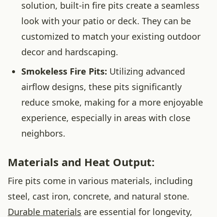
solution, built-in fire pits create a seamless
look with your patio or deck. They can be
customized to match your existing outdoor
decor and hardscaping.
Smokeless Fire Pits:
Utilizing advanced
airflow designs, these pits significantly
reduce smoke, making for a more enjoyable
experience, especially in areas with close
neighbors.
Materials and Heat Output:
Fire pits come in various materials, including
steel, cast iron, concrete, and natural stone.
Durable materials
are essential for longevity,