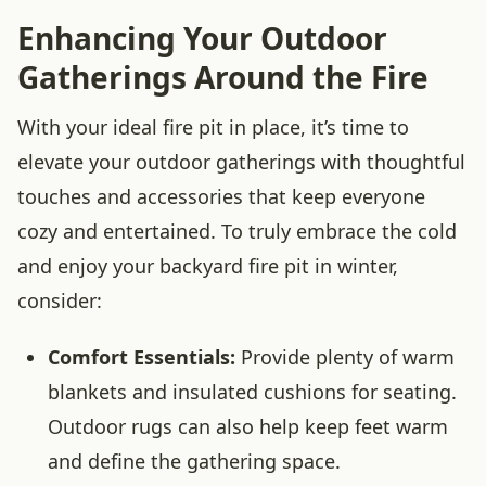
Enhancing Your Outdoor
Gatherings Around the Fire
With your ideal fire pit in place, it’s time to
elevate your outdoor gatherings with thoughtful
touches and accessories that keep everyone
cozy and entertained. To truly embrace the cold
and enjoy your backyard fire pit in winter,
consider:
Comfort Essentials:
Provide plenty of warm
blankets and insulated cushions for seating.
Outdoor rugs can also help keep feet warm
and define the gathering space.