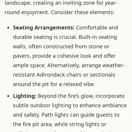
landscape, creating an inviting zone for year-
round enjoyment. Consider these elements:
Seating Arrangements:
Comfortable and
durable seating is crucial. Built-in seating
walls, often constructed from stone or
pavers, provide a cohesive look and offer
ample space. Alternatively, arrange weather-
resistant Adirondack chairs or sectionals
around the pit for a relaxed vibe.
Lighting:
Beyond the fire’s glow, incorporate
subtle outdoor lighting to enhance ambiance
and safety. Path lights can guide guests to
the fire pit area, while string lights or