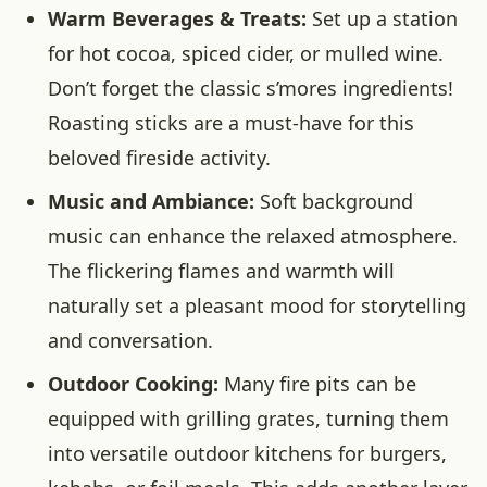
Warm Beverages & Treats:
Set up a station
for hot cocoa, spiced cider, or mulled wine.
Don’t forget the classic s’mores ingredients!
Roasting sticks are a must-have for this
beloved fireside activity.
Music and Ambiance:
Soft background
music can enhance the relaxed atmosphere.
The flickering flames and warmth will
naturally set a pleasant mood for storytelling
and conversation.
Outdoor Cooking:
Many fire pits can be
equipped with grilling grates, turning them
into versatile outdoor kitchens for burgers,