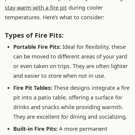
stay warm with a fire pit
during cooler
temperatures. Here’s what to consider:
Types of Fire Pits:
Portable Fire Pits:
Ideal for flexibility, these
can be moved to different areas of your yard
or even taken on trips. They are often lighter
and easier to store when not in use.
Fire Pit Tables:
These designs integrate a fire
pit into a patio table, offering a surface for
drinks and snacks while providing warmth.
They are excellent for dining and socializing.
Built-in Fire Pits:
A more permanent