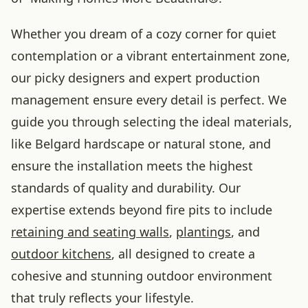
Whether you dream of a cozy corner for quiet
contemplation or a vibrant entertainment zone,
our picky designers and expert production
management ensure every detail is perfect. We
guide you through selecting the ideal materials,
like Belgard hardscape or natural stone, and
ensure the installation meets the highest
standards of quality and durability. Our
expertise extends beyond fire pits to include
retaining and seating walls
,
plantings
, and
outdoor kitchens
, all designed to create a
cohesive and stunning outdoor environment
that truly reflects your lifestyle.