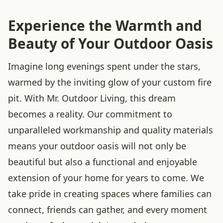
Experience the Warmth and
Beauty of Your Outdoor Oasis
Imagine long evenings spent under the stars,
warmed by the inviting glow of your custom fire
pit. With Mr. Outdoor Living, this dream
becomes a reality. Our commitment to
unparalleled workmanship and quality materials
means your outdoor oasis will not only be
beautiful but also a functional and enjoyable
extension of your home for years to come. We
take pride in creating spaces where families can
connect, friends can gather, and every moment