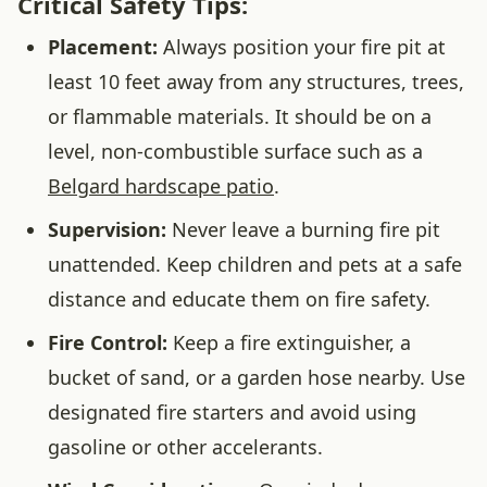
Critical Safety Tips:
Placement:
Always position your fire pit at
least 10 feet away from any structures, trees,
or flammable materials. It should be on a
level, non-combustible surface such as a
Belgard hardscape patio
.
Supervision:
Never leave a burning fire pit
unattended. Keep children and pets at a safe
distance and educate them on fire safety.
Fire Control:
Keep a fire extinguisher, a
bucket of sand, or a garden hose nearby. Use
designated fire starters and avoid using
gasoline or other accelerants.