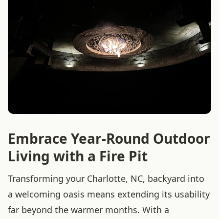
Embrace Year-Round Outdoor
Living with a Fire Pit
Transforming your Charlotte, NC, backyard into
a welcoming oasis means extending its usability
far beyond the warmer months. With a