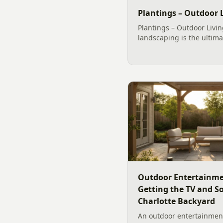
Plantings – Outdoor L
Plantings – Outdoor Livin
landscaping is the ultima
home. With so many seaso
species of shrubs and tree
landscape around your...
Outdoor Entertainme
Getting the TV and S
Charlotte Backyard
An outdoor entertainment