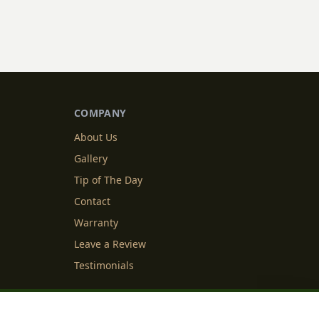
COMPANY
About Us
Gallery
Tip of The Day
Contact
Warranty
Leave a Review
Testimonials