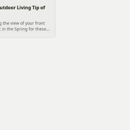
utdoor Living Tip of
 the view of your front
c in the Spring for these
 Matthews, NC. Purple
strum, Purple DayDream