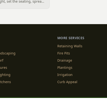
ight, set the seating, spread
he screen. A Charlotte
 outdoor TV placement and
esign, grounded in
2026 trade research.
MORE SERVICES
Retaining Walls
andscaping
Fire Pits
urf
Drainage
tures
Plantings
ighting
Irrigation
itchens
Curb Appeal