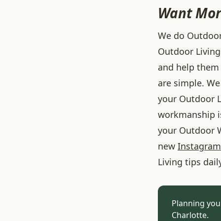
Want Mor
We do Outdoor L
Outdoor Living
and help them 
are simple. We 
your Outdoor L
workmanship is
your Outdoor W
new
Instagram
Living tips dail
Planning you
Charlotte.