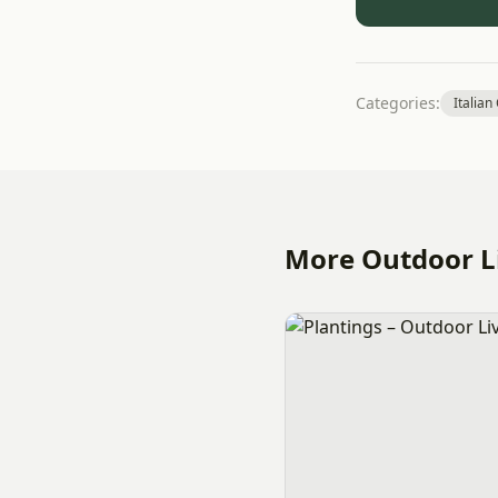
Categories:
Italian
More Outdoor Li