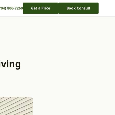
704) 806-7260
Get a Price
Book Consult
iving