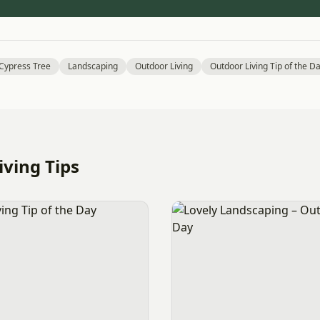
 Cypress Tree
Landscaping
Outdoor Living
Outdoor Living Tip of the D
ving Tips