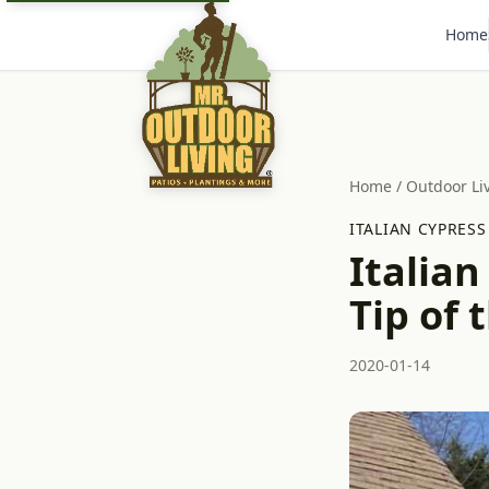
Home
Home
/
Outdoor Li
ITALIAN CYPRESS
Italian
Tip of 
2020-01-14