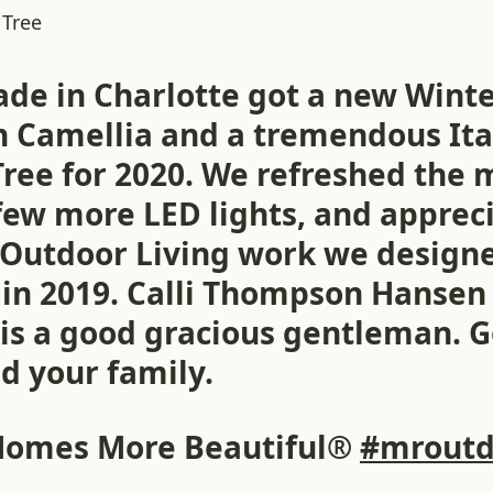
 Tree
ade in Charlotte got a new Wint
Camellia and a tremendous Ita
ree for 2020. We refreshed the 
few more LED lights, and apprec
 Outdoor Living work we design
d in 2019. Calli Thompson Hansen
is a good gracious gentleman. 
d your family.
Homes More Beautiful®
#mroutd