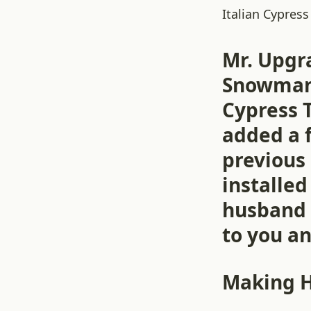
Italian Cypress
Mr. Upgr
Snowman 
Cypress T
added a 
previous
installe
husband 
to you an
Making 