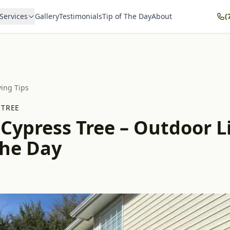
Services
Gallery
Testimonials
Tip of The Day
About
(
ving Tips
 TREE
 Cypress Tree – Outdoor L
the Day