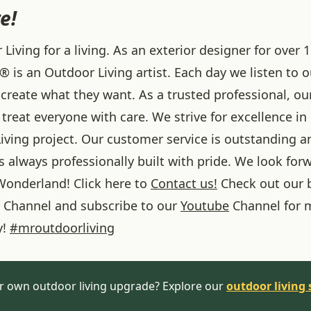
e!
iving for a living. As an exterior designer for over 1
® is an Outdoor Living artist. Each day we listen to 
create what they want. As a trusted professional, ou
treat everyone with care. We strive for excellence in
iving project. Our customer service is outstanding a
 always professionally built with pride. We look forw
onderland! Click here to
Contact us!
Check out our 
Channel and subscribe to our
Youtube
Channel for 
y!
#
mroutdoorliving
r own outdoor living upgrade? Explore our
outdoor living 