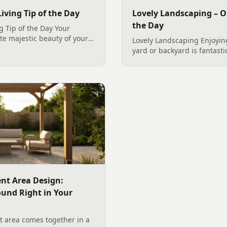
iving Tip of the Day
Lovely Landscaping – O
the Day
g Tip of the Day Your
te majestic beauty of your
Lovely Landscaping Enjoying
nal colors and diverse
yard or backyard is fantasti
s, a state-of-the-art
two homes in Charlotte and
Plum trees, Sunshine Ligu
Loropetalum, late...
nt Area Design:
ound Right in Your
 area comes together in a