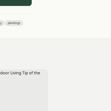
ay
plantings