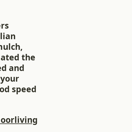
ers
lian
mulch,
iated the
ed and
 your
God speed
oorliving