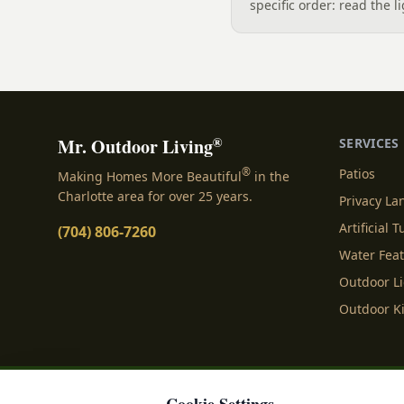
specific order: read the l
the sound, then choose t
designer's walk through
backyard sound system d
manufacturer specs and 
®
Mr. Outdoor Living
SERVICES
®
Patios
Making Homes More Beautiful
in the
Charlotte area for over 25 years.
Privacy L
Artificial T
(704) 806-7260
Water Fea
Outdoor L
Outdoor K