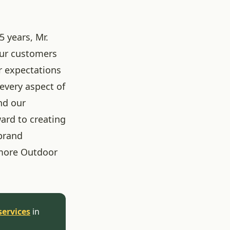
5 years, Mr.
our customers
r expectations
 every aspect of
nd our
ard to creating
brand
more Outdoor
services
in