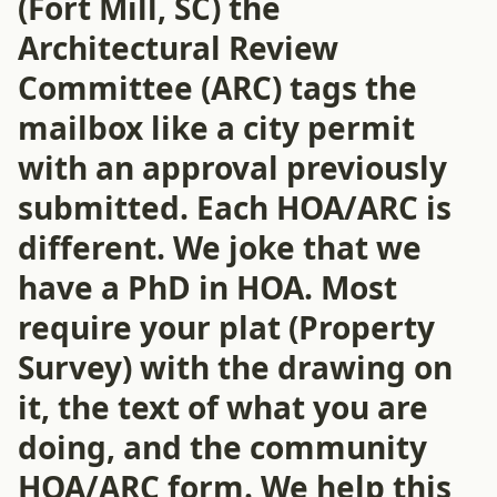
(Fort Mill, SC) the
Architectural Review
Committee (ARC) tags the
mailbox like a city permit
with an approval previously
submitted. Each HOA/ARC is
different. We joke that we
have a PhD in HOA. Most
require your plat (Property
Survey) with the drawing on
it, the text of what you are
doing, and the community
HOA/ARC form. We help this