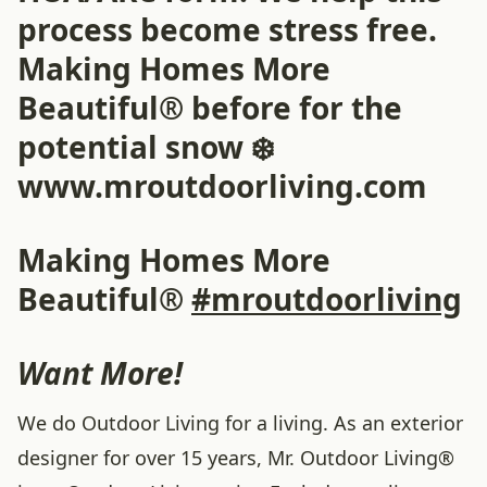
process become stress free.
Making Homes More
Beautiful® before for the
potential snow ❄️
www.mroutdoorliving.com
Making Homes More
Beautiful®
#mroutdoorliving
Want More!
We do Outdoor Living for a living. As an exterior
designer for over 15 years, Mr. Outdoor Living®