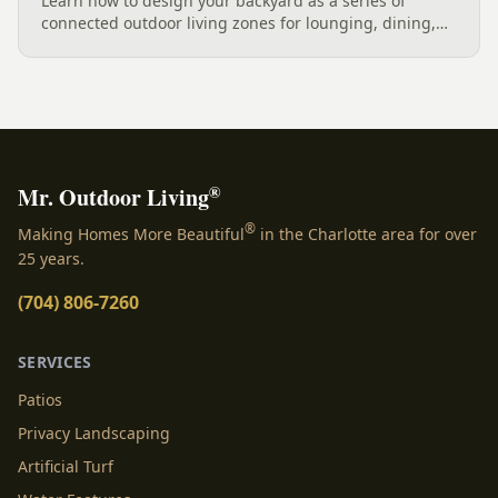
Learn how to design your backyard as a series of
connected outdoor living zones for lounging, dining,
and gathering, with a designer's guide to dividing your
yard, separating zones without walls, and sizing each
space.
®
Mr. Outdoor Living
®
Making Homes More Beautiful
in the Charlotte area for over
25 years.
(704) 806-7260
SERVICES
Patios
Privacy Landscaping
Artificial Turf