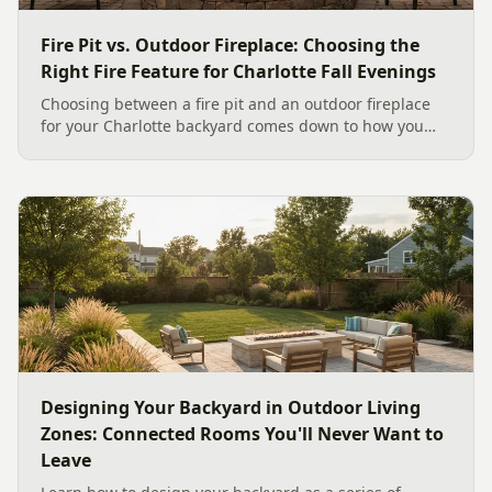
Fire Pit vs. Outdoor Fireplace: Choosing the
Right Fire Feature for Charlotte Fall Evenings
Choosing between a fire pit and an outdoor fireplace
for your Charlotte backyard comes down to how you
like to gather, the look you want, and gas versus wood.
Here is a warm, practical guide to picking the right fire
feature for cool Carolina fall evenings, including what
current Mecklenburg County rules and fresh 2026
home-value data really say.
Designing Your Backyard in Outdoor Living
Zones: Connected Rooms You'll Never Want to
Leave