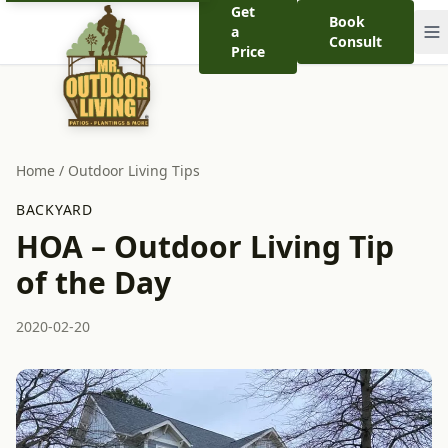
Get
Book
a
Consult
Price
Home
/
Outdoor Living Tips
BACKYARD
HOA – Outdoor Living Tip
of the Day
2020-02-20