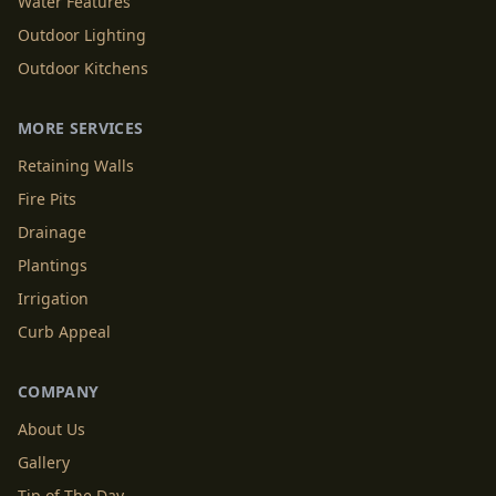
Water Features
Outdoor Lighting
Outdoor Kitchens
MORE SERVICES
Retaining Walls
Fire Pits
Drainage
Plantings
Irrigation
Curb Appeal
COMPANY
About Us
Gallery
Tip of The Day