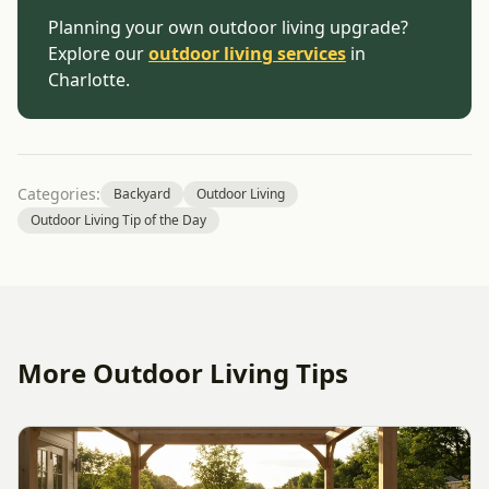
Planning your own outdoor living upgrade?
Explore our
outdoor living services
in
Charlotte.
Categories:
Backyard
Outdoor Living
Outdoor Living Tip of the Day
More Outdoor Living Tips