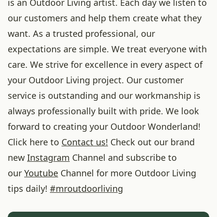
is an Outdoor Living artist. Each day we listen to
our customers and help them create what they
want. As a trusted professional, our
expectations are simple. We treat everyone with
care. We strive for excellence in every aspect of
your Outdoor Living project. Our customer
service is outstanding and our workmanship is
always professionally built with pride. We look
forward to creating your Outdoor Wonderland!
Click here to
Contact us!
Check out our brand
new
Instagram
Channel and subscribe to
our
Youtube
Channel for more Outdoor Living
tips daily!
#
mroutdoorliving