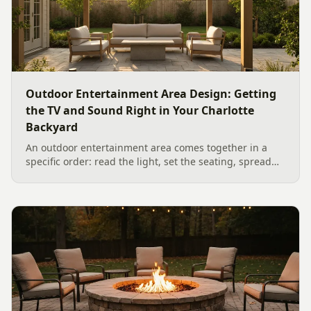
Outdoor Entertainment Area Design: Getting
the TV and Sound Right in Your Charlotte
Backyard
An outdoor entertainment area comes together in a
specific order: read the light, set the seating, spread
the sound, then choose the screen. A Charlotte
designer's walk through outdoor TV placement and
backyard sound system design, grounded in
manufacturer specs and 2026 trade research.