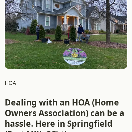
HOA
Dealing with an HOA (Home
Owners Association) can be a
hassle. Here in Springfield