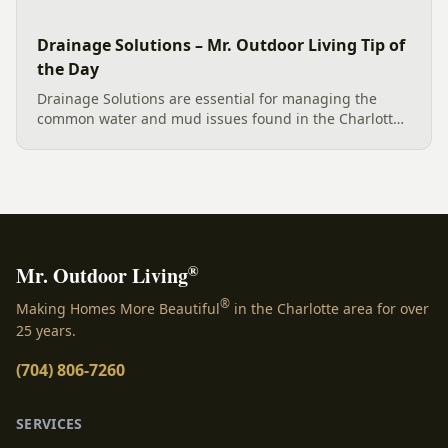
Drainage Solutions – Mr. Outdoor Living Tip of
the Day
Drainage Solutions are essential for managing the
common water and mud issues found in the Charlotte
area. An effective plan involves more than a single fix;
it’s a multi-level system designed to control water
and...
®
Mr. Outdoor Living
®
Making Homes More Beautiful
in the Charlotte area for over
25 years.
(704) 806-7260
SERVICES