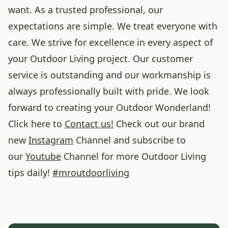
want. As a trusted professional, our
expectations are simple. We treat everyone with
care. We strive for excellence in every aspect of
your Outdoor Living project. Our customer
service is outstanding and our workmanship is
always professionally built with pride. We look
forward to creating your Outdoor Wonderland!
Click here to
Contact us!
Check out our brand
new
Instagram
Channel and subscribe to
our
Youtube
Channel for more Outdoor Living
tips daily!
#
mroutdoorliving