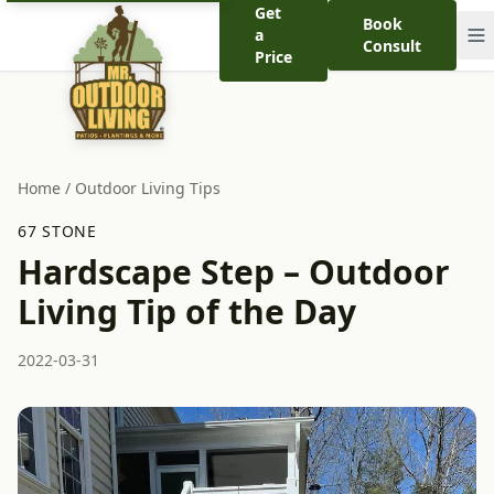
Get
Book
a
Consult
Price
Home
/
Outdoor Living Tips
67 STONE
Hardscape Step – Outdoor
Living Tip of the Day
2022-03-31