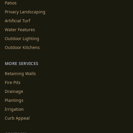
Patios
Privacy Landscaping
Artificial Turf
Water Features
Outdoor Lighting
Outdoor Kitchens
MORE SERVICES
Retaining Walls
Fire Pits
Drainage
Plantings
Irrigation
Curb Appeal