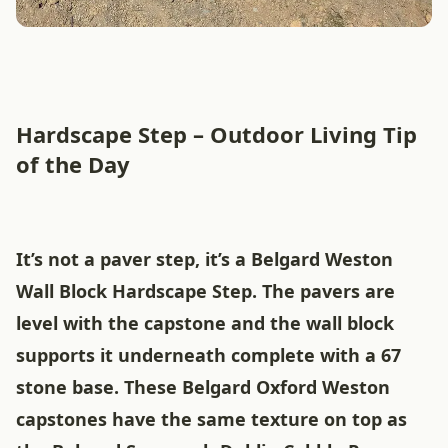
Hardscape Step – Outdoor Living Tip
of the Day
It’s not a paver step, it’s a Belgard Weston
Wall Block Hardscape Step. The pavers are
level with the capstone and the wall block
supports it underneath complete with a 67
stone base. These Belgard Oxford Weston
capstones have the same texture on top as