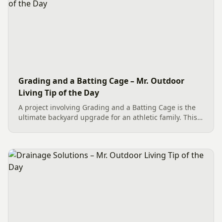
Grading and a Batting Cage – Mr. Outdoor
Living Tip of the Day
A project involving Grading and a Batting Cage is the
ultimate backyard upgrade for an athletic family. This
team effort in Charlotte began with essential site
preparation, including tree and stump removal. We
then...