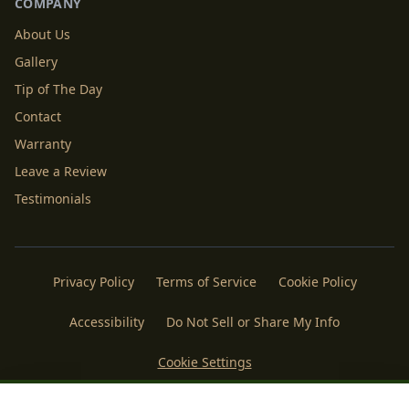
COMPANY
About Us
Gallery
Tip of The Day
Contact
Warranty
Leave a Review
Testimonials
Privacy Policy
Terms of Service
Cookie Policy
Accessibility
Do Not Sell or Share My Info
Cookie Settings
Licenses
Payments
Policies
Belgard
Techo Bloc