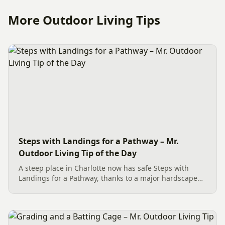
More Outdoor Living Tips
Steps with Landings for a Pathway – Mr.
Outdoor Living Tip of the Day
A steep place in Charlotte now has safe Steps with
Landings for a Pathway, thanks to a major hardscape
installation. The project includes a Belgard Savannah
Dublin Cobble Paver Pathway (approx. 192 sq. ft.) in a
3-piece...