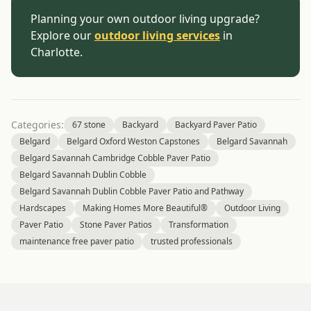
Planning your own outdoor living upgrade?
Explore our
outdoor living services
in
Charlotte.
Categories:
67 stone
Backyard
Backyard Paver Patio
Belgard
Belgard Oxford Weston Capstones
Belgard Savannah
Belgard Savannah Cambridge Cobble Paver Patio
Belgard Savannah Dublin Cobble
Belgard Savannah Dublin Cobble Paver Patio and Pathway
Hardscapes
Making Homes More Beautiful®
Outdoor Living
Paver Patio
Stone Paver Patios
Transformation
maintenance free paver patio
trusted professionals