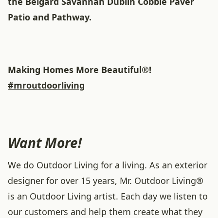
the Belgard Savannah Dublin Cobble Paver
Patio and Pathway.
Making Homes More Beautiful®!
#mroutdoorliving
Want More!
We do Outdoor Living for a living. As an exterior
designer for over 15 years, Mr. Outdoor Living®
is an Outdoor Living artist. Each day we listen to
our customers and help them create what they