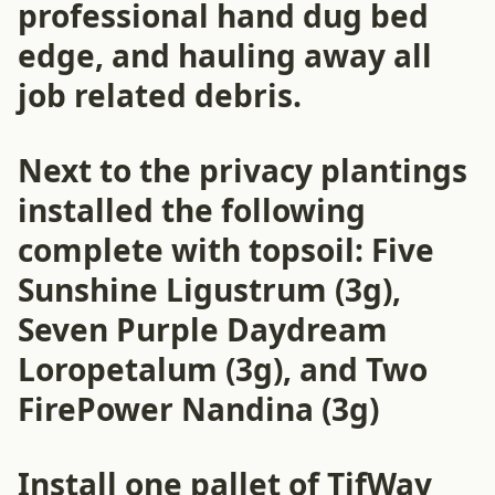
professional hand dug bed
edge, and hauling away all
job related debris.
Next to the privacy plantings
installed the following
complete with topsoil: Five
Sunshine Ligustrum (3g),
Seven Purple Daydream
Loropetalum (3g), and Two
FirePower Nandina (3g)
Install one pallet of TifWay