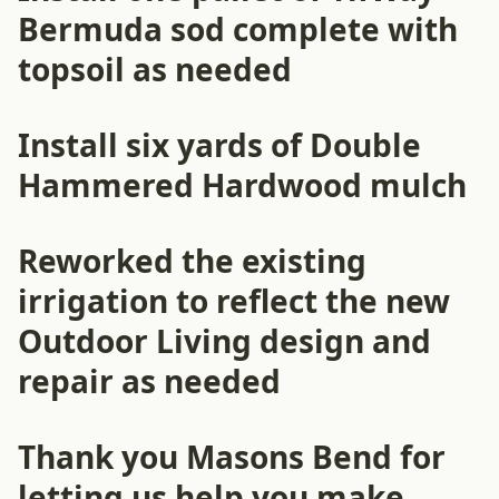
Bermuda sod complete with
topsoil as needed
Install six yards of Double
Hammered Hardwood mulch
Reworked the existing
irrigation to reflect the new
Outdoor Living design and
repair as needed
Thank you Masons Bend for
letting us help you make