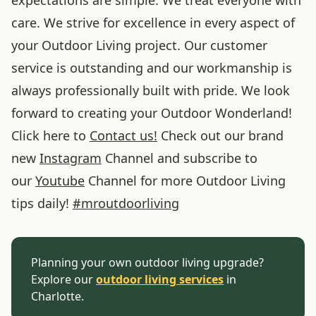
care. We strive for excellence in every aspect of
your Outdoor Living project. Our customer
service is outstanding and our workmanship is
always professionally built with pride. We look
forward to creating your Outdoor Wonderland!
Click here to
Contact us!
Check out our brand
new
Instagram
Channel and subscribe to
our
Youtube
Channel for more Outdoor Living
tips daily!
#
mroutdoorliving
Planning your own outdoor living upgrade?
Explore our
outdoor living services
in
Charlotte.