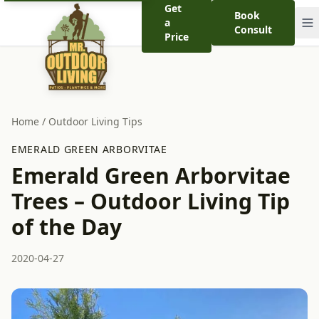
Get
Book
a
Consult
Price
Home
/
Outdoor Living Tips
EMERALD GREEN ARBORVITAE
Emerald Green Arborvitae
Trees – Outdoor Living Tip
of the Day
2020-04-27