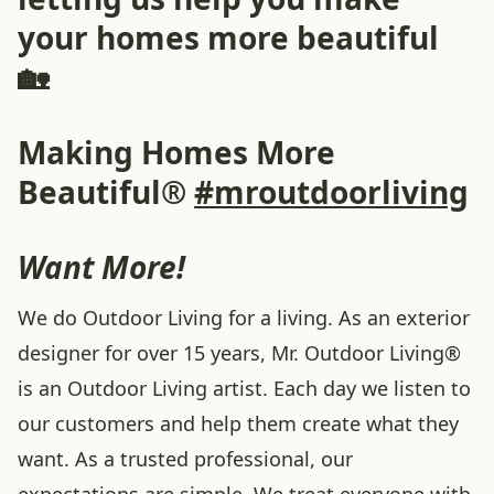
your homes more beautiful
🏡
Making Homes More
Beautiful®
#mroutdoorliving
Want More!
We do Outdoor Living for a living. As an exterior
designer for over 15 years, Mr. Outdoor Living®
is an Outdoor Living artist. Each day we listen to
our customers and help them create what they
want. As a trusted professional, our
expectations are simple. We treat everyone with