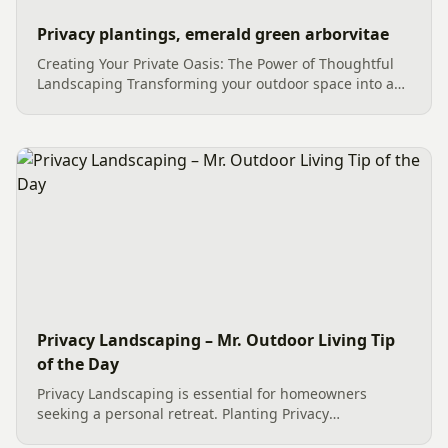
Privacy plantings, emerald green arborvitae
Creating Your Private Oasis: The Power of Thoughtful
Landscaping Transforming your outdoor space into a
serene and secluded retreat is a dream for many
homeowners. Thoughtful landscaping, especially the
strategic use of...
Privacy Landscaping – Mr. Outdoor Living Tip
of the Day
Privacy Landscaping is essential for homeowners
seeking a personal retreat. Planting Privacy
Landscaping like tall, narrow, and vibrant green