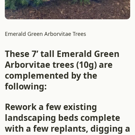
Emerald Green Arborvitae Trees
These 7’ tall Emerald Green
Arborvitae trees (10g) are
complemented by the
following:
Rework a few existing
landscaping beds complete
with a few replants, digging a