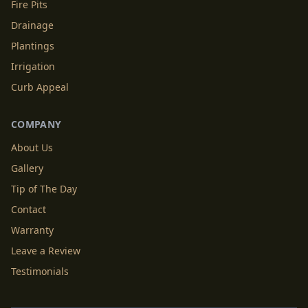
Fire Pits
Drainage
Plantings
Irrigation
Curb Appeal
COMPANY
About Us
Gallery
Tip of The Day
Contact
Warranty
Leave a Review
Testimonials