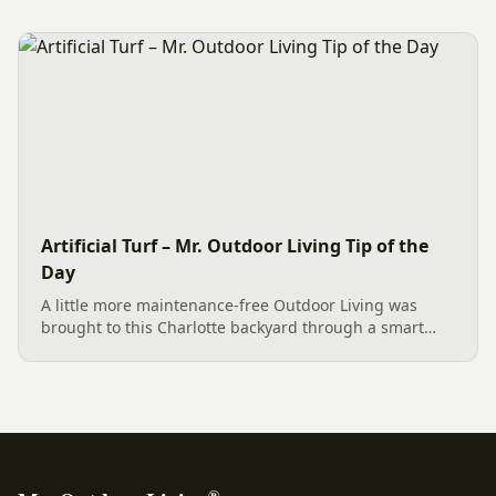
Emerald Green Arborvitae trees provides an elegant,
space-saving solution....
Artificial Turf – Mr. Outdoor Living Tip of the
Day
A little more maintenance-free Outdoor Living was
brought to this Charlotte backyard through a smart
combination of materials. The project features lush
Artificial Turf for a perfect lawn, elegant Tan Natural
Cobble...
®