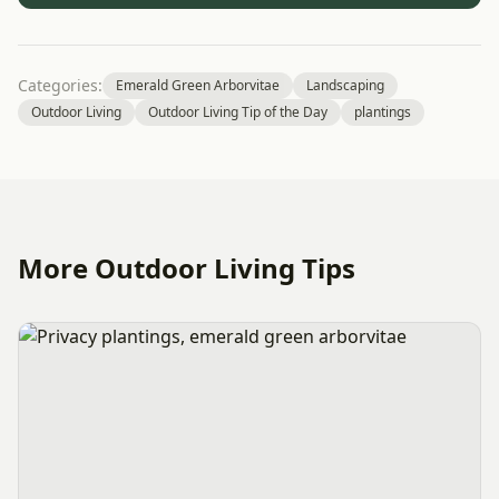
Categories:
Emerald Green Arborvitae
Landscaping
Outdoor Living
Outdoor Living Tip of the Day
plantings
More Outdoor Living Tips