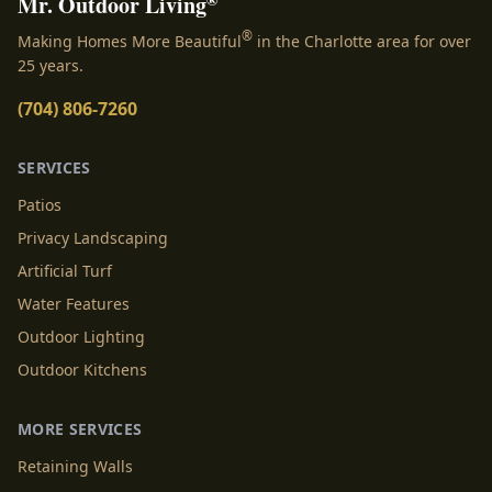
Mr. Outdoor Living
®
Making Homes More Beautiful
in the Charlotte area for over
25 years.
(704) 806-7260
SERVICES
Patios
Privacy Landscaping
Artificial Turf
Water Features
Outdoor Lighting
Outdoor Kitchens
MORE SERVICES
Retaining Walls