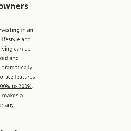
eowners
nvesting in an
lifestyle and
iving can be
ized and
 dramatically
orate features
100% to 200%
,
is makes a
or any