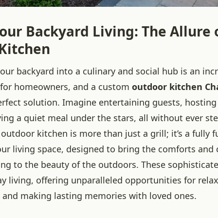
our Backyard Living: The Allure 
Kitchen
ur backyard into a culinary and social hub is an inc
e for homeowners, and a custom
outdoor kitchen Ch
rfect solution. Imagine entertaining guests, hosting
ing a quiet meal under the stars, all without ever st
utdoor kitchen is more than just a grill; it’s a fully 
our living space, designed to bring the comforts and
ing to the beauty of the outdoors. These sophisticat
y living, offering unparalleled opportunities for rela
 and making lasting memories with loved ones.