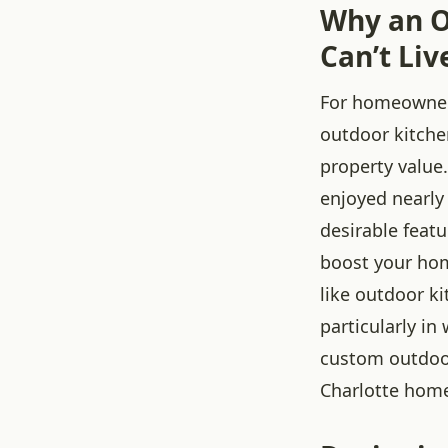
Why an O
Can’t Liv
For homeowners
outdoor kitchen
property value
enjoyed nearly
desirable feat
boost your hom
like outdoor k
particularly i
custom outdoor
Charlotte home