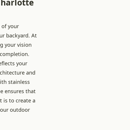
harlotte
 of your
our backyard. At
ng your vision
 completion.
eflects your
rchitecture and
th stainless
se ensures that
is to create a
 your outdoor