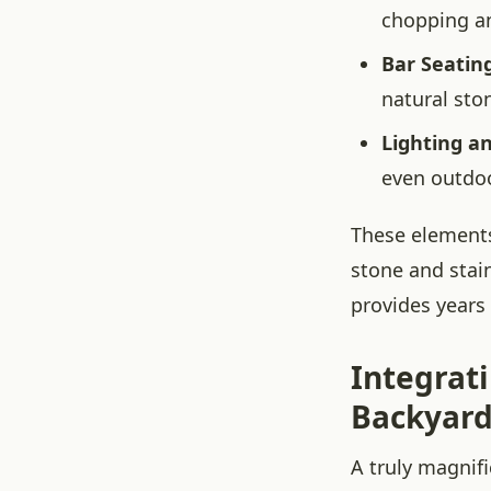
chopping an
Bar Seating
natural sto
Lighting a
even outdoo
These elements
stone and stai
provides years
Integrat
Backyard
A truly magnif