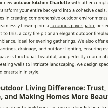
our new
outdoor kitchen Charlotte
with other compl
ransform your entire backyard into a cohesive oasis.
izes in creating comprehensive outdoor environments
seamlessly flowing into a
luxurious paver patio
, perfe
t to this, a cozy fire pit or an elegant outdoor firepl
iance, ideal for evening gatherings. We also offer 
lantings, drainage, and outdoor lighting, ensuring ev
ace is functional, beautiful, and perfectly coordina
eating walls to intricate landscaping, we design spac
d entertain in style.
utdoor Living Difference: Trust,
e, and Making Homes More Beau
 a partner to build your custom outdoor kitchen, tru