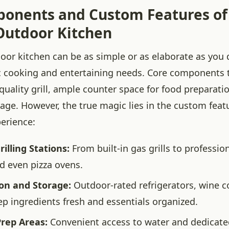
onents and Custom Features of
utdoor Kitchen
or kitchen can be as simple or as elaborate as you d
ic cooking and entertaining needs. Core components t
quality grill, ample counter space for food preparati
age. However, the true magic lies in the custom feat
perience:
lling Stations:
From built-in gas grills to professio
 even pizza ovens.
ion and Storage:
Outdoor-rated refrigerators, wine c
ep ingredients fresh and essentials organized.
Prep Areas:
Convenient access to water and dedicate