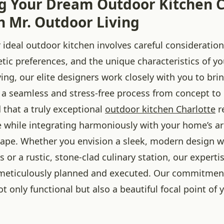
g Your Dream Outdoor Kitchen C
h Mr. Outdoor Living
 ideal outdoor kitchen involves careful consideration
hetic preferences, and the unique characteristics of y
ing, our elite designers work closely with you to bri
ng a seamless and stress-free process from concept to
that a truly exceptional
outdoor kitchen Charlotte
r
te while integrating harmoniously with your home’s a
cape. Whether you envision a sleek, modern design wi
s or a rustic, stone-clad culinary station, our experti
s meticulously planned and executed. Our commitment 
ot only functional but also a beautiful focal point of