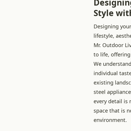
Designin
Style wit
Designing your
lifestyle, aest
Mr. Outdoor Liv
to life, offeri
We understand 
individual tas
existing lands
steel appliance
every detail i
space that is n
environment.