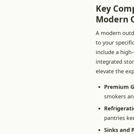
Key Comp
Modern O
A modern outdo
to your specif
include a high-
integrated stor
elevate the ex
Premium Gri
smokers and
Refrigerat
pantries ke
Sinks and 