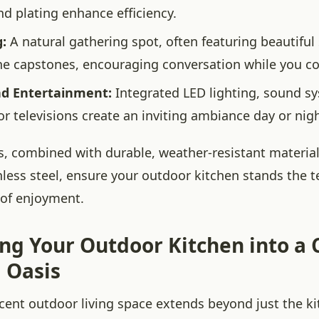
d plating enhance efficiency.
:
A natural gathering spot, often featuring beautifu
ne capstones, encouraging conversation while you c
nd Entertainment:
Integrated LED lighting, sound s
r televisions create an inviting ambiance day or nigh
, combined with durable, weather-resistant materials
nless steel, ensure your outdoor kitchen stands the t
 of enjoyment.
ing Your Outdoor Kitchen into a
 Oasis
icent outdoor living space extends beyond just the ki