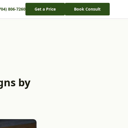
704) 806-7260
Get a Price
Book Consult
gns by