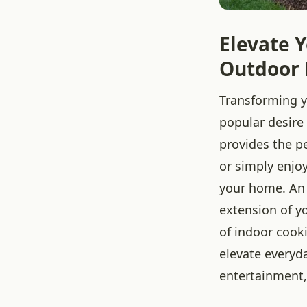
Elevate Y
Outdoor 
Transforming yo
popular desir
provides the pe
or simply enjoy
your home. An o
extension of y
of indoor cook
elevate everyda
entertainment,