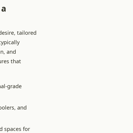
 a
esire, tailored
ypically
on, and
ures that
nal-grade
oolers, and
d spaces for