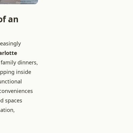
of an
reasingly
arlotte
 family dinners,
epping inside
functional
 conveniences
ed spaces
xation,