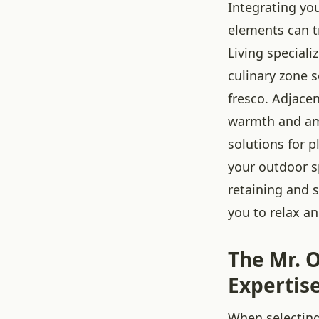
Integrating y
elements can t
Living special
culinary zone 
fresco. Adjacen
warmth and amb
solutions for p
your outdoor sp
retaining and s
you to relax an
The Mr. O
Expertis
When selecting