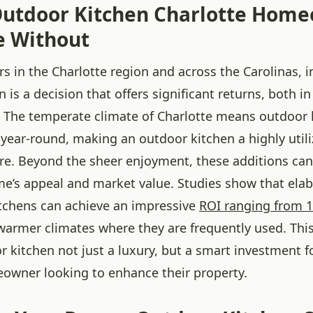
utdoor Kitchen Charlotte Hom
e Without
 in the Charlotte region and across the Carolinas, i
 is a decision that offers significant returns, both in 
. The temperate climate of Charlotte means outdoor l
 year-round, making an outdoor kitchen a highly util
ure. Beyond the sheer enjoyment, these additions can
e’s appeal and market value. Studies show that elab
itchens can achieve an impressive
ROI ranging from 
n warmer climates where they are frequently used. Th
 kitchen not just a luxury, but a smart investment f
owner looking to enhance their property.