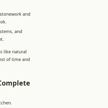
l stonework and
ook.
ystems, and
t.
 like natural
est of time and
 Complete
tchen.