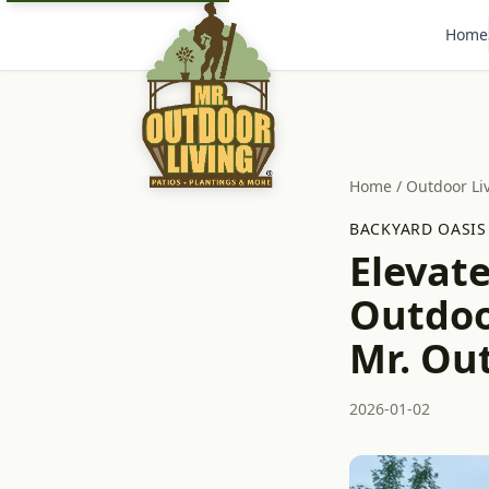
Home
Home
/
Outdoor Li
BACKYARD OASIS
Elevat
Outdoo
Mr. Ou
2026-01-02