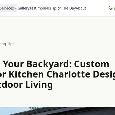
Services
Gallery
Testimonials
Tip of The Day
About
(
ving Tips
e Your Backyard: Custom
r Kitchen Charlotte Desi
tdoor Living