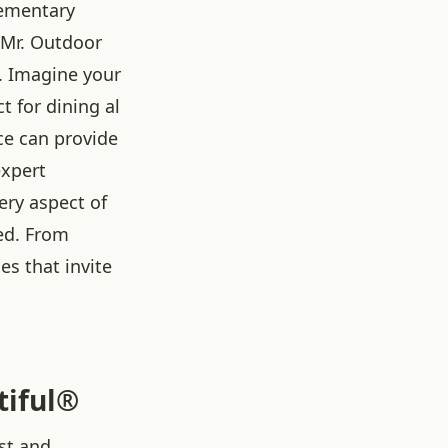
ementary
 Mr. Outdoor
. Imagine your
ct for dining al
ace can provide
expert
ery aspect of
ted. From
es that invite
tiful®
st and