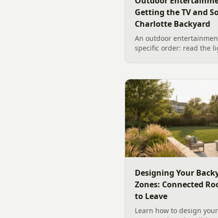
Outdoor Entertainme
Getting the TV and S
Charlotte Backyard
An outdoor entertainment
specific order: read the l
the sound, then choose t
designer's walk through
backyard sound system d
manufacturer specs and 
Designing Your Backy
Zones: Connected Ro
to Leave
Learn how to design your 