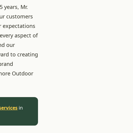
5 years, Mr.
our customers
r expectations
 every aspect of
nd our
ard to creating
brand
more Outdoor
services
in