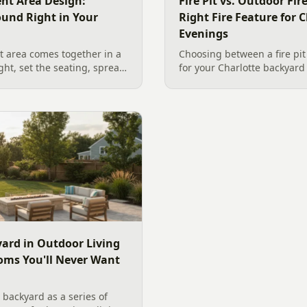
nt Area Design:
Fire Pit vs. Outdoor Fi
ound Right in Your
Right Fire Feature for C
Evenings
 area comes together in a
Choosing between a fire pit
ight, set the seating, spread
for your Charlotte backyar
he screen. A Charlotte
like to gather, the look you
 outdoor TV placement and
wood. Here is a warm, pract
esign, grounded in
right fire feature for cool C
2026 trade research.
including what current Mec
and fresh 2026 home-value d
ard in Outdoor Living
oms You'll Never Want
backyard as a series of