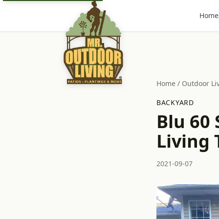
Home
Home
/
Outdoor Li
BACKYARD
Blu 60
Living 
2021-09-07