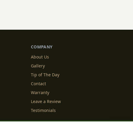
COMPANY
About Us
Gallery
Tip of The Day
Contact
Warranty
Leave a Review
Testimonials