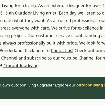
iving for a living. As an exterior designer for over 1
® is an Outdoor Living artist. Each day we listen to 
create what they want. As a trusted professional, ou
treat everyone with care. We strive for excellence in
iving project. Our customer service is outstanding a
 always professionally built with pride. We look forw
onderland! Click here to
Contact us!
Check out our 
Channel and subscribe to our
Youtube
Channel for 
y!
#
mroutdoorliving
r own outdoor living upgrade? Explore our
outdoor living 