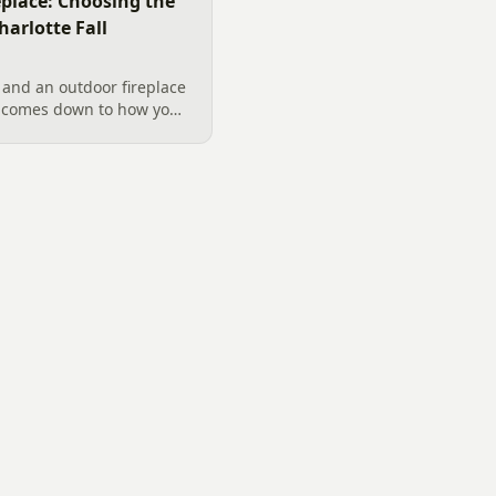
replace: Choosing the
harlotte Fall
 and an outdoor fireplace
d comes down to how you
 want, and gas versus
ical guide to picking the
arolina fall evenings,
klenburg County rules
ata really say.