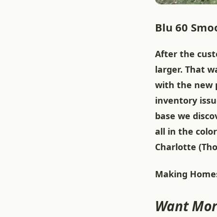
Blu 60 Smoo
After the cus
larger. That w
with the new 
inventory iss
base we disco
all in the co
Charlotte (Th
Making Homes
Want Mor