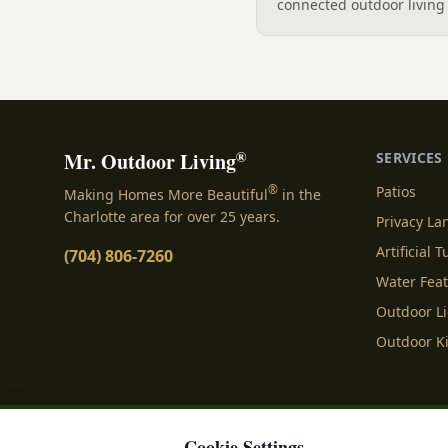
connected outdoor living 
and gathering, with a des
your yard, separating zo
sizing each space.
®
Mr. Outdoor Living
SERVICES
®
Patios
Making Homes More Beautiful
in the
Charlotte area for over 25 years.
Privacy L
Artificial T
(704) 806-7260
Water Fea
Outdoor L
Outdoor K
Cookie Settings