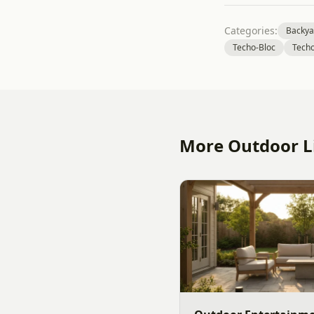
Categories:
Backya
Techo-Bloc
Techo
More Outdoor Li