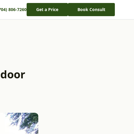
704) 806-7260
Get a Price
Book Consult
tdoor