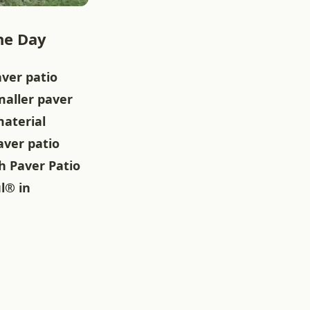
he Day
ver patio
maller paver
material
aver patio
h Paver Patio
l® in