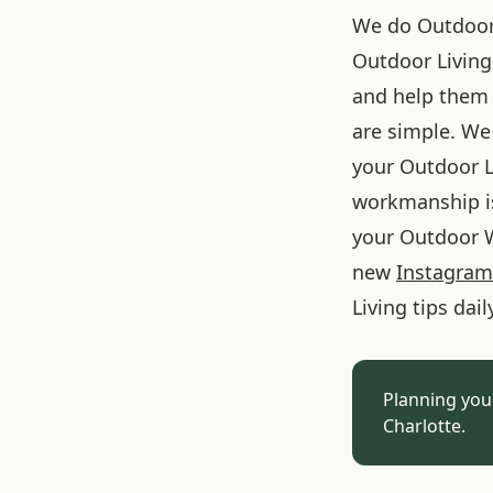
We do Outdoor L
Outdoor Living
and help them 
are simple. We 
your Outdoor L
workmanship is
your Outdoor W
new
Instagram
Living tips dail
Planning you
Charlotte.