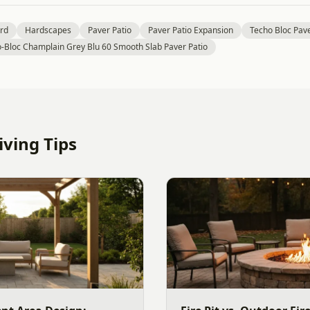
rd
Hardscapes
Paver Patio
Paver Patio Expansion
Techo Bloc Pave
-Bloc Champlain Grey Blu 60 Smooth Slab Paver Patio
ving Tips