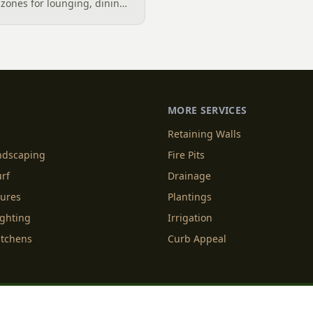
zones for lounging, dining,
igner's guide to dividing
nes without walls, and
MORE SERVICES
Retaining Walls
andscaping
Fire Pits
urf
Drainage
tures
Plantings
ighting
Irrigation
itchens
Curb Appeal