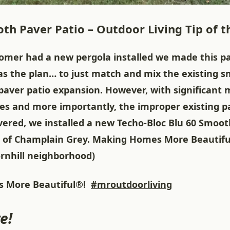
th Paver Patio – Outdoor Living Tip of t
tomer had a new pergola installed we made this pa
as the plan… to just match and mix the existing s
paver patio expansion. However, with significant 
ues and more importantly, the improper existing p
vered, we installed a new Techo-Bloc Blu 60 Smoot
lor of Champlain Grey. Making Homes More Beautifu
ornhill neighborhood)
 More Beautiful®!
#mroutdoorliving
e!