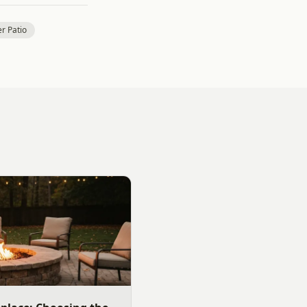
r Patio