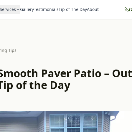
Services
Gallery
Testimonials
Tip of The Day
About
(
ving Tips
 Smooth Paver Patio – Ou
Tip of the Day