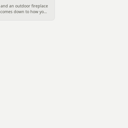
 and an outdoor fireplace
d comes down to how you
 want, and gas versus
ical guide to picking the
arolina fall evenings,
klenburg County rules
ata really say.