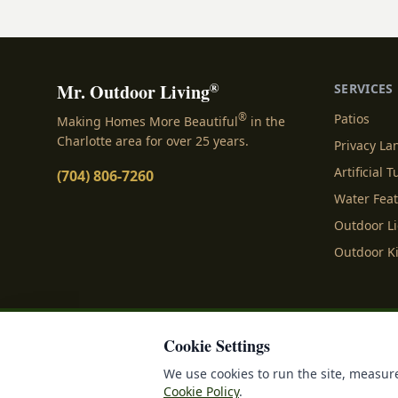
sizing each space.
®
Mr. Outdoor Living
SERVICES
®
Patios
Making Homes More Beautiful
in the
Charlotte area for over 25 years.
Privacy L
Artificial T
(704) 806-7260
Water Fea
Outdoor L
Outdoor K
Cookie Settings
Privacy Policy
Terms o
We use cookies to run the site, measure
Cookie Policy
.