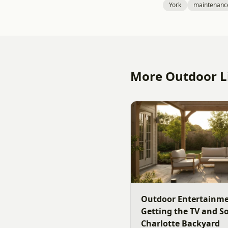
York
maintenanc
More Outdoor Li
Outdoor Entertainme
Getting the TV and S
Charlotte Backyard