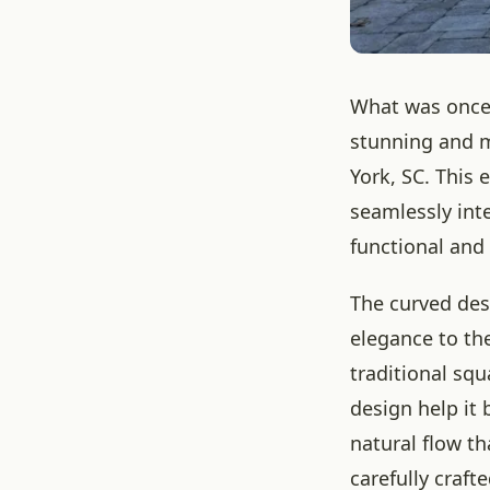
What was once 
stunning and m
York, SC. This 
seamlessly int
functional and
The curved des
elegance to the
traditional squ
design help it
natural flow tha
carefully craf