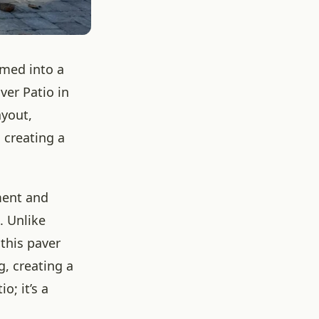
rmed into a
er Patio in
ayout,
 creating a
ment and
. Unlike
 this paver
, creating a
o; it’s a