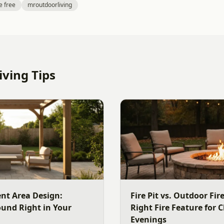
e free
mroutdoorliving
ving Tips
nt Area Design:
Fire Pit vs. Outdoor Fi
ound Right in Your
Right Fire Feature for C
Evenings