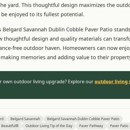
 the yard. This thoughtful design maximizes the outd
 be enjoyed to its fullest potential.
his Belgard Savannah Dublin Cobble Paver Patio stands
 thoughtful design and quality materials can trans
ance-free outdoor haven. Homeowners can now enjoy
, making memories and adding value to their propert
r own outdoor living upgrade? Explore our
outdoor living 
rd
Belgard Savannah
Belgard Savannah Dublin Cobble Paver Patio
Beautiful®
Outdoor Living Tip of the Day
Paver Pathway
Paver Patio