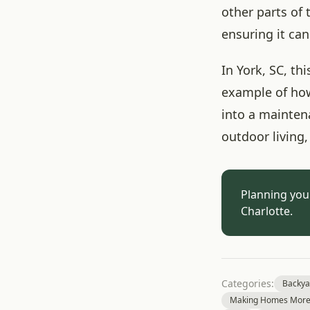
other parts of
ensuring it can
In York, SC, t
example of how
into a mainten
outdoor living
Planning you
Charlotte.
Categories:
Backya
Making Homes More 