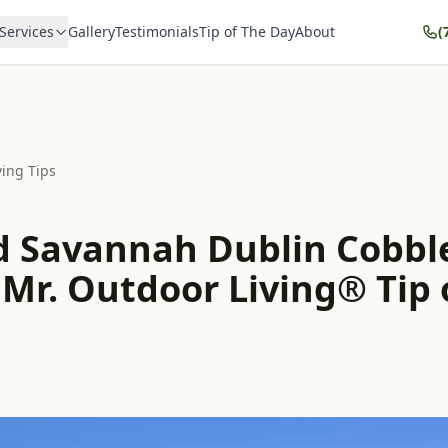
Services
Gallery
Testimonials
Tip of The Day
About
(
ving Tips
d Savannah Dublin Cobbl
 Mr. Outdoor Living® Tip 