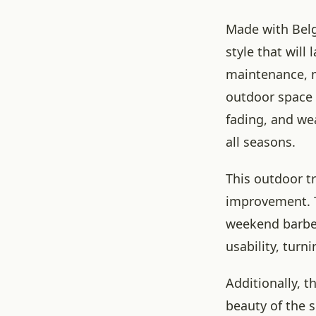
Made with Belg
style that will
maintenance, 
outdoor space 
fading, and wea
all seasons.
This outdoor tr
improvement. T
weekend barbec
usability, turn
Additionally, t
beauty of the 