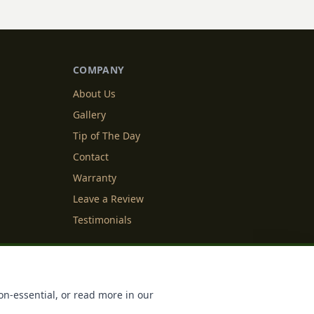
COMPANY
About Us
Gallery
Tip of The Day
Contact
Warranty
Leave a Review
Testimonials
y Info
Cookie Settings
on-essential, or read more in our