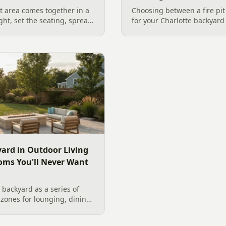
 area comes together in a
Choosing between a fire pit
ight, set the seating, spread
for your Charlotte backyar
he screen. A Charlotte
like to gather, the look you
 outdoor TV placement and
wood. Here is a warm, pract
esign, grounded in
right fire feature for cool C
2026 trade research.
including what current Mec
and fresh 2026 home-value d
ard in Outdoor Living
oms You'll Never Want
backyard as a series of
zones for lounging, dining,
igner's guide to dividing
nes without walls, and