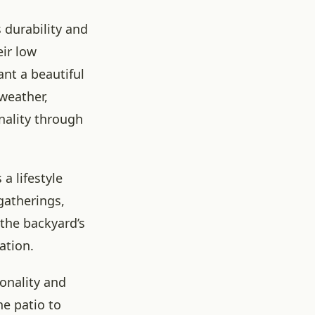
 durability and
eir low
nt a beautiful
weather,
nality through
a lifestyle
gatherings,
the backyard’s
ation.
ionality and
e patio to