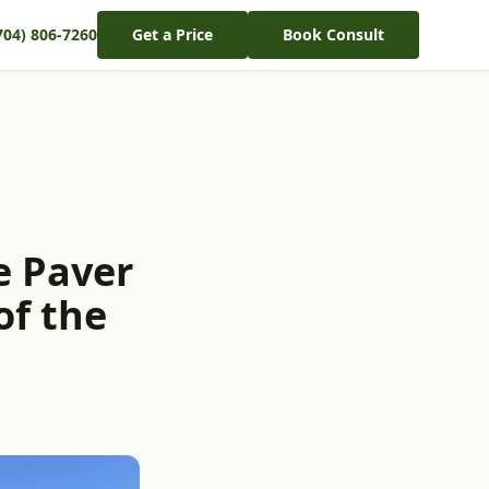
704) 806-7260
Get a Price
Book Consult
e Paver
of the