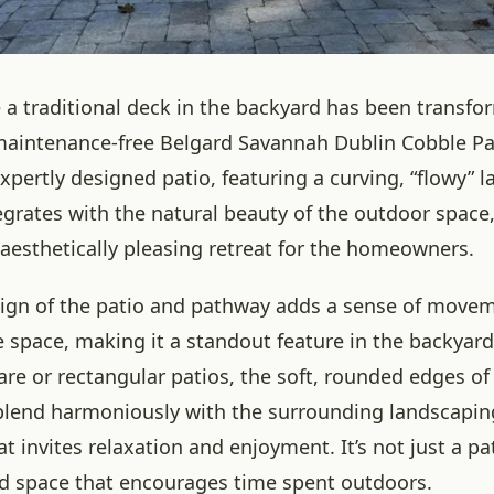
a traditional deck in the backyard has been transfo
aintenance-free Belgard Savannah Dublin Cobble Pav
expertly designed patio, featuring a curving, “flowy” l
egrates with the natural beauty of the outdoor space,
 aesthetically pleasing retreat for the homeowners.
ign of the patio and pathway adds a sense of move
 space, making it a standout feature in the backyard
are or rectangular patios, the soft, rounded edges of
 blend harmoniously with the surrounding landscaping
t invites relaxation and enjoyment. It’s not just a pati
ted space that encourages time spent outdoors.