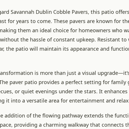
ard Savannah Dublin Cobble Pavers, this patio offers
 last for years to come. These pavers are known for th
making them an ideal choice for homeowners who wa
without the hassle of constant upkeep. Resistant to 
r, the patio will maintain its appearance and functio
ansformation is more than just a visual upgrade—it’s 
he paver patio provides a perfect setting for family 
ues, or quiet evenings under the stars. It enhances 
ing it into a versatile area for entertainment and relax
he addition of the flowing pathway extends the funct
space, providing a charming walkway that connects th