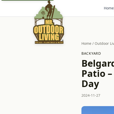
Home
Home
/
Outdoor Li
BACKYARD
Belgar
Patio –
Day
2024-11-27