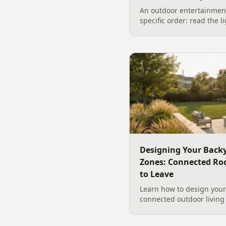
An outdoor entertainment
specific order: read the l
the sound, then choose t
designer's walk through
backyard sound system d
manufacturer specs and 
Designing Your Backy
Zones: Connected Ro
to Leave
Learn how to design your 
connected outdoor living 
and gathering, with a des
your yard, separating zo