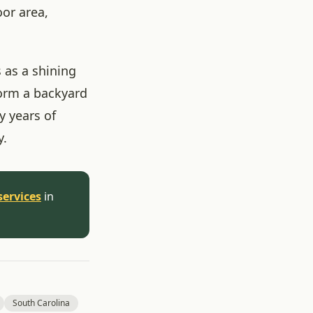
oor area,
 as a shining
form a backyard
 years of
y.
services
in
South Carolina