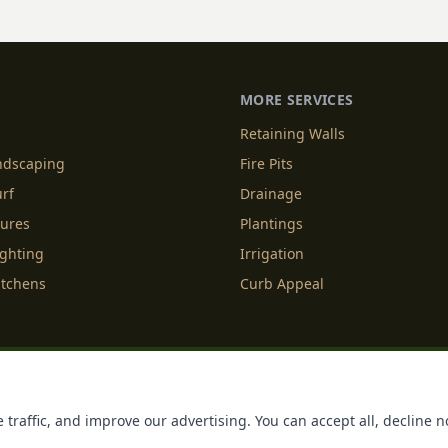
MORE SERVICES
Retaining Walls
andscaping
Fire Pits
urf
Drainage
tures
Plantings
ighting
Irrigation
itchens
Curb Appeal
f Service
Cookie Policy
Accessibility
Do Not Sell or Share M
 traffic, and improve our advertising. You can accept all, decline n