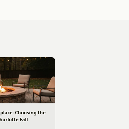
replace: Choosing the
harlotte Fall