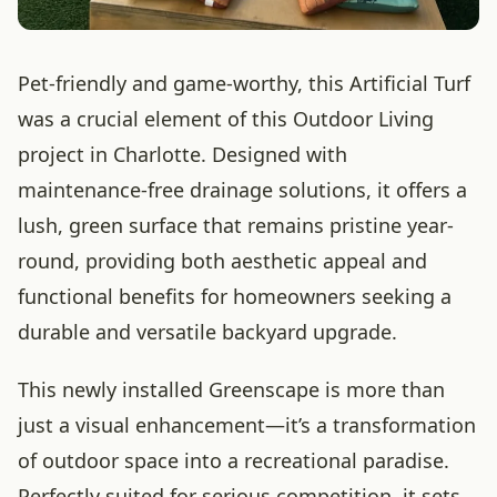
Pet-friendly and game-worthy, this Artificial Turf
was a crucial element of this Outdoor Living
project in Charlotte. Designed with
maintenance-free drainage solutions, it offers a
lush, green surface that remains pristine year-
round, providing both aesthetic appeal and
functional benefits for homeowners seeking a
durable and versatile backyard upgrade.
This newly installed Greenscape is more than
just a visual enhancement—it’s a transformation
of outdoor space into a recreational paradise.
Perfectly suited for serious competition, it sets