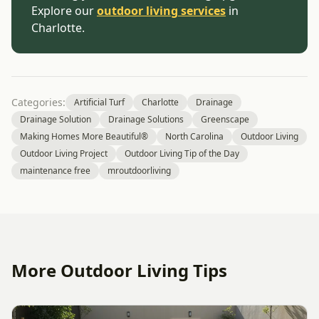
Explore our
outdoor living services
in
Charlotte.
Categories:
Artificial Turf
Charlotte
Drainage
Drainage Solution
Drainage Solutions
Greenscape
Making Homes More Beautiful®
North Carolina
Outdoor Living
Outdoor Living Project
Outdoor Living Tip of the Day
maintenance free
mroutdoorliving
More Outdoor Living Tips