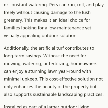
or constant watering. Pets can run, roll, and play
freely without causing damage to the lush
greenery. This makes it an ideal choice for
families looking for a low-maintenance yet
visually appealing outdoor solution.
Additionally, the artificial turf contributes to
long-term savings. Without the need for
mowing, watering, or fertilizing, homeowners
can enjoy a stunning lawn year-round with
minimal upkeep. This cost-effective solution not
only enhances the beauty of the property but
also supports sustainable landscaping practices.
Installed as part of a larger outdoor living