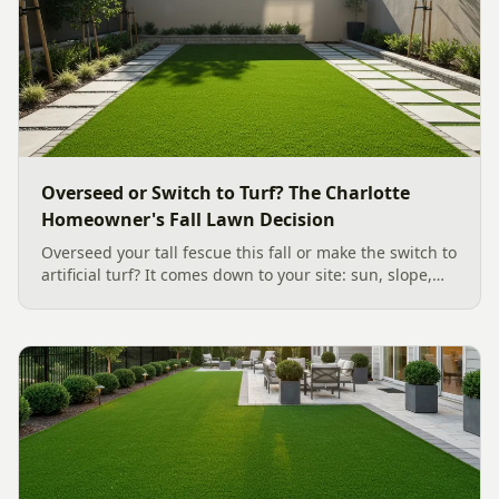
Overseed or Switch to Turf? The Charlotte
Homeowner's Fall Lawn Decision
Overseed your tall fescue this fall or make the switch to
artificial turf? It comes down to your site: sun, slope,
water, and how you use the yard. Here is a clear,
evidence backed guide to choosing the right surface
for your Charlotte area lawn, and why late July is the
moment to decide.