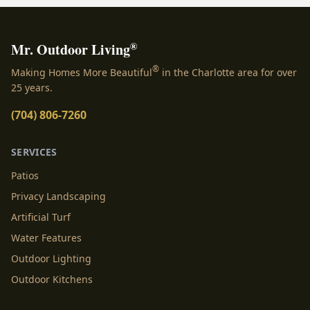
®
Mr. Outdoor Living
®
Making Homes More Beautiful
in the Charlotte area for over
25 years.
(704) 806-7260
SERVICES
Patios
Privacy Landscaping
Artificial Turf
Water Features
Outdoor Lighting
Outdoor Kitchens