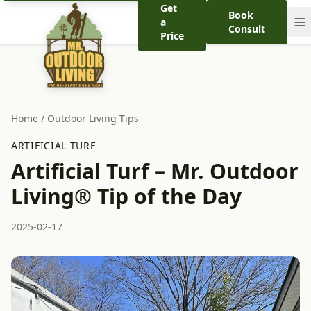
Get
Book
a
Consult
Price
Home
/
Outdoor Living Tips
ARTIFICIAL TURF
Artificial Turf – Mr. Outdoor
Living® Tip of the Day
2025-02-17