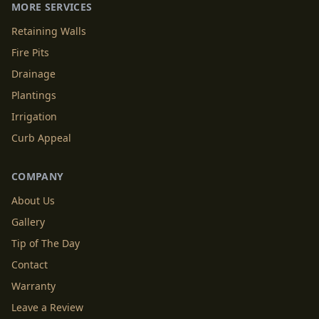
MORE SERVICES
Retaining Walls
Fire Pits
Drainage
Plantings
Irrigation
Curb Appeal
COMPANY
About Us
Gallery
Tip of The Day
Contact
Warranty
Leave a Review