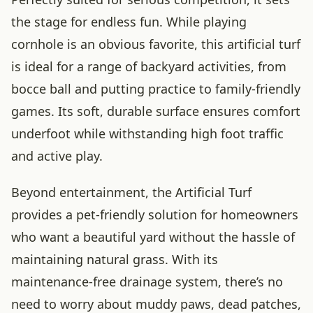
the stage for endless fun. While playing
cornhole is an obvious favorite, this artificial turf
is ideal for a range of backyard activities, from
bocce ball and putting practice to family-friendly
games. Its soft, durable surface ensures comfort
underfoot while withstanding high foot traffic
and active play.
Beyond entertainment, the Artificial Turf
provides a pet-friendly solution for homeowners
who want a beautiful yard without the hassle of
maintaining natural grass. With its
maintenance-free drainage system, there’s no
need to worry about muddy paws, dead patches,