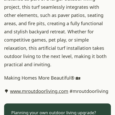
project, this turf seamlessly integrates with
other elements, such as paver patios, seating
areas, and fire pits, creating a fully functional
and stylish backyard retreat. Whether for
competitive games, pet play, or simple
relaxation, this artificial turf installation takes
outdoor living to the next level, making it both
practical and inviting.
Making Homes More Beautiful® 🏡
🌳
www
.mroutdoorliving
.com
#mroutdoorliving
Planning your own outdoor living upgrade?