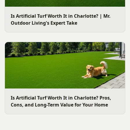
Is Artificial Turf Worth It in Charlotte? | Mr.
Outdoor Living's Expert Take
Is Artificial Turf Worth It in Charlotte? Pros,
Cons, and Long-Term Value for Your Home