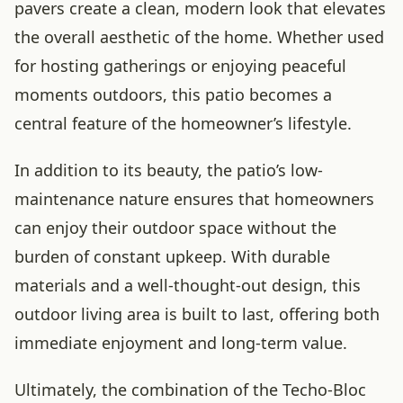
pavers create a clean, modern look that elevates
the overall aesthetic of the home. Whether used
for hosting gatherings or enjoying peaceful
moments outdoors, this patio becomes a
central feature of the homeowner’s lifestyle.
In addition to its beauty, the patio’s low-
maintenance nature ensures that homeowners
can enjoy their outdoor space without the
burden of constant upkeep. With durable
materials and a well-thought-out design, this
outdoor living area is built to last, offering both
immediate enjoyment and long-term value.
Ultimately, the combination of the Techo-Bloc