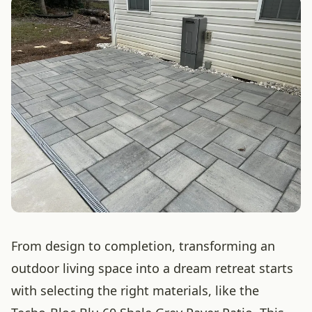
From design to completion, transforming an
outdoor living space into a dream retreat starts
with selecting the right materials, like the