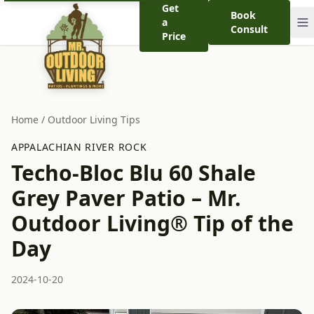
Get
Book
a
Consult
Price
Home
/
Outdoor Living Tips
APPALACHIAN RIVER ROCK
Techo-Bloc Blu 60 Shale
Grey Paver Patio – Mr.
Outdoor Living® Tip of the
Day
2024-10-20