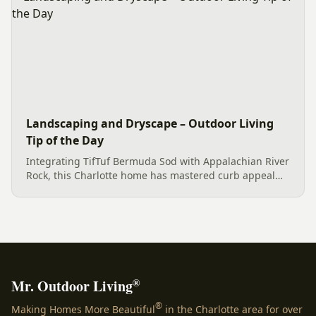
Landscaping and Dryscape – Outdoor Living
Tip of the Day
Integrating TifTuf Bermuda Sod with Appalachian River
Rock, this Charlotte home has mastered curb appeal
with functional and aesthetic landscaping solutions
that enhance both beauty and value.
®
Mr. Outdoor Living
®
Making Homes More Beautiful
in the Charlotte area for over