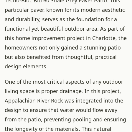
Techo-Bloc Blu 60 Shale Grey Paver Patio. This
particular paver, known for its modern aesthetic
and durability, serves as the foundation for a
functional yet beautiful outdoor area. As part of
this home improvement project in Charlotte, the
homeowners not only gained a stunning patio
but also benefited from thoughtful, practical
design elements.
One of the most critical aspects of any outdoor
living space is proper drainage. In this project,
Appalachian River Rock was integrated into the
design to ensure that water would flow away
from the patio, preventing pooling and ensuring
the longevity of the materials. This natural