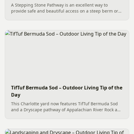
A Stepping Stone Pathway is an excellent way to
provide safe and beautiful access on a steep berm or
slope. For a recent project in Charlotte, a crew of
trusted professionals meticulously installed large PA
Garden...
TifTuf Bermuda Sod – Outdoor Living Tip of the
Day
This Charlotte yard now features TifTuf Bermuda Sod
and a Dryscape pathway of Appalachian River Rock and
Garden Boulders, creating a beautiful, low-
maintenance space for the family and their pets to
enjoy.