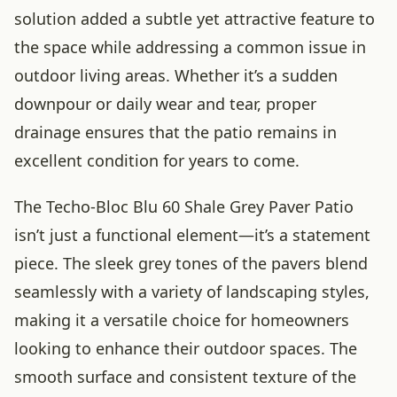
solution added a subtle yet attractive feature to
the space while addressing a common issue in
outdoor living areas. Whether it’s a sudden
downpour or daily wear and tear, proper
drainage ensures that the patio remains in
excellent condition for years to come.
The Techo-Bloc Blu 60 Shale Grey Paver Patio
isn’t just a functional element—it’s a statement
piece. The sleek grey tones of the pavers blend
seamlessly with a variety of landscaping styles,
making it a versatile choice for homeowners
looking to enhance their outdoor spaces. The
smooth surface and consistent texture of the