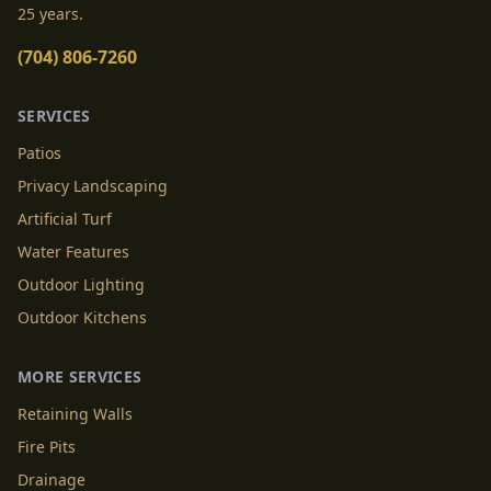
25 years.
(704) 806-7260
SERVICES
Patios
Privacy Landscaping
Artificial Turf
Water Features
Outdoor Lighting
Outdoor Kitchens
MORE SERVICES
Retaining Walls
Fire Pits
Drainage