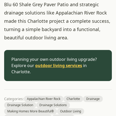
Blu 60 Shale Grey Paver Patio and strategic
drainage solutions like Appalachian River Rock
made this Charlotte project a complete success,
turning a simple backyard into a functional,
beautiful outdoor living area.
Planning your own outdoor living upgrade?
Explore our
outdoor living services
in
Charlotte.
Categories:
Appalachian River Rock
Charlotte
Drainage
Drainage Solution
Drainage Solutions
Making Homes More Beautiful®
Outdoor Living