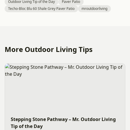
Outdoor Living Tip of the Day
Paver Patio
Techo-Bloc Blu 60 Shale Grey Paver Patio
mroutdoorliving
More Outdoor Living Tips
Stepping Stone Pathway – Mr. Outdoor Living
Tip of the Day