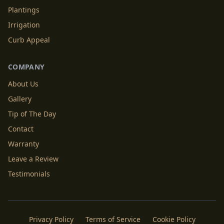
Plantings
Irrigation
Curb Appeal
COMPANY
About Us
Gallery
Tip of The Day
Contact
Warranty
Leave a Review
Testimonials
Privacy Policy
Terms of Service
Cookie Policy