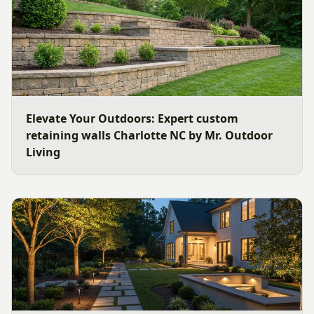
Elevate Your Outdoors: Expert custom
retaining walls Charlotte NC by Mr. Outdoor
Living