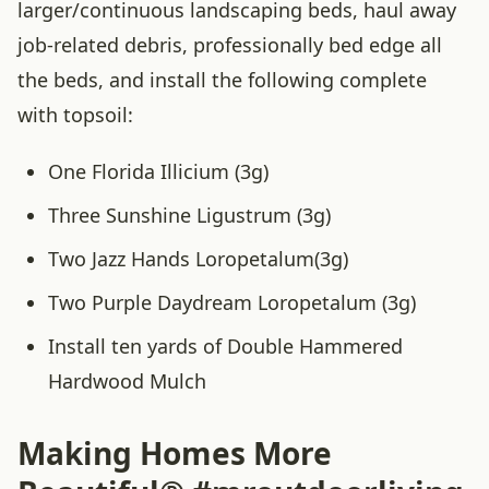
larger/continuous landscaping beds, haul away
job-related debris, professionally bed edge all
the beds, and install the following complete
with topsoil:
One Florida Illicium (3g)
Three Sunshine Ligustrum (3g)
Two Jazz Hands Loropetalum(3g)
Two Purple Daydream Loropetalum (3g)
Install ten yards of Double Hammered
Hardwood Mulch
Making Homes More