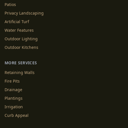
Patios
Privacy Landscaping
Artificial Turf
Water Features
Outdoor Lighting
Outdoor Kitchens
MORE SERVICES
Retaining Walls
Fire Pits
Drainage
Plantings
Irrigation
Curb Appeal