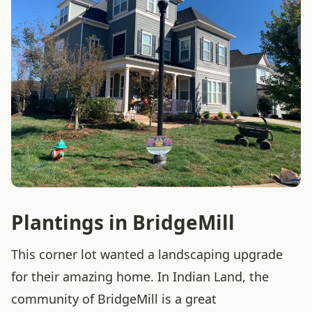
Plantings in BridgeMill
This corner lot wanted a landscaping upgrade
for their amazing home. In Indian Land, the
community of BridgeMill is a great