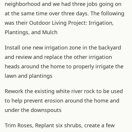
neighborhood and we had three jobs going on
at the same time over three days. The following
was their Outdoor Living Project: Irrigation,
Plantings, and Mulch
Install one new irrigation zone in the backyard
and review and replace the other irrigation
heads around the home to properly irrigate the
lawn and plantings
Rework the existing white river rock to be used
to help prevent erosion around the home and
under the downspouts
Trim Roses, Replant six shrubs, create a few