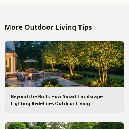
More Outdoor Living Tips
Beyond the Bulb: How Smart Landscape
Lighting Redefines Outdoor Living