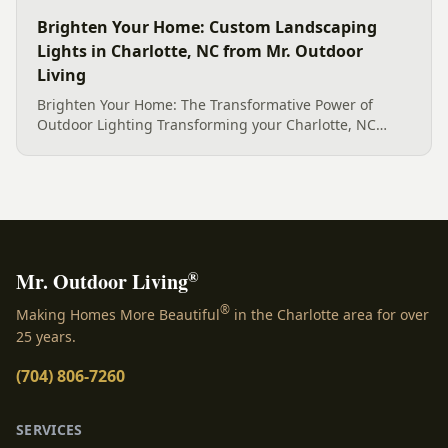
Brighten Your Home: Custom Landscaping
Lights in Charlotte, NC from Mr. Outdoor
Living
Brighten Your Home: The Transformative Power of
Outdoor Lighting Transforming your Charlotte, NC
home&#8217;s exterior into an enchanting evening
retreat is made possible with expertly designed and
installed landscaping lights in Charlotte, NC. The right
illumination does more than simply push back the
darkness; it breathes new life into your outdoor spaces,
turning ordinary yards [&hellip;]
®
Mr. Outdoor Living
®
Making Homes More Beautiful
in the Charlotte area for over
25 years.
(704) 806-7260
SERVICES