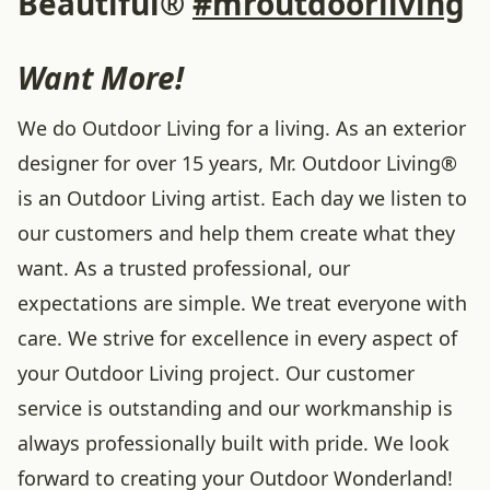
Beautiful®
#mroutdoorliving
Want More!
We do Outdoor Living for a living. As an exterior
designer for over 15 years, Mr. Outdoor Living®
is an Outdoor Living artist. Each day we listen to
our customers and help them create what they
want. As a trusted professional, our
expectations are simple. We treat everyone with
care. We strive for excellence in every aspect of
your Outdoor Living project. Our customer
service is outstanding and our workmanship is
always professionally built with pride. We look
forward to creating your Outdoor Wonderland!