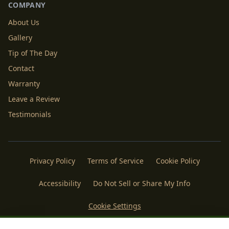
COMPANY
About Us
Gallery
Tip of The Day
Contact
Warranty
Leave a Review
Testimonials
Privacy Policy
Terms of Service
Cookie Policy
Accessibility
Do Not Sell or Share My Info
Cookie Settings