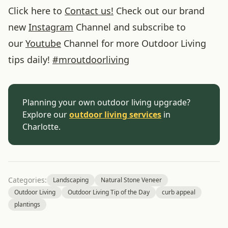
Click here to
Contact us!
Check out our brand
new
Instagram
Channel and subscribe to
our
Youtube
Channel for more Outdoor Living
tips daily!
#
mroutdoorliving
Planning your own outdoor living upgrade?
Explore our
outdoor living services
in
Charlotte.
Categories:
Landscaping
Natural Stone Veneer
Outdoor Living
Outdoor Living Tip of the Day
curb appeal
plantings