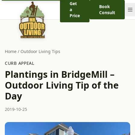
Get
Book
a
Consult
Price
Home
/
Outdoor Living Tips
CURB APPEAL
Plantings in BridgeMill –
Outdoor Living Tip of the
Day
2019-10-25