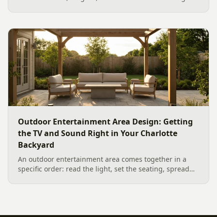
Scandina Grey Dimensions 12 Paver Patio showcases
the new option, which works wonderfully as a Paver
Patio...
Outdoor Entertainment Area Design: Getting
the TV and Sound Right in Your Charlotte
Backyard
An outdoor entertainment area comes together in a
specific order: read the light, set the seating, spread
the sound, then choose the screen. A Charlotte
designer's walk through outdoor TV placement and
backyard sound system design, grounded in
manufacturer specs and 2026 trade research.