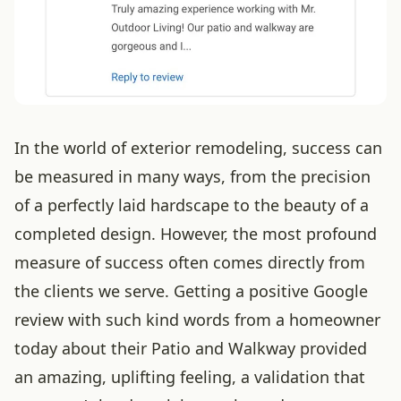
In the world of exterior remodeling, success can
be measured in many ways, from the precision
of a perfectly laid hardscape to the beauty of a
completed design. However, the most profound
measure of success often comes directly from
the clients we serve. Getting a positive Google
review with such kind words from a homeowner
today about their Patio and Walkway provided
an amazing, uplifting feeling, a validation that