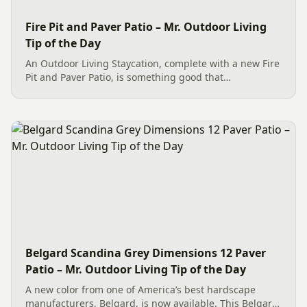
Fire Pit and Paver Patio – Mr. Outdoor Living
Tip of the Day
An Outdoor Living Staycation, complete with a new Fire
Pit and Paver Patio, is something good that
homeowners in Charlotte, NC, can use to celebrate life.
The fire pit features a Belgard Oxford Weston kit with
three...
Belgard Scandina Grey Dimensions 12 Paver
Patio – Mr. Outdoor Living Tip of the Day
A new color from one of America’s best hardscape
manufacturers, Belgard, is now available. This Belgard