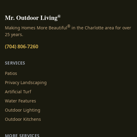
®
Mr. Outdoor Living
®
Making Homes More Beautiful
in the Charlotte area for over
25 years.
(704) 806-7260
SERVICES
Patios
Privacy Landscaping
Artificial Turf
Water Features
Outdoor Lighting
Outdoor Kitchens
MORE SERVICES