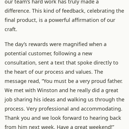
our team’s hard work has truly made a
difference. This kind of feedback, celebrating the
final product, is a powerful affirmation of our
craft.
The day’s rewards were magnified when a
potential customer, following a new
consultation, sent a text that spoke directly to
the heart of our process and values. The
message read, “You must be a very proud father.
We met with Winston and he really did a great
job sharing his ideas and walking us through the
process. Very professional and accommodating.
Thank you and we look forward to hearing back
from him next week. Have a great weekend!”