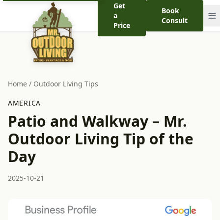
Get
Book
a
Consult
Price
Home
/
Outdoor Living Tips
AMERICA
Patio and Walkway – Mr.
Outdoor Living Tip of the
Day
2025-10-21