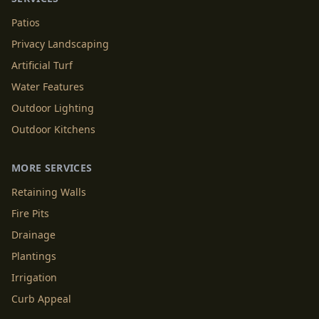
Patios
Privacy Landscaping
Artificial Turf
Water Features
Outdoor Lighting
Outdoor Kitchens
MORE SERVICES
Retaining Walls
Fire Pits
Drainage
Plantings
Irrigation
Curb Appeal