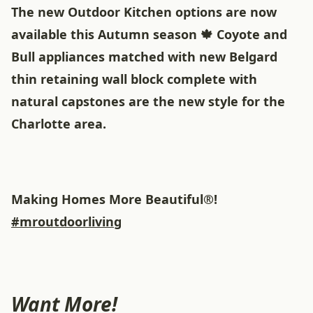
The new Outdoor Kitchen options are now
available this Autumn season 🍁 Coyote and
Bull appliances matched with new Belgard
thin retaining wall block complete with
natural capstones are the new style for the
Charlotte area.
Making Homes More Beautiful®!
#mroutdoorliving
Want More!