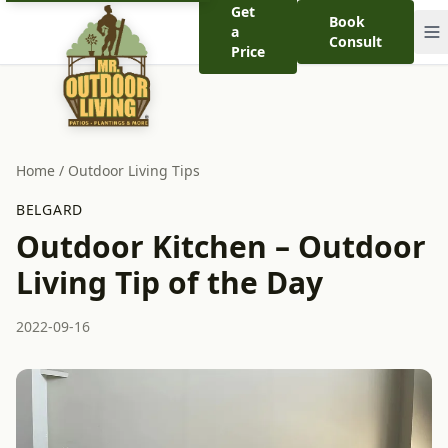
Get
Book
a
Consult
Price
Home
/
Outdoor Living Tips
BELGARD
Outdoor Kitchen – Outdoor
Living Tip of the Day
2022-09-16