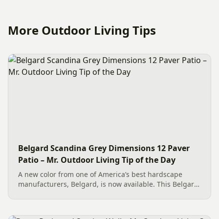
More Outdoor Living Tips
Belgard Scandina Grey Dimensions 12 Paver
Patio – Mr. Outdoor Living Tip of the Day
A new color from one of America’s best hardscape
manufacturers, Belgard, is now available. This Belgard
Scandina Grey Dimensions 12 Paver Patio showcases
the new option, which works wonderfully as a Paver
Patio...