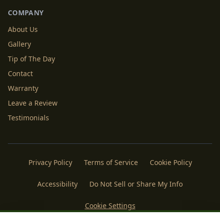
COMPANY
About Us
Gallery
Tip of The Day
Contact
Warranty
Leave a Review
Testimonials
Privacy Policy
Terms of Service
Cookie Policy
Accessibility
Do Not Sell or Share My Info
Cookie Settings