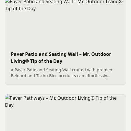
Paver Patio and Seating Wall – Mr. Outdoor
Living® Tip of the Day
A Paver Patio and Seating Wall crafted with premier
Belgard and Techo-Bloc products can effortlessly
create an exceptional outdoor living space. This
Charlotte project features quality Belgard Dimensions
12 pavers in...