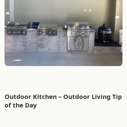
Outdoor Kitchen – Outdoor Living Tip
of the Day