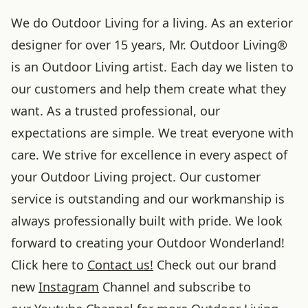
We do Outdoor Living for a living. As an exterior
designer for over 15 years, Mr. Outdoor Living®
is an Outdoor Living artist. Each day we listen to
our customers and help them create what they
want. As a trusted professional, our
expectations are simple. We treat everyone with
care. We strive for excellence in every aspect of
your Outdoor Living project. Our customer
service is outstanding and our workmanship is
always professionally built with pride. We look
forward to creating your Outdoor Wonderland!
Click here to
Contact us!
Check out our brand
new
Instagram
Channel and subscribe to