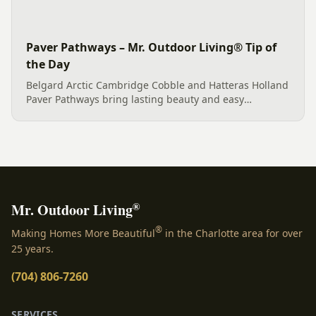
Paver Pathways – Mr. Outdoor Living® Tip of
the Day
Belgard Arctic Cambridge Cobble and Hatteras Holland
Paver Pathways bring lasting beauty and easy
maintenance to homes in Fort Mill, SC and Charlotte,
NC.
®
Mr. Outdoor Living
®
Making Homes More Beautiful
in the Charlotte area for over
25 years.
(704) 806-7260
SERVICES