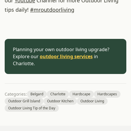
our
Youtube
Channel for more Outdoor Living
tips daily!
#
mroutdoorliving
Planning your own outdoor living upgrade?
Explore our
outdoor living services
in
Charlotte.
Categories:
Belgard
Charlotte
Hardscape
Hardscapes
Outdoor Grill Island
Outdoor Kitchen
Outdoor Living
Outdoor Living Tip of the Day