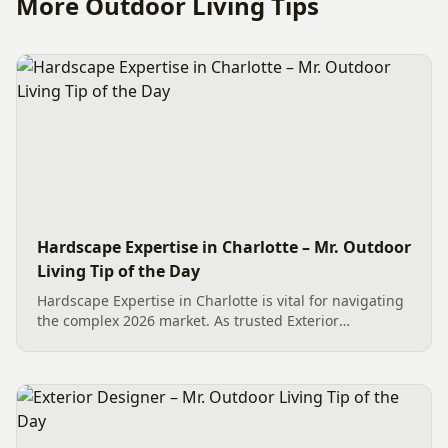
More Outdoor Living Tips
Hardscape Expertise in Charlotte – Mr. Outdoor
Living Tip of the Day
Hardscape Expertise in Charlotte is vital for navigating
the complex 2026 market. As trusted Exterior
Designers, we provide specific product knowledge on
industry leaders like Techo-Bloc. We share this wisdom
to ensure...