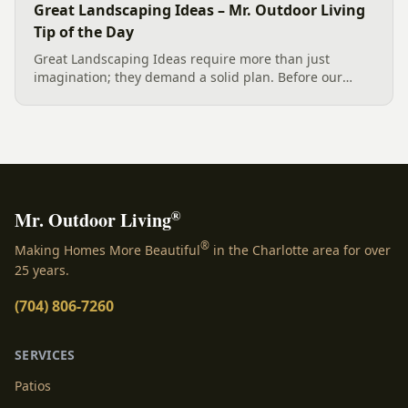
Great Landscaping Ideas – Mr. Outdoor Living
Tip of the Day
Great Landscaping Ideas require more than just
imagination; they demand a solid plan. Before our
crew installs plantings, boulders, and retaining walls,
an experienced Exterior Designer in Charlotte creates a
detailed...
®
Mr. Outdoor Living
®
Making Homes More Beautiful
in the Charlotte area for over
25 years.
(704) 806-7260
SERVICES
Patios