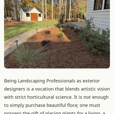
Being Landscaping Professionals as exterior
designers is a vocation that blends artistic vision
with strict horticultural science. It is not enough
to simply purchase beautiful flora; one must
possess the gift of placing plants for a living, a