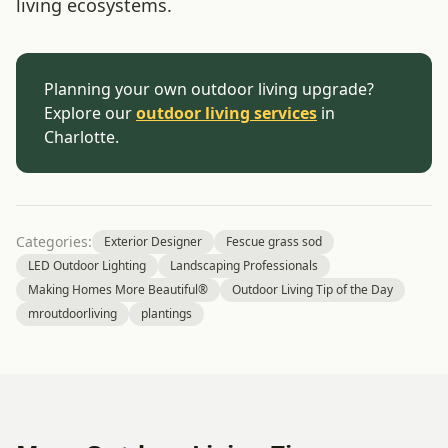
living ecosystems.
Planning your own outdoor living upgrade?
Explore our
outdoor living services
in
Charlotte.
Categories:
Exterior Designer
Fescue grass sod
LED Outdoor Lighting
Landscaping Professionals
Making Homes More Beautiful®
Outdoor Living Tip of the Day
mroutdoorliving
plantings