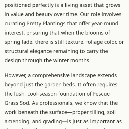
positioned perfectly is a living asset that grows
in value and beauty over time. Our role involves
curating Pretty Plantings that offer year-round
interest, ensuring that when the blooms of
spring fade, there is still texture, foliage color, or
structural elegance remaining to carry the
design through the winter months.
However, a comprehensive landscape extends
beyond just the garden beds. It often requires
the lush, cool-season foundation of Fescue
Grass Sod. As professionals, we know that the
work beneath the surface—proper tilling, soil
amending, and grading—is just as important as