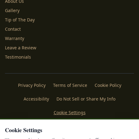
About Us
Gallery
Tip of The Day
Contact
Warranty
Leave a Review
Testimonials
Privacy Policy
Terms of Service
Cookie Policy
Accessibility
Do Not Sell or Share My Info
Cookie Settings
Licenses
Payments
Policies
Belgard
Techo Bloc
Cookie Settings