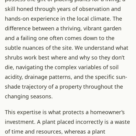
skill honed through years of observation and
hands-on experience in the local climate. The
difference between a thriving, vibrant garden
and a failing one often comes down to the
subtle nuances of the site. We understand what
shrubs work best where and why so they don’t
die, navigating the complex variables of soil
acidity, drainage patterns, and the specific sun-
shade trajectory of a property throughout the
changing seasons.
This expertise is what protects a homeowner’s
investment. A plant placed incorrectly is a waste
of time and resources, whereas a plant