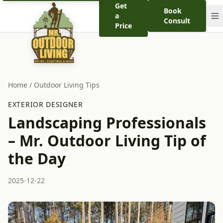
Get
Book
a
Consult
Price
Home
/
Outdoor Living Tips
EXTERIOR DESIGNER
Landscaping Professionals
– Mr. Outdoor Living Tip of
the Day
2025-12-22