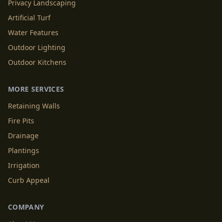
Privacy Landscaping
Artificial Turf
Water Features
Outdoor Lighting
Outdoor Kitchens
MORE SERVICES
Retaining Walls
Fire Pits
Drainage
Plantings
Irrigation
Curb Appeal
COMPANY