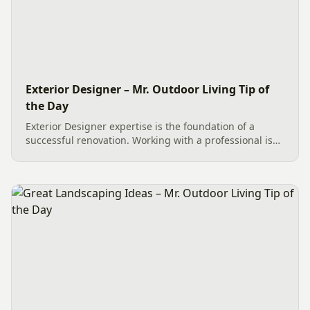
Exterior Designer – Mr. Outdoor Living Tip of
the Day
Exterior Designer expertise is the foundation of a
successful renovation. Working with a professional is
the best way to begin any Outdoor Living project. By
meeting at the SiteONE Hardscape Center in Charlotte,
we...