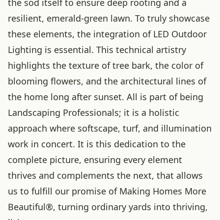
the sod itself to ensure deep rooting and a
resilient, emerald-green lawn. To truly showcase
these elements, the integration of LED Outdoor
Lighting is essential. This technical artistry
highlights the texture of tree bark, the color of
blooming flowers, and the architectural lines of
the home long after sunset. All is part of being
Landscaping Professionals; it is a holistic
approach where softscape, turf, and illumination
work in concert. It is this dedication to the
complete picture, ensuring every element
thrives and complements the next, that allows
us to fulfill our promise of Making Homes More
Beautiful®, turning ordinary yards into thriving,