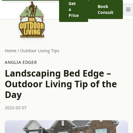
Get
Book
a
Consult
Price
Home
/
Outdoor Living Tips
ANGLIA EDGER
Landscaping Bed Edge –
Outdoor Living Tip of the
Day
2022-02-07