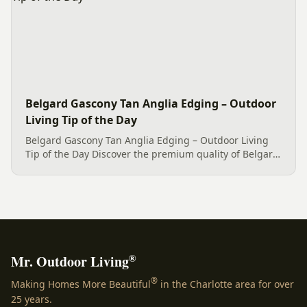
Belgard Gascony Tan Anglia Edging – Outdoor
Living Tip of the Day
Belgard Gascony Tan Anglia Edging – Outdoor Living
Tip of the Day Discover the premium quality of Belgard
Gascony Tan Anglia Edging, elegantly displayed. This
lovely home in Clover, SC wanted a high-quality bed
edge for...
®
Mr. Outdoor Living
®
Making Homes More Beautiful
in the Charlotte area for over
25 years.