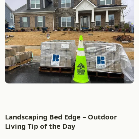
Landscaping Bed Edge – Outdoor
Living Tip of the Day