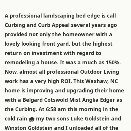
A professional landscaping bed edge is call
Curbing and Curb Appeal several years ago
provided not only the homeowner with a
lovely looking front yard, but the highest
return on investment with regard to
remodeling a house. It was a much as 150%.
Now, almost all professional Outdoor Living
work has a very high ROI. This Waxhaw, NC
home is improving and upgrading their home
with a Belgard Cotswold Mist Anglia Edger as
the Curbing. At 6:58 am this morning in the
cold rain 🌧 my two sons Luke Goldstein and
Winston Goldstein and I unloaded all of the