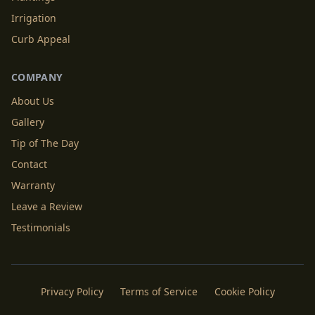
Irrigation
Curb Appeal
COMPANY
About Us
Gallery
Tip of The Day
Contact
Warranty
Leave a Review
Testimonials
Privacy Policy
Terms of Service
Cookie Policy