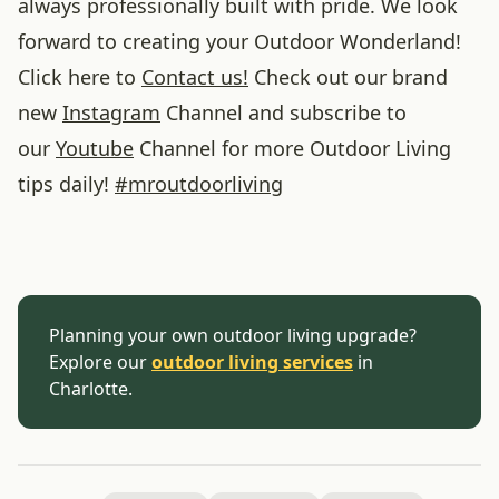
always professionally built with pride. We look
forward to creating your Outdoor Wonderland!
Click here to
Contact us!
Check out our brand
new
Instagram
Channel and subscribe to
our
Youtube
Channel for more Outdoor Living
tips daily!
#
mroutdoorliving
Planning your own outdoor living upgrade?
Explore our
outdoor living services
in
Charlotte.