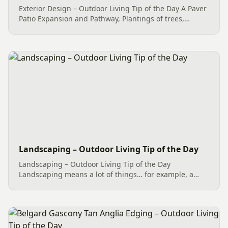
Exterior Design – Outdoor Living Tip of the Day A Paver
Patio Expansion and Pathway, Plantings of trees,
shrubs and perennials with mulch, and professional
Curbing made for an amazing home makeover with
regard to...
Landscaping – Outdoor Living Tip of the Day
Landscaping – Outdoor Living Tip of the Day
Landscaping means a lot of things… for example, a
Paver Patio (Hardscape), River Rock (Dryscape) and
more all end up under the Landscaping umbrella of
services. However, what...