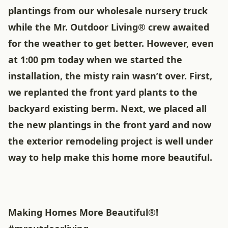
plantings from our wholesale nursery truck
while the Mr. Outdoor Living® crew awaited
for the weather to get better. However, even
at 1:00 pm today when we started the
installation, the misty rain wasn’t over. First,
we replanted the front yard plants to the
backyard existing berm. Next, we placed all
the new plantings in the front yard and now
the exterior remodeling project is well under
way to help make this home more beautiful.
Making Homes More Beautiful®!