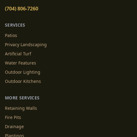
(704) 806-7260
SERVICES
Patios
Privacy Landscaping
Artificial Turf
Water Features
Outdoor Lighting
Outdoor Kitchens
MORE SERVICES
Retaining Walls
Fire Pits
Drainage
Plantings