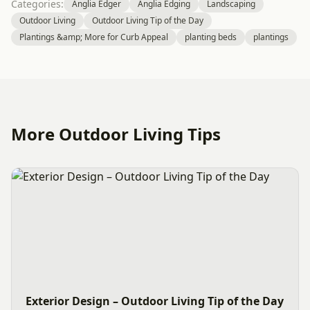
Categories:
Anglia Edger
Anglia Edging
Landscaping
Outdoor Living
Outdoor Living Tip of the Day
Plantings &amp; More for Curb Appeal
planting beds
plantings
More Outdoor Living Tips
Exterior Design – Outdoor Living Tip of the Day