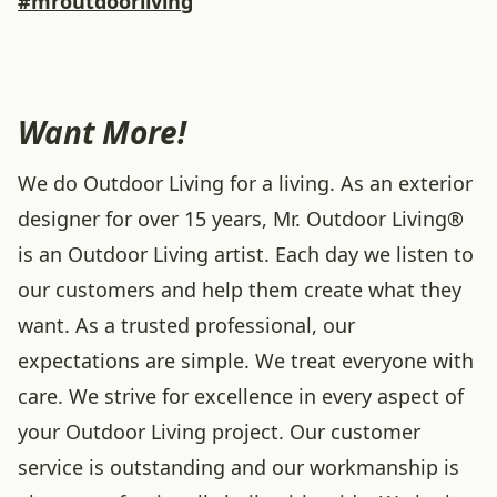
#mroutdoorliving
Want More!
We do Outdoor Living for a living. As an exterior
designer for over 15 years, Mr. Outdoor Living®
is an Outdoor Living artist. Each day we listen to
our customers and help them create what they
want. As a trusted professional, our
expectations are simple. We treat everyone with
care. We strive for excellence in every aspect of
your Outdoor Living project. Our customer
service is outstanding and our workmanship is