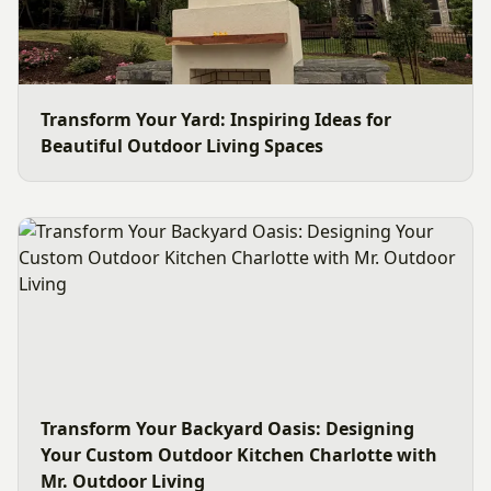
Transform Your Yard: Inspiring Ideas for
Beautiful Outdoor Living Spaces
Transform Your Backyard Oasis: Designing
Your Custom Outdoor Kitchen Charlotte with
Mr. Outdoor Living