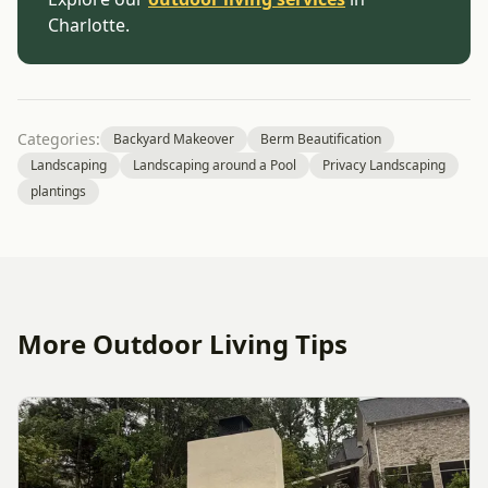
Charlotte.
Categories:
Backyard Makeover
Berm Beautification
Landscaping
Landscaping around a Pool
Privacy Landscaping
plantings
More Outdoor Living Tips