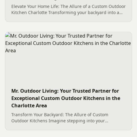
Elevate Your Home Life: The Allure of a Custom Outdoor
Kitchen Charlotte Transforming your backyard into a
dynamic culinary and social hub is a dream for many
Charlotte homeowners. A Custom Outdoor Kitchen
Charlotte...
Mr. Outdoor Living: Your Trusted Partner for
Exceptional Custom Outdoor Kitchens in the
Charlotte Area
Transform Your Backyard: The Allure of Custom
Outdoor Kitchens Imagine stepping into your
backyard, not just to grill, but to host, entertain, and
create culinary masterpieces under the open sky. This