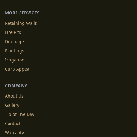
MORE SERVICES
Retaining Walls
Fire Pits
Drainage
Plantings
Irrigation
Curb Appeal
COMPANY
About Us
Gallery
Tip of The Day
Contact
Warranty