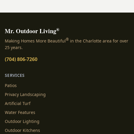
dream becomes a...
®
Mr. Outdoor Living
®
Making Homes More Beautiful
in the Charlotte area for over
25 years.
(704) 806-7260
SERVICES
Patios
Privacy Landscaping
Artificial Turf
Water Features
Outdoor Lighting
Outdoor Kitchens