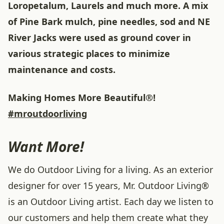
Loropetalum, Laurels and much more. A mix
of Pine Bark mulch, pine needles, sod and NE
River Jacks were used as ground cover in
various strategic places to minimize
maintenance and costs.
Making Homes More Beautiful®!
#mroutdoorliving
Want More!
We do Outdoor Living for a living. As an exterior
designer for over 15 years, Mr. Outdoor Living®
is an Outdoor Living artist. Each day we listen to
our customers and help them create what they