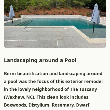
Landscaping around a Pool
Berm beautification and landscaping around
a pool was the focus of this exterior remodel
in the lovely neighborhood of The Tuscany
(Waxhaw, NC). This clean look includes
Boxwoods, Distylium, Rosemary, Dwarf