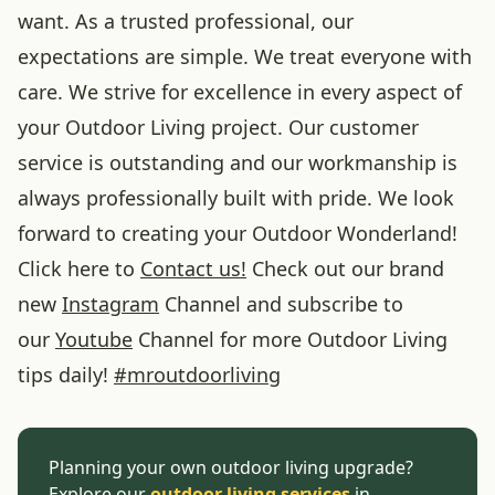
want. As a trusted professional, our
expectations are simple. We treat everyone with
care. We strive for excellence in every aspect of
your Outdoor Living project. Our customer
service is outstanding and our workmanship is
always professionally built with pride. We look
forward to creating your Outdoor Wonderland!
Click here to
Contact us!
Check out our brand
new
Instagram
Channel and subscribe to
our
Youtube
Channel for more Outdoor Living
tips daily!
#
mroutdoorliving
Planning your own outdoor living upgrade?
Explore our
outdoor living services
in