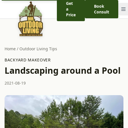
Get
Book
a
Consult
Price
Home
/
Outdoor Living Tips
BACKYARD MAKEOVER
Landscaping around a Pool
2021-08-19