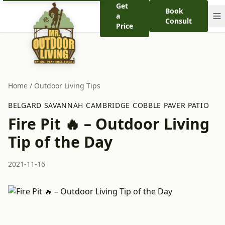
Get
Book
a
Consult
Price
Home
/
Outdoor Living Tips
BELGARD SAVANNAH CAMBRIDGE COBBLE PAVER PATIO
Fire Pit 🔥 – Outdoor Living
Tip of the Day
2021-11-16