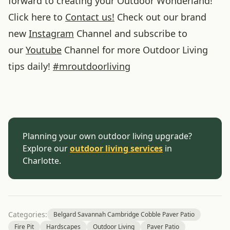
forward to creating your Outdoor Wonderland!
Click here to
Contact us!
Check out our brand
new
Instagram
Channel and subscribe to
our
Youtube
Channel for more Outdoor Living
tips daily!
#
mroutdoorliving
Planning your own outdoor living upgrade?
Explore our
outdoor living services
in
Charlotte.
Categories:
Belgard Savannah Cambridge Cobble Paver Patio
Fire Pit
Hardscapes
Outdoor Living
Paver Patio