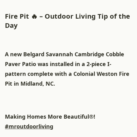
Fire Pit 🔥 – Outdoor Living Tip of the
Day
A new Belgard Savannah Cambridge Cobble
Paver Patio was installed in a 2-piece I-
pattern complete with a Colonial Weston Fire
Pit in Midland, NC.
Making Homes More Beautiful®!
#mroutdoorliving