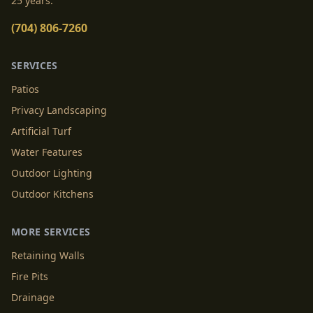
25 years.
(704) 806-7260
SERVICES
Patios
Privacy Landscaping
Artificial Turf
Water Features
Outdoor Lighting
Outdoor Kitchens
MORE SERVICES
Retaining Walls
Fire Pits
Drainage