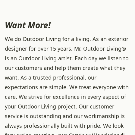
Want More!
We do Outdoor Living for a living. As an exterior
designer for over 15 years, Mr. Outdoor Living®
is an Outdoor Living artist. Each day we listen to
our customers and help them create what they
want. As a trusted professional, our
expectations are simple. We treat everyone with
care. We strive for excellence in every aspect of
your Outdoor Living project. Our customer
service is outstanding and our workmanship is
always professionally built with pride. We look