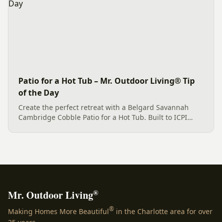
Patio for a Hot Tub – Mr. Outdoor Living® Tip
of the Day
Create the perfect retreat with a Belgard Savannah
Cambridge Cobble Patio for a Hot Tub. Built to ICPI
standards for beauty and durability.
®
Mr. Outdoor Living
®
Making Homes More Beautiful
in the Charlotte area for over