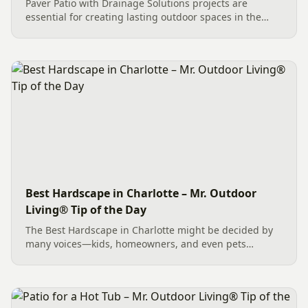
Paver Patio with Drainage Solutions projects are
essential for creating lasting outdoor spaces in the
Carolinas. This Mint Hill, NC installation features
Belgard Savannah Cambridge Cobble pavers and was
expertly managed...
Best Hardscape in Charlotte – Mr. Outdoor
Living® Tip of the Day
The Best Hardscape in Charlotte might be decided by
many voices—kids, homeowners, and even pets
appreciating clean paws. A prime contender could be a
Belgard Savannah Cambridge Cobble Paver Patio
paired with a Belgard...