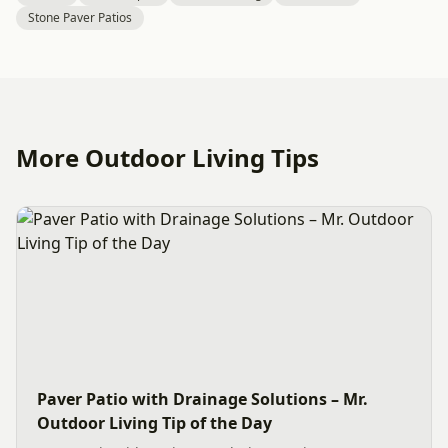
Stone Paver Patios
More Outdoor Living Tips
Paver Patio with Drainage Solutions – Mr.
Outdoor Living Tip of the Day