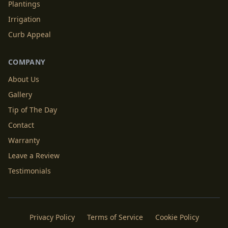
Plantings
Irrigation
Curb Appeal
COMPANY
About Us
Gallery
Tip of The Day
Contact
Warranty
Leave a Review
Testimonials
Privacy Policy
Terms of Service
Cookie Policy