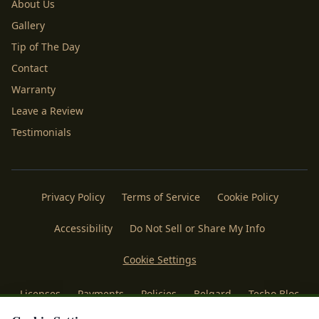
About Us
Gallery
Tip of The Day
Contact
Warranty
Leave a Review
Testimonials
Privacy Policy
Terms of Service
Cookie Policy
Accessibility
Do Not Sell or Share My Info
Cookie Settings
Licenses
Payments
Policies
Belgard
Techo Bloc