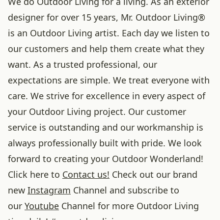
We do Outdoor Living for a living. As an exterior
designer for over 15 years, Mr. Outdoor Living®
is an Outdoor Living artist. Each day we listen to
our customers and help them create what they
want. As a trusted professional, our
expectations are simple. We treat everyone with
care. We strive for excellence in every aspect of
your Outdoor Living project. Our customer
service is outstanding and our workmanship is
always professionally built with pride. We look
forward to creating your Outdoor Wonderland!
Click here to
Contact us!
Check out our brand
new
Instagram
Channel and subscribe to
our
Youtube
Channel for more Outdoor Living