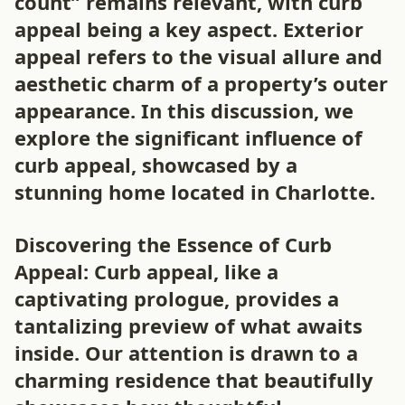
count” remains relevant, with curb
appeal being a key aspect. Exterior
appeal refers to the visual allure and
aesthetic charm of a property’s outer
appearance. In this discussion, we
explore the significant influence of
curb appeal, showcased by a
stunning home located in Charlotte.
Discovering the Essence of Curb
Appeal: Curb appeal, like a
captivating prologue, provides a
tantalizing preview of what awaits
inside. Our attention is drawn to a
charming residence that beautifully