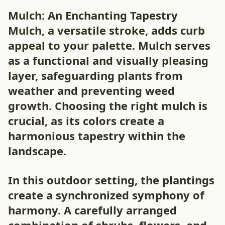
Mulch: An Enchanting Tapestry
Mulch, a versatile stroke, adds curb
appeal to your palette. Mulch serves
as a functional and visually pleasing
layer, safeguarding plants from
weather and preventing weed
growth. Choosing the right mulch is
crucial, as its colors create a
harmonious tapestry within the
landscape.
In this outdoor setting, the plantings
create a synchronized symphony of
harmony. A carefully arranged