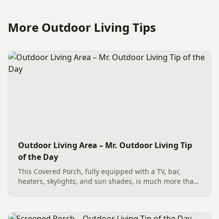
More Outdoor Living Tips
Outdoor Living Area – Mr. Outdoor Living Tip
of the Day
This Covered Porch, fully equipped with a TV, bar,
heaters, skylights, and sun shades, is much more than
an average outdoor living area—it’s “Outdoors
Amazing.” Not enough can be said about the quality of
craftsmanship,...