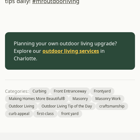
tips daily!
#
mroutdoorliving
Planning your own outdoor living upgrade?
Explore our
outdoor living services
in
Charlotte.
Categories:
Curbing
Front Entranceway
Frontyard
Making Homes More Beautiful®
Masonry
Masonry Work
Outdoor Living
Outdoor Living Tip of the Day
craftsmanship
curb appeal
first-class
front yard