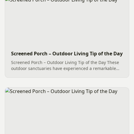
Screened Porch – Outdoor Living Tip of the Day
Screened Porch – Outdoor Living Tip of the Day These
outdoor sanctuaries have experienced a remarkable
transformation in recent years, with significant
improvements. Embracing a seamless living
experience, our...