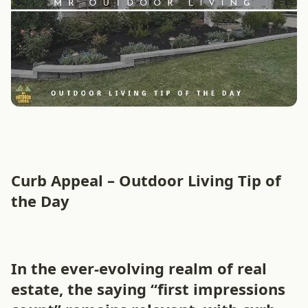
Curb Appeal – Outdoor Living Tip of
the Day
In the ever-evolving realm of real
estate, the saying “first impressions