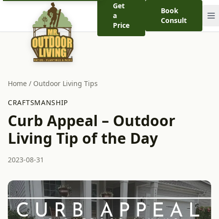
Get
Book
a
Consult
Price
Home
/
Outdoor Living Tips
CRAFTSMANSHIP
Curb Appeal – Outdoor
Living Tip of the Day
2023-08-31