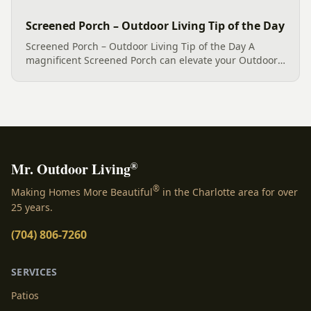
Screened Porch – Outdoor Living Tip of the Day
Screened Porch – Outdoor Living Tip of the Day A
magnificent Screened Porch can elevate your Outdoor
Living experience to a whole new level, and this
example is a shining testament to that concept. This
sunroom-inspired...
®
Mr. Outdoor Living
®
Making Homes More Beautiful
in the Charlotte area for over
25 years.
(704) 806-7260
SERVICES
Patios