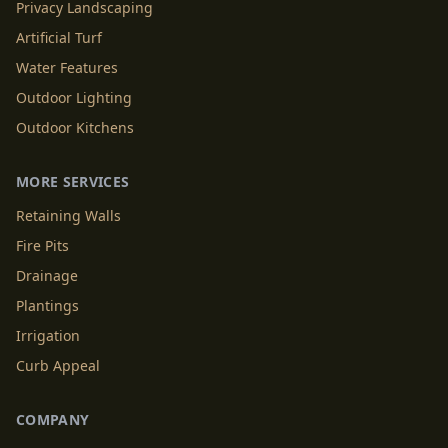
Privacy Landscaping
Artificial Turf
Water Features
Outdoor Lighting
Outdoor Kitchens
MORE SERVICES
Retaining Walls
Fire Pits
Drainage
Plantings
Irrigation
Curb Appeal
COMPANY