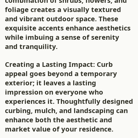
combination of shrubs, flowers, and
foliage creates a visually textured
and vibrant outdoor space. These
exquisite accents enhance aesthetics
while imbuing a sense of serenity
and tranquility.
Creating a Lasting Impact: Curb
appeal goes beyond a temporary
exterior; it leaves a lasting
impression on everyone who
experiences it. Thoughtfully designed
curbing, mulch, and landscaping can
enhance both the aesthetic and
market value of your residence.