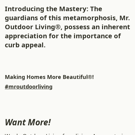
Introducing the Mastery: The
guardians of this metamorphosis, Mr.
Outdoor Living®, possess an inherent
appreciation for the importance of
curb appeal.
Making Homes More Beautiful®!
#mroutdoorliving
Want More!