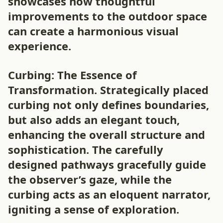
showcases how thoughtful
improvements to the outdoor space
can create a harmonious visual
experience.
Curbing: The Essence of
Transformation. Strategically placed
curbing not only defines boundaries,
but also adds an elegant touch,
enhancing the overall structure and
sophistication. The carefully
designed pathways gracefully guide
the observer’s gaze, while the
curbing acts as an eloquent narrator,
igniting a sense of exploration.