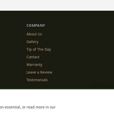
COMPANY
About Us
Gallery
Tip of The Day
Contact
Warranty
Leave a Review
Testimonials
y Info
Cookie Settings
on-essential, or read more in our