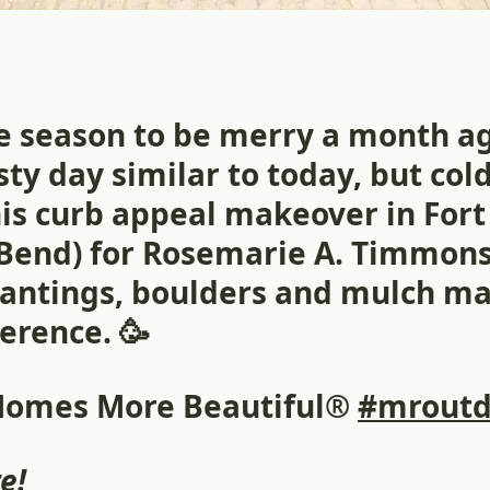
he season to be merry a month a
ty day similar to today, but co
is curb appeal makeover in Fort 
Bend) for Rosemarie A. Timmons
lantings, boulders and mulch m
erence. 🥳
Homes More Beautiful®
#mroutd
e!