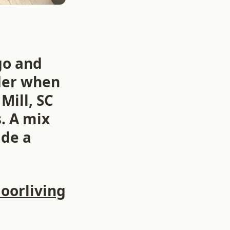
go and
lder when
Mill, SC
. A mix
ade a
oorliving