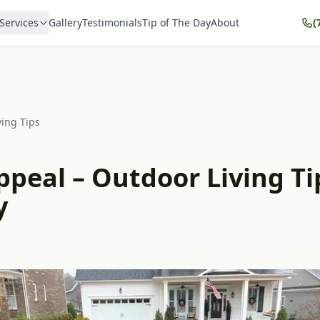
Services
Gallery
Testimonials
Tip of The Day
About
(
ving Tips
peal – Outdoor Living Ti
y