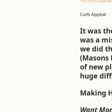
Curb Appeal
It was t
was a mis
we did th
(Masons 
of new p
huge diff
Making 
Want Mor