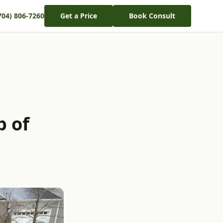
704) 806-7260
Get a Price
Book Consult
p of