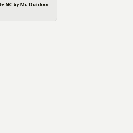
tte NC by Mr. Outdoor