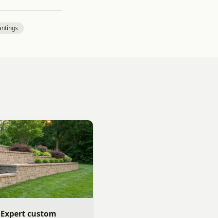
antings
 Expert custom