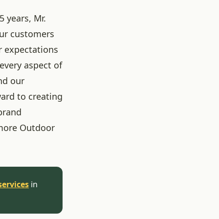
5 years, Mr.
our customers
r expectations
 every aspect of
nd our
ard to creating
brand
more Outdoor
services
in