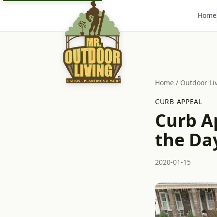
Home
Home
/
Outdoor Li
CURB APPEAL
Curb Ap
the Da
2020-01-15