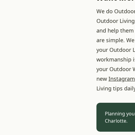
We do Outdoor L
Outdoor Living
and help them 
are simple. We 
your Outdoor L
workmanship is
your Outdoor W
new
Instagram
Living tips dail
Planning you
Charlotte.