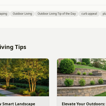
aping
Outdoor Living
Outdoor Living Tip of the Day
curb appeal
pl
ving Tips
w Smart Landscape
Elevate Your Outdoors: