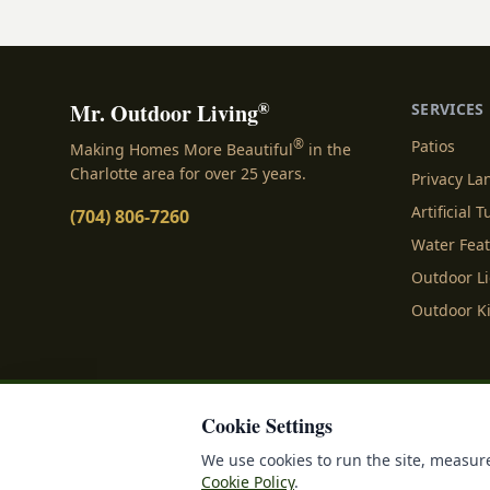
installed landscaping lig
right illumination does 
the darkness; it breathes
spaces, turning ordinary 
®
Mr. Outdoor Living
SERVICES
®
Patios
Making Homes More Beautiful
in the
Charlotte area for over 25 years.
Privacy L
Artificial T
(704) 806-7260
Water Fea
Outdoor L
Outdoor K
Cookie Settings
Privacy Policy
Terms o
We use cookies to run the site, measure
Cookie Policy
.