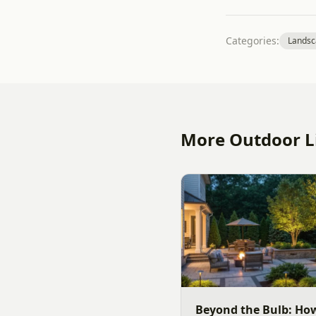
Categories:
Landsc
More Outdoor Li
Beyond the Bulb: Ho