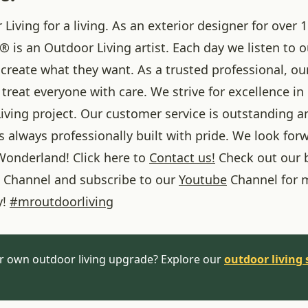
iving for a living. As an exterior designer for over 1
® is an Outdoor Living artist. Each day we listen to 
create what they want. As a trusted professional, ou
treat everyone with care. We strive for excellence in
iving project. Our customer service is outstanding a
 always professionally built with pride. We look forw
onderland! Click here to
Contact us!
Check out our 
Channel and subscribe to our
Youtube
Channel for 
y!
#
mroutdoorliving
r own outdoor living upgrade? Explore our
outdoor living 