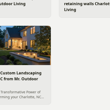
utdoor Living
retaining walls Charlo
Living
 Custom Landscaping
 NC from Mr. Outdoor
 Transformative Power of
rming your Charlotte, NC
nto an enchanting evening
 with expertly designed and