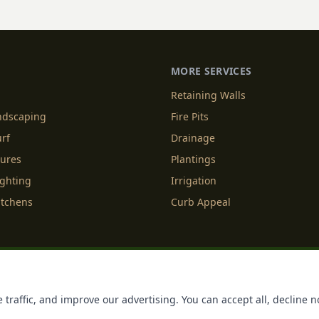
hts in Charlotte, NC. The
more than simply push back
 new life into your outdoor
yards [&hellip;]
MORE SERVICES
Retaining Walls
andscaping
Fire Pits
urf
Drainage
tures
Plantings
ighting
Irrigation
itchens
Curb Appeal
f Service
Cookie Policy
Accessibility
Do Not Sell or Share M
 traffic, and improve our advertising. You can accept all, decline n