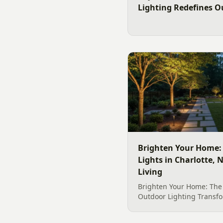
Lighting Redefines O
Brighten Your Home:
Lights in Charlotte,
Living
Brighten Your Home: The
Outdoor Lighting Transfo
home&#8217;s exterior i
retreat is made possible