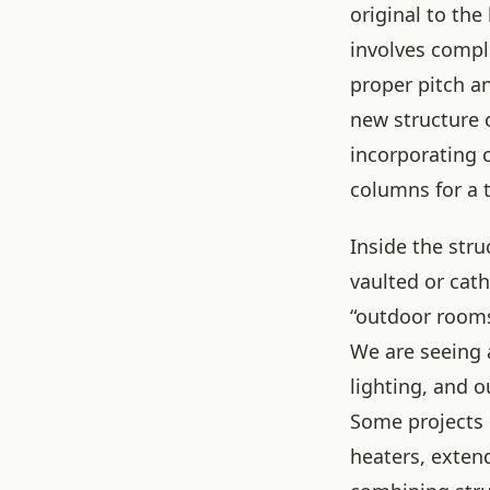
original to the
involves compl
proper pitch a
new structure 
incorporating 
columns for a t
Inside the str
vaulted or cath
“outdoor rooms”
We are seeing 
lighting, and 
Some projects 
heaters, extend