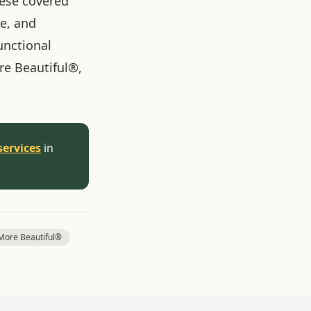
hese covered
ne, and
unctional
re Beautiful®,
services
in
ore Beautiful®