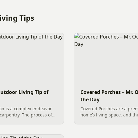
ving Tips
utdoor Living Tip of
Covered Porches – Mr. O
the Day
on is a complex endeavor
Covered Porches are a prem
carpentry. The process of
home’s living space, and thi
s an extensive list of
underway in Waxhaw, NC, i
lish the overall success,
quality construction in acti
exterior remodel is a...