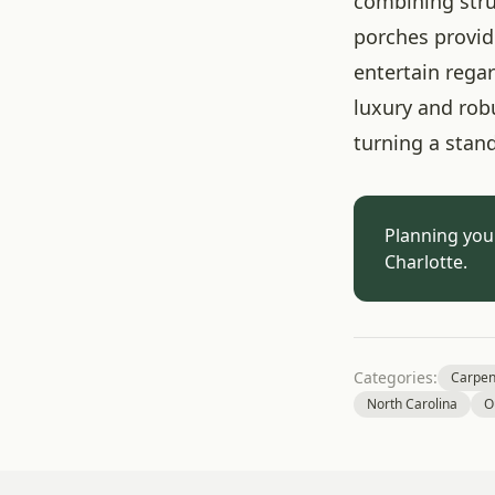
combining stru
porches provid
entertain rega
luxury and rob
turning a stan
Planning you
Charlotte.
Categories:
Carpen
North Carolina
O