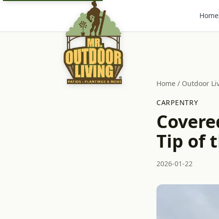
Home
Home
/
Outdoor Li
CARPENTRY
Covere
Tip of 
2026-01-22