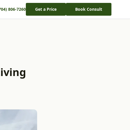
704) 806-7260
Get a Price
Book Consult
iving