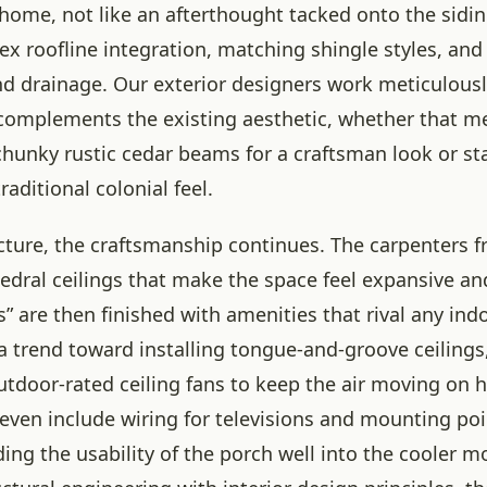
 home, not like an afterthought tacked onto the sidin
ex roofline integration, matching shingle styles, and
nd drainage. Our exterior designers work meticulousl
complements the existing aesthetic, whether that m
chunky rustic cedar beams for a craftsman look or st
raditional colonial feel.
ucture, the craftsmanship continues. The carpenters 
edral ceilings that make the space feel expansive an
 are then finished with amenities that rival any ind
a trend toward installing tongue-and-groove ceilings
outdoor-rated ceiling fans to keep the air moving on 
even include wiring for televisions and mounting poi
ing the usability of the porch well into the cooler m