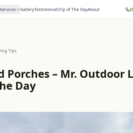
Services
Gallery
Testimonials
Tip of The Day
About
(
ving Tips
d Porches – Mr. Outdoor L
the Day