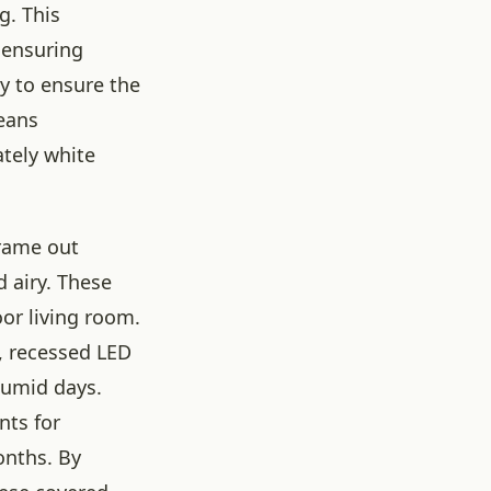
g. This
 ensuring
y to ensure the
eans
ately white
frame out
d airy. These
oor living room.
, recessed LED
humid days.
nts for
onths. By