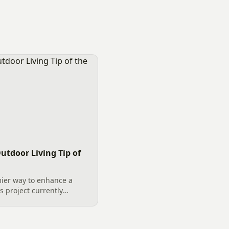
utdoor Living Tip of
ier way to enhance a
s project currently
s a prime example of
on. The key to a successful