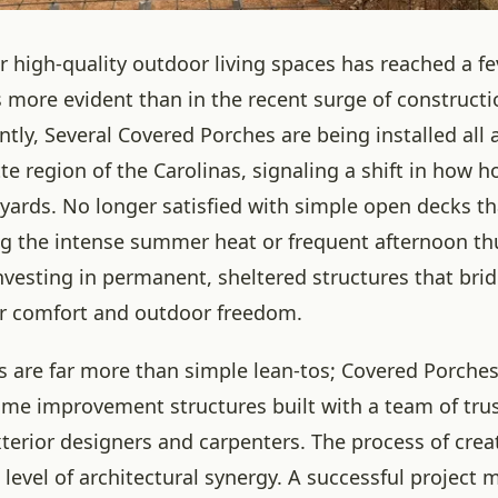
 high-quality outdoor living spaces has reached a fe
 more evident than in the recent surge of constructio
ntly, Several Covered Porches are being installed all
tte region of the Carolinas, signaling a shift in how
kyards. No longer satisfied with simple open decks th
g the intense summer heat or frequent afternoon t
investing in permanent, sheltered structures that bri
r comfort and outdoor freedom.
s are far more than simple lean-tos; Covered Porches
me improvement structures built with a team of tru
xterior designers and carpenters. The process of crea
 level of architectural synergy. A successful project 