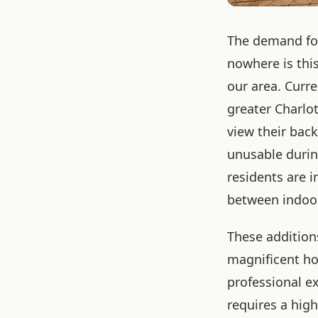
The demand for
nowhere is this
our area. Curre
greater Charlo
view their bac
unusable durin
residents are 
between indoo
These addition
magnificent ho
professional e
requires a high