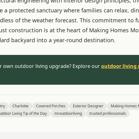
ctural engineering with interior design principles, t
e a protected sanctuary where families can relax, di
rdless of the weather forecast. This commitment to f
ust construction is at the heart of Making Homes Mo
dard backyard into a year-round destination.
r own outdoor living upgrade? Explore our
outdoor living 
try
Charlotte
Covered Porches
Exterior Designer
Making Homes M
utdoor Living Tip of the Day
mroutdoorliving
trusted professionals