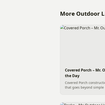
More Outdoor Li
Covered Porch – Mr. O
the Day
Covered Porch constructi
that goes beyond simple 
building a Covered Porch i
carpentry tasks to accomp
involving intricate...