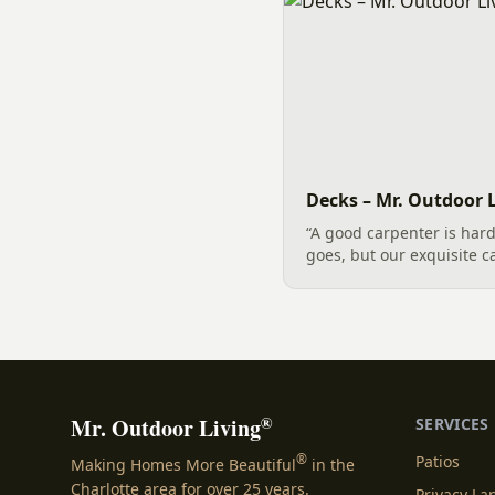
Decks – Mr. Outdoor L
“A good carpenter is hard 
goes, but our exquisite c
trusted solution for desi
the greater Charlotte are
expertise...
®
Mr. Outdoor Living
SERVICES
®
Patios
Making Homes More Beautiful
in the
Charlotte area for over 25 years.
Privacy L