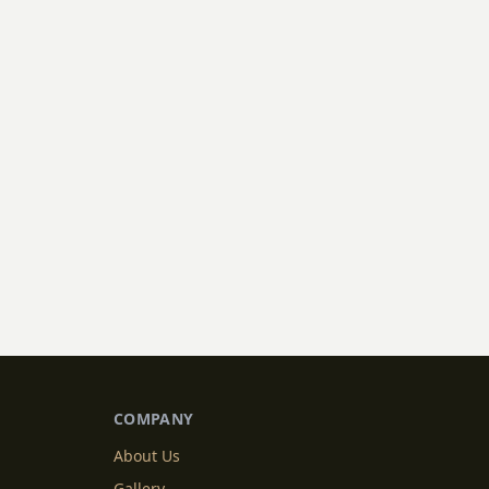
COMPANY
About Us
Gallery