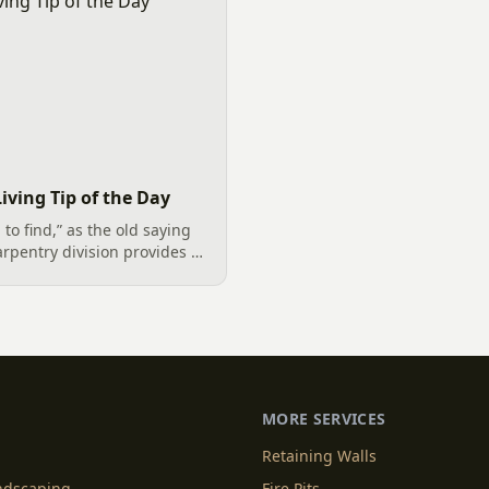
iving Tip of the Day
to find,” as the old saying
arpentry division provides a
gning and building decks in
a of the Carolinas. Our
MORE SERVICES
Retaining Walls
andscaping
Fire Pits