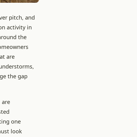
ver pitch, and
n activity in
 around the
 homeowners
at are
hunderstorms,
dge the gap
 are
sted
ting one
must look