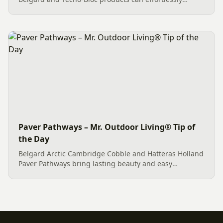
create an exceptional outdoor living space. This
Charlotte project features quality Belgard Dimensions
12 pavers in...
Paver Pathways – Mr. Outdoor Living® Tip of
the Day
Belgard Arctic Cambridge Cobble and Hatteras Holland
Paver Pathways bring lasting beauty and easy
maintenance to homes in Fort Mill, SC and Charlotte,
NC.