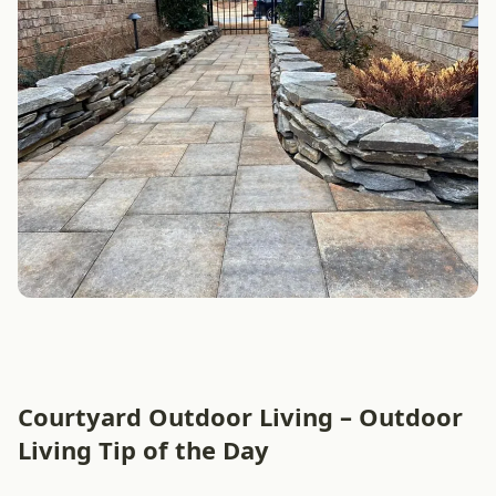
Courtyard Outdoor Living – Outdoor
Living Tip of the Day