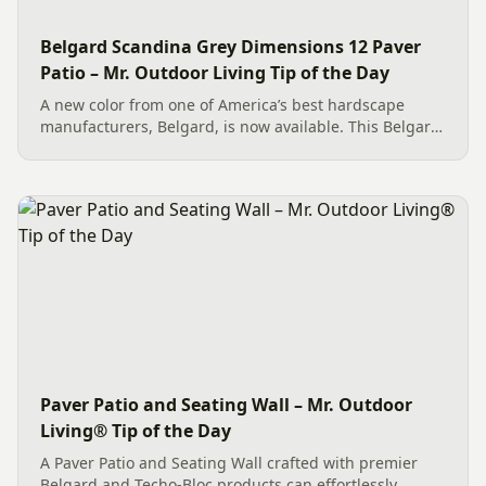
Belgard Scandina Grey Dimensions 12 Paver
Patio – Mr. Outdoor Living Tip of the Day
A new color from one of America’s best hardscape
manufacturers, Belgard, is now available. This Belgard
Scandina Grey Dimensions 12 Paver Patio showcases
the new option, which works wonderfully as a Paver
Patio...
Paver Patio and Seating Wall – Mr. Outdoor
Living® Tip of the Day
A Paver Patio and Seating Wall crafted with premier
Belgard and Techo-Bloc products can effortlessly