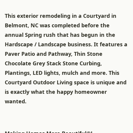
This exterior remodeling in a Courtyard in
Belmont, NC was completed before the
annual Spring rush that has begun in the
Hardscape / Landscape business. It features a
Paver Patio and Pathway, Thin Stone
Chocolate Grey Stack Stone Curbing,
Plantings, LED lights, mulch and more. This
Courtyard Outdoor Living space is unique and
is exactly what the happy homeowner
wanted.