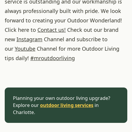
service is outstanding and our workmanship is
always professionally built with pride. We look
forward to creating your Outdoor Wonderland!
Click here to
Contact us!
Check out our brand
new
Instagram
Channel and subscribe to
our
Youtube
Channel for more Outdoor Living
tips daily!
#
mroutdoorliving
Planning your own outdoor living upgrade?
Explore our
outdoor living services
in
Charlotte.