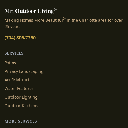
®
Mr. Outdoor Living
®
Making Homes More Beautiful
in the Charlotte area for over
25 years.
(704) 806-7260
SERVICES
Patios
Privacy Landscaping
Artificial Turf
Water Features
Outdoor Lighting
Outdoor Kitchens
MORE SERVICES