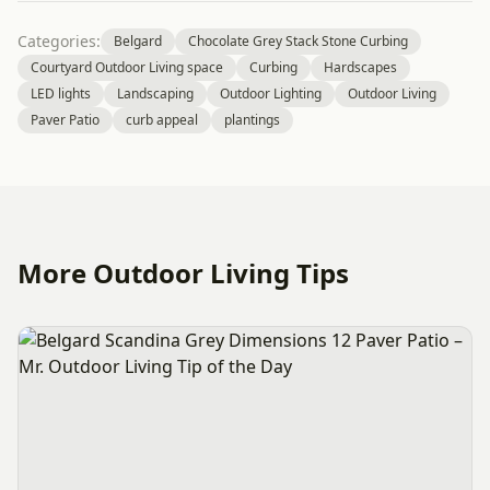
Categories:
Belgard
Chocolate Grey Stack Stone Curbing
Courtyard Outdoor Living space
Curbing
Hardscapes
LED lights
Landscaping
Outdoor Lighting
Outdoor Living
Paver Patio
curb appeal
plantings
More Outdoor Living Tips