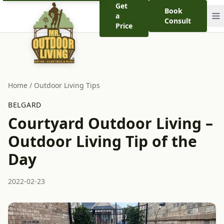
Get
Book
a
Consult
Price
Home
/
Outdoor Living Tips
BELGARD
Courtyard Outdoor Living –
Outdoor Living Tip of the
Day
2022-02-23