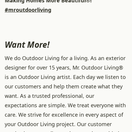
Making Homes More Beautiful®!
#mroutdoorliving
Want More!
We do Outdoor Living for a living. As an exterior
designer for over 15 years, Mr. Outdoor Living®
is an Outdoor Living artist. Each day we listen to
our customers and help them create what they
want. As a trusted professional, our
expectations are simple. We treat everyone with
care. We strive for excellence in every aspect of
your Outdoor Living project. Our customer