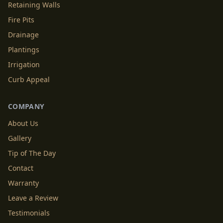
Retaining Walls
Fire Pits
Drainage
Plantings
Irrigation
Curb Appeal
COMPANY
About Us
Gallery
Tip of The Day
Contact
Warranty
Leave a Review
Testimonials